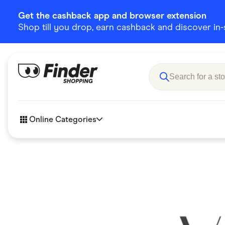
Get the cashback app and browser extension
Shop till you drop, earn cashback and discover in-st
Online Categories
Accessories
Amazon
Business & Tech
Children &
eBay Offers
Fashion &
Flowers, Gifts & Books
Food & Dri