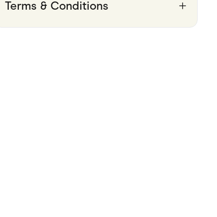
Terms & Conditions
Pets
Travel & Recreation