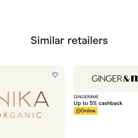
Similar retailers
GINGER&ME
Up to
5%
cashback
Online