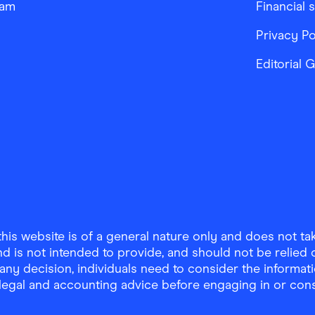
ram
Financial 
Privacy Po
Editorial 
is website is of a general nature only and does not take
d is not intended to provide, and should not be relied on
any decision, individuals need to consider the informat
, legal and accounting advice before engaging in or con