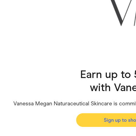
Health & Beauty
Home & Li
Services & Utilities
Small Busi
Earn up to
with
Van
Vanessa Megan Naturaceutical Skincare is committ
Sign up to sh