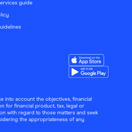
services guide
licy
Guidelines
Download the Finder Sho
Download the Finder Sho
 into account the objectives, financial
 for financial product, tax, legal or
ion with regard to those matters and seek
sidering the appropriateness of any