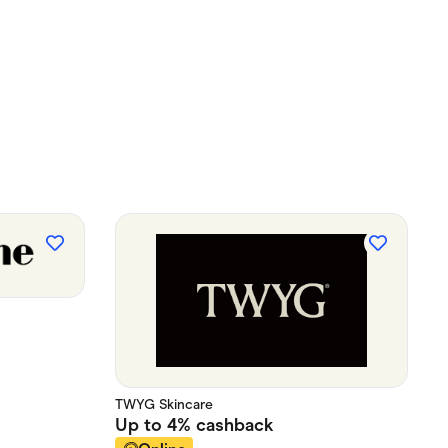
TWYG Skincare
Up to
4%
cashback