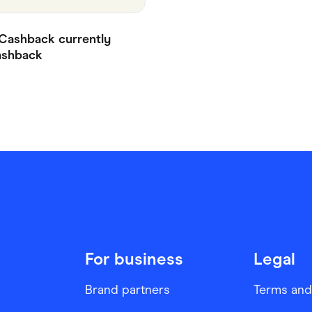
Cashback currently
shback
For business
Legal
Brand partners
Terms and