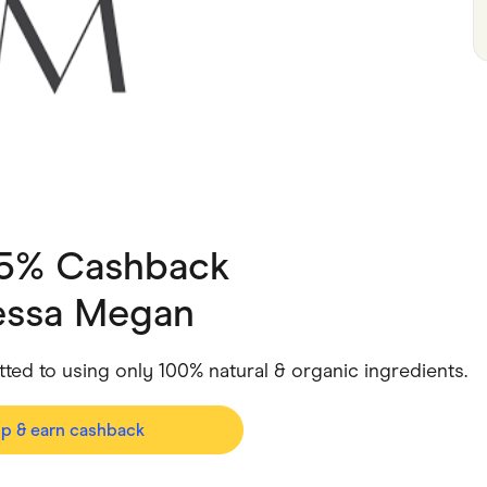
ving
Marketplaces
ness Suppliers
Sustainable Products
 5% Cashback
essa Megan
ed to using only 100% natural & organic ingredients.
op & earn cashback