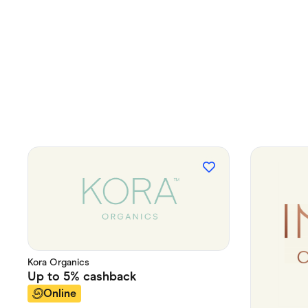
Kora Organics
Up to
5%
cashback
Online