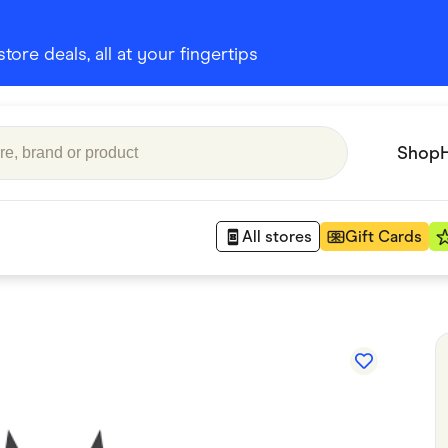
ore deals, all at your fingertips
Shop
All stores
Gift Cards
Appliances
 Babies
Department Stores
 Shoes
Finance & Insurance
nks
Gaming