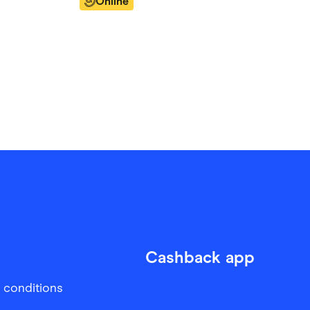
Online
Cashback app
 conditions