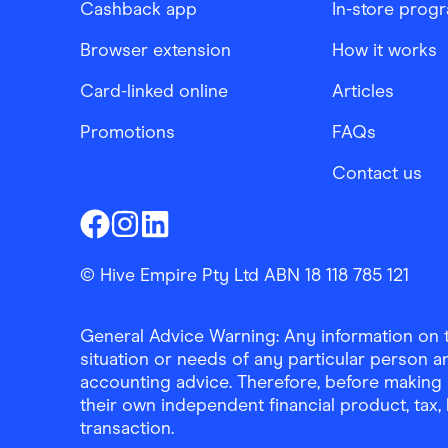
Cashback app
In-store prog
Browser extension
How it works
Card-linked online
Articles
Promotions
FAQs
Contact us
Finder Shopping
Finder Shopping
Finder Shopping
Facebook
Instagram
Linkedin
© Hive Empire Pty Ltd ABN 18 118 785 121
General Advice Warning: Any information on th
situation or needs of any particular person an
accounting advice. Therefore, before making 
their own independent financial product, tax
transaction.