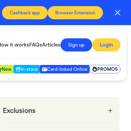
Cashback app
Browser Extension
How it works
FAQs
Articles
Login
Sign up
PROMOS
New
In-store
Card-linked Online
Automotive & Transportation
Digital, Telco & VPN
Exclusions
Fitness & Sports
Groceries