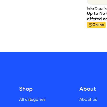
Inika Organic
Up to
No 
offered
ca
Online
Shop
About
All categories
About us