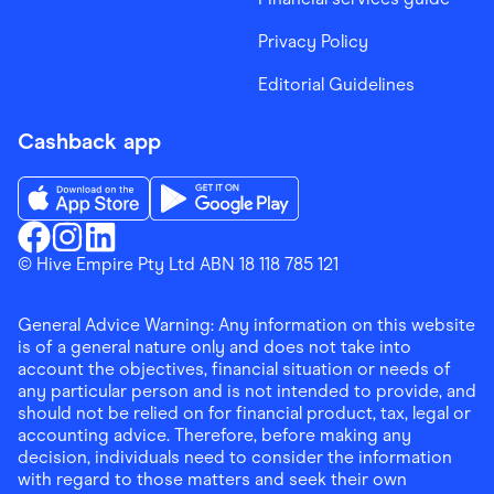
Privacy Policy
Editorial Guidelines
Cashback app
Download the Finder Shopping App on App Store
Download the Finder Shopping App on Go
Finder Shopping
© Hive Empire Pty Ltd ABN 18 118 785 121
Finder Shopping
Finder Shopping
Facebook
Instagram
Linkedin
General Advice Warning: Any information on this website
is of a general nature only and does not take into
account the objectives, financial situation or needs of
any particular person and is not intended to provide, and
should not be relied on for financial product, tax, legal or
accounting advice. Therefore, before making any
decision, individuals need to consider the information
with regard to those matters and seek their own