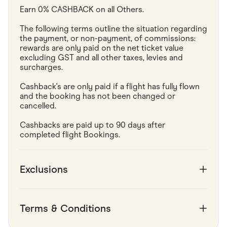
Earn 0% CASHBACK on all Others.
The following terms outline the situation regarding 
the payment, or non-payment, of commissions: 
rewards are only paid on the net ticket value 
excluding GST and all other taxes, levies and 
surcharges.
Cashback's are only paid if a flight has fully flown 
and the booking has not been changed or 
cancelled.
Cashbacks are paid up to 90 days after 
completed flight Bookings.
Exclusions
Terms & Conditions