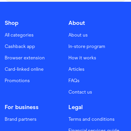
Shop
About
All categories
About us
Cashback app
In-store program
Browser extension
How it works
Card-linked online
Articles
Promotions
FAQs
Contact us
For business
Legal
Brand partners
Terms and conditions
Financial services guide