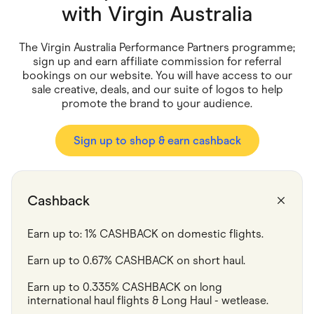
Food & Drinks
with
Virgin Australia
Gaming
Groceries
Health & Beauty
The Virgin Australia Performance Partners programme;
Home & Living
sign up and earn affiliate commission for referral
Marketplaces
bookings on our website. You will have access to our
Pets
sale creative, deals, and our suite of logos to help
Services & Utilities
promote the brand to your audience.
Small Business Suppliers
Sustainable Products
Travel & Recreation
Sign up to shop & earn cashback
Cashback
Earn up to: 1% CASHBACK on domestic flights.
Earn up to 0.67% CASHBACK on short haul.
Earn up to 0.335% CASHBACK on long 
international haul flights & Long Haul - wetlease.