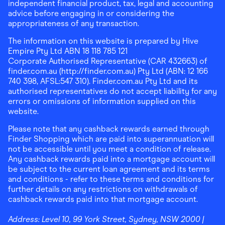
independent financial product, tax, legal and accounting
advice before engaging in or considering the
appropriateness of any transaction.
The information on this website is prepared by Hive
Empire Pty Ltd ABN 18 118 785 121
Corporate Authorised Representative (CAR 432663) of
finder.com.au (http://finder.com.au) Pty Ltd (ABN: 12 166
740 398, AFSL:547 310). Finder.com.au Pty Ltd and its
authorised representatives do not accept liability for any
errors or omissions of information supplied on this
website.
Please note that any cashback rewards earned through
Finder Shopping which are paid into superannuation will
not be accessible until you meet a condition of release.
Any cashback rewards paid into a mortgage account will
be subject to the current loan agreement and its terms
and conditions - refer to these terms and conditions for
further details on any restrictions on withdrawals of
cashback rewards paid into that mortgage account.
Address:
Level 10, 99 York Street, Sydney, NSW 2000
|