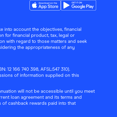
Download the Finder Shopping App on A
Download the Finder Sho
 into account the objectives, financial
 for financial product, tax, legal or
ion with regard to those matters and seek
sidering the appropriateness of any
N: 12 166 740 398, AFSL:547 310).
ssions of information supplied on this
uation will not be accessible until you meet
rrent loan agreement and its terms and
ls of cashback rewards paid into that