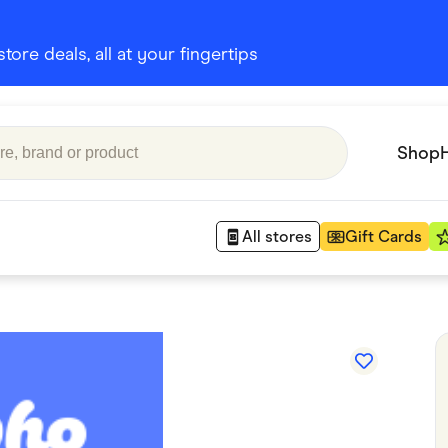
ore deals, all at your fingertips
Shop
All stores
Gift Cards
Appliances
 Babies
Department Stores
 Shoes
Finance & Insurance
nks
Gaming