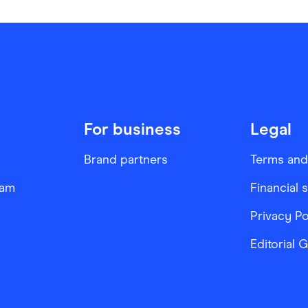
For business
Legal
Brand partners
Terms and
ram
Financial 
Privacy Po
Editorial 