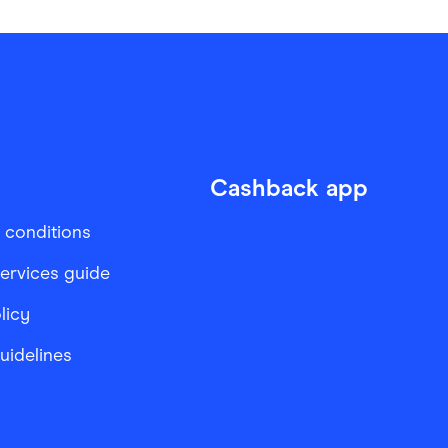
Cashback app
 conditions
services guide
licy
Guidelines