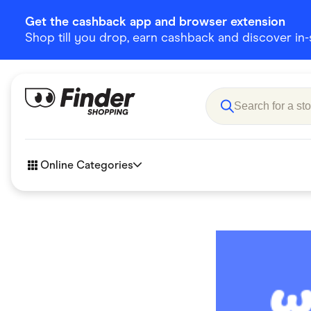
Get the cashback app and browser extension
Shop till you drop, earn cashback and discover in-st
Online Categories
Accessories
Amazon
Business & Tech
Children &
eBay Offers
Fashion &
Flowers, Gifts & Books
Food & Dri