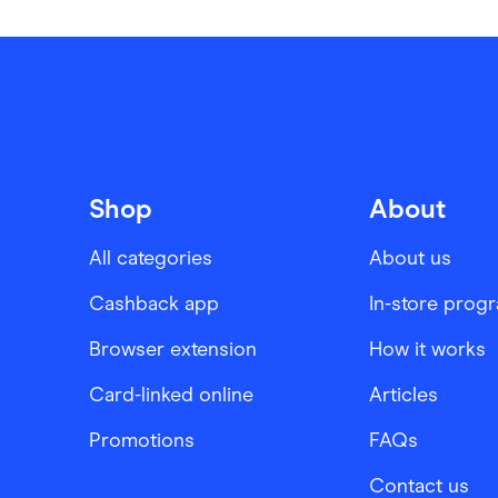
Shop
About
All categories
About us
Cashback app
In-store prog
Browser extension
How it works
Card-linked online
Articles
Promotions
FAQs
Contact us