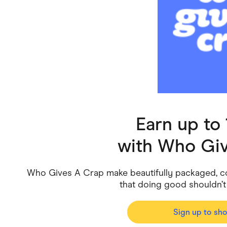
Health & Beauty
Home & Li
Services & Utilities
Small Busi
Earn up to
with
Who Giv
Who Gives A Crap make beautifully packaged, co
that doing good shouldn
Sign up to sh