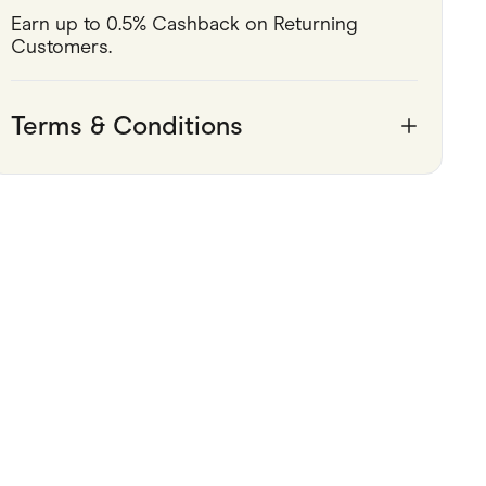
Earn up to 0.5% Cashback on Returning 
Pets
Customers.
Travel & Recreation
Terms & Conditions