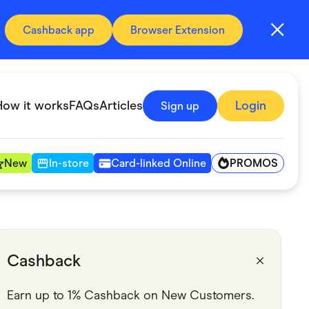
Cashback app
Browser Extension
How it works
FAQs
Articles
Login
Sign up
PROMOS
New
In-store
Card-linked Online
Automotive & Transportation
Digital, Telco & VPN
Cashback
Fitness & Sports
Earn up to 1% Cashback on New Customers.
Groceries