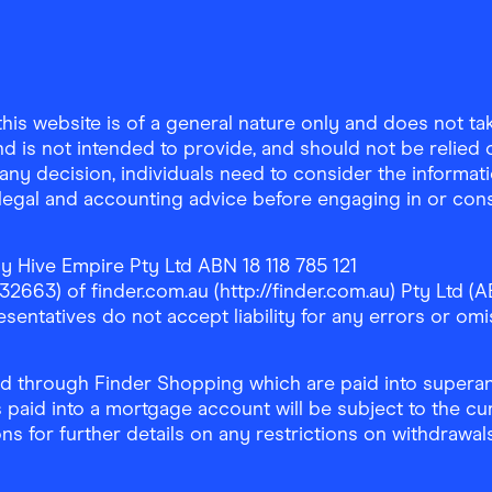
is website is of a general nature only and does not take
d is not intended to provide, and should not be relied on
any decision, individuals need to consider the informat
, legal and accounting advice before engaging in or con
y Hive Empire Pty Ltd ABN 18 118 785 121
63) of finder.com.au (http://finder.com.au) Pty Ltd (AB
sentatives do not accept liability for any errors or omi
 through Finder Shopping which are paid into superann
 paid into a mortgage account will be subject to the cu
ons for further details on any restrictions on withdrawa