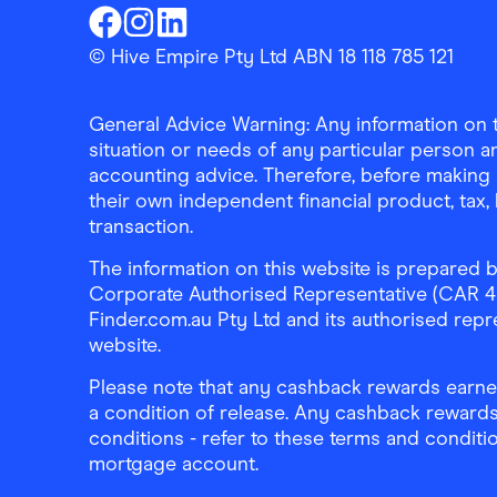
Finder Shopping
Finder Shopping
Finder Shopping
Facebook
Instagram
Linkedin
© Hive Empire Pty Ltd ABN 18 118 785 121
General Advice Warning: Any information on th
situation or needs of any particular person an
accounting advice. Therefore, before making 
their own independent financial product, tax
transaction.
The information on this website is prepared b
Corporate Authorised Representative (CAR 4326
Finder.com.au Pty Ltd and its authorised repre
website.
Please note that any cashback rewards earned
a condition of release. Any cashback rewards
conditions - refer to these terms and conditi
mortgage account.