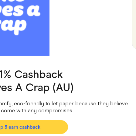
ving
Marketplaces
ness Suppliers
Sustainable Products
 1% Cashback
es A Crap (AU)
mfy, eco-friendly toilet paper because they believe
’t come with any compromises
op & earn cashback