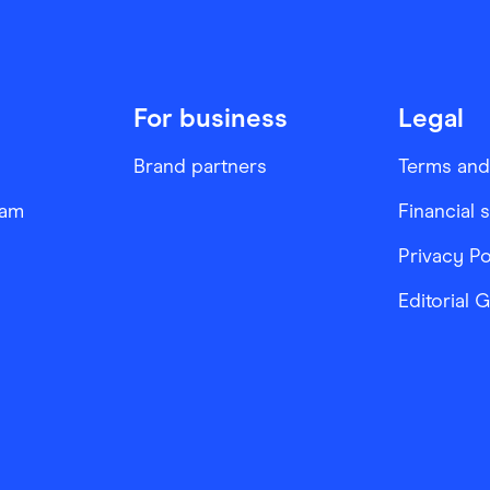
For business
Legal
Brand partners
Terms and
ram
Financial 
Privacy Po
Editorial 