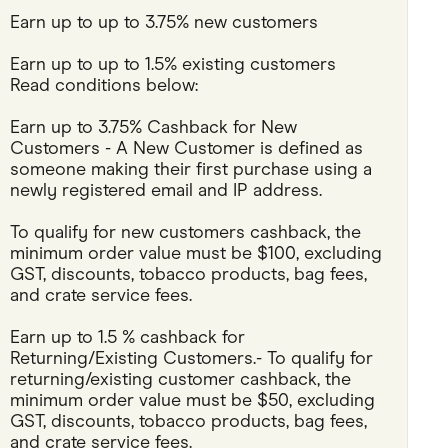
Earn up to up to 3.75% new customers
Pets
Earn up to up to 1.5% existing customers
Travel & Recreation
Read conditions below:
Earn up to 3.75% Cashback for New 
Customers - A New Customer is defined as 
someone making their first purchase using a 
newly registered email and IP address.
To qualify for new customers cashback, the 
minimum order value must be $100, excluding 
GST, discounts, tobacco products, bag fees, 
and crate service fees.
Earn up to 1.5 % cashback for 
Returning/Existing Customers.- To qualify for 
returning/existing customer cashback, the 
minimum order value must be $50, excluding 
GST, discounts, tobacco products, bag fees, 
and crate service fees.