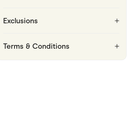
Exclusions
Terms & Conditions