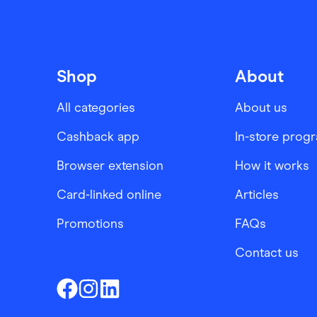
Shop
About
All categories
About us
Cashback app
In-store prog
Browser extension
How it works
Card-linked online
Articles
Promotions
FAQs
Contact us
Finder Shopping
Finder Shopping
Finder Shopping
Facebook
Instagram
Linkedin