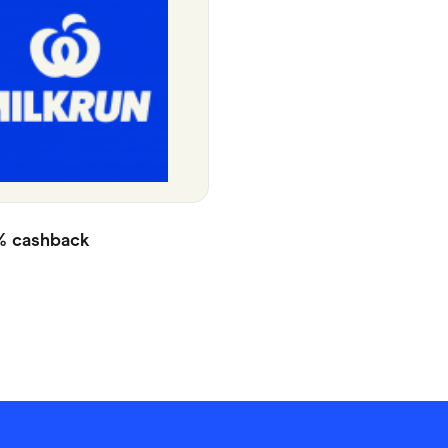
%
cashback