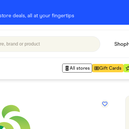
ore deals, all at your fingertips
Shop
All stores
Gift Cards
Appliances
 Babies
Department Stores
 Shoes
Finance & Insurance
nks
Gaming