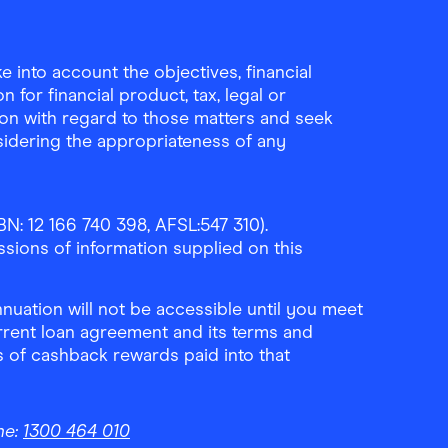
Download the Finder Sho
 into account the objectives, financial
 for financial product, tax, legal or
ion with regard to those matters and seek
sidering the appropriateness of any
N: 12 166 740 398, AFSL:547 310).
ssions of information supplied on this
uation will not be accessible until you meet
rrent loan agreement and its terms and
ls of cashback rewards paid into that
ne:
1300 464 010