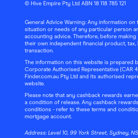
© Hive Empire Pty Ltd ABN 18 118 785 121
General Advice Warning: Any information on th
situation or needs of any particular person an
accounting advice. Therefore, before making 
their own independent financial product, tax
transaction.
The information on this website is prepared b
Corporate Authorised Representative (CAR 4326
Finder.com.au Pty Ltd and its authorised repre
website.
Please note that any cashback rewards earned
a condition of release. Any cashback rewards
conditions - refer to these terms and conditi
mortgage account.
Address:
Level 10, 99 York Street, Sydney, 