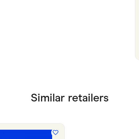
Similar retailers