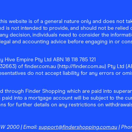
is website is of a general nature only and does not take
d is not intended to provide, and should not be relied on
any decision, individuals need to consider the informat
, legal and accounting advice before engaging in or con
y Hive Empire Pty Ltd ABN 18 118 785 121
63) of finder.com.au (http://finder.com.au) Pty Ltd (AB
sentatives do not accept liability for any errors or omi
 through Finder Shopping which are paid into superann
 paid into a mortgage account will be subject to the cu
ons for further details on any restrictions on withdrawa
NSW 2000
| Email:
support@findershopping.com.au
| Pho