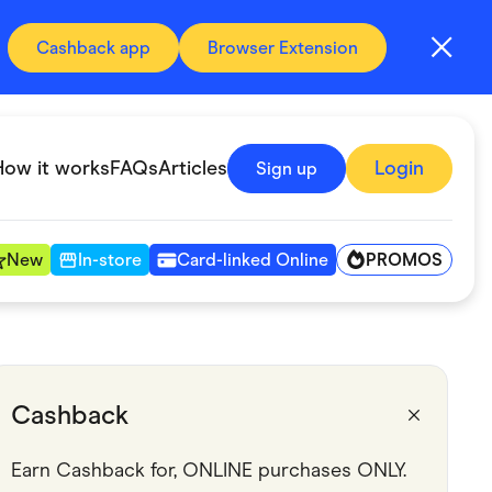
Cashback app
Browser Extension
How it works
FAQs
Articles
Login
Sign up
PROMOS
New
In-store
Card-linked Online
Automotive & Transportation
Digital, Telco & VPN
Cashback
Fitness & Sports
Earn Cashback for, ONLINE purchases ONLY.
Groceries