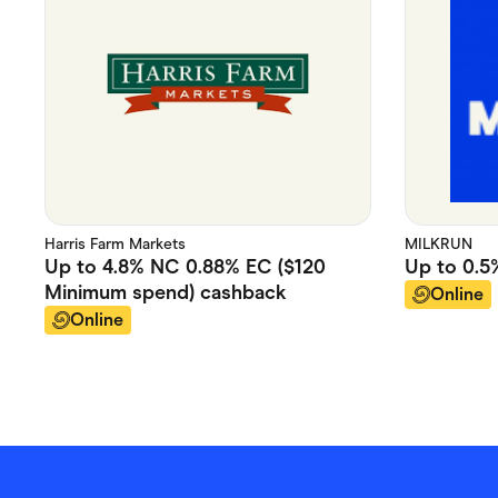
Harris Farm Markets
MILKRUN
Up to
4.8% NC 0.88% EC ($120
Up to
0.5
Minimum spend)
cashback
Online
Online