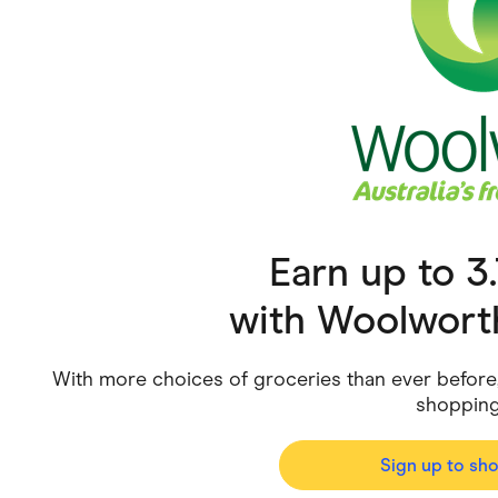
Health & Beauty
Home & Li
Services & Utilities
Small Busi
Earn up to 
with
Woolwort
With more choices of groceries than ever before, 
shopping
Sign up to sh