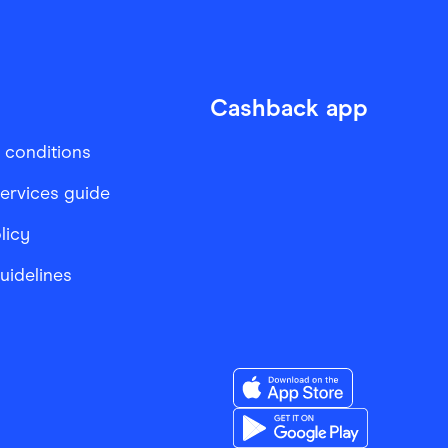
Cashback app
 conditions
services guide
licy
Guidelines
Download the Finder Sho