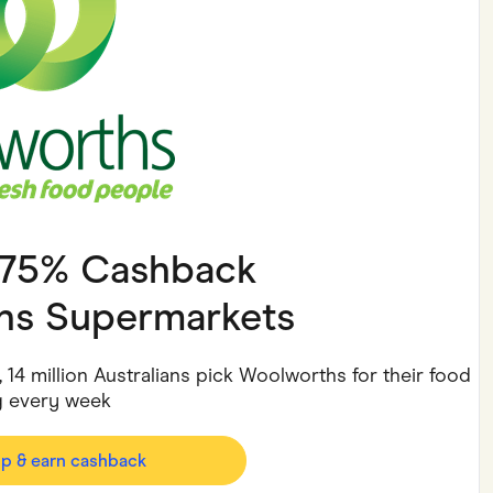
ving
Marketplaces
ness Suppliers
Sustainable Products
3.75% Cashback
hs Supermarkets
14 million Australians pick Woolworths for their food
 every week
op & earn cashback