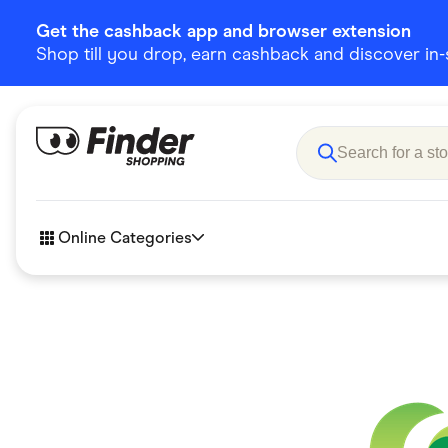
Get the cashback app and browser extension
Shop till you drop, earn cashback and discover in-st
Online Categories
Accessories
Amazon
Business & Tech
Children &
eBay Offers
Fashion &
Flowers, Gifts & Books
Food & Dri