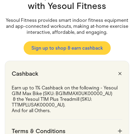
Food & Drinks
with
Yesoul Fitness
Gaming
Groceries
Health & Beauty
Yesoul Fitness provides smart indoor fitness equipment
Home & Living
and app-connected workouts, making at-home exercise
Marketplaces
interactive, affordable, and engaging.
Pets
Services & Utilities
Small Business Suppliers
Sign up to shop & earn cashback
Sustainable Products
Travel & Recreation
Cashback
Earn up to 1% Cashback on the following - Yesoul 
G1M Max Bike (SKU: BG1MMAX0UK00000_AU)

 & the Yesoul T1M Plus Treadmill (SKU: 
TT1MPLUSAK00000_AU).

And for all Others.
Terms & Conditions