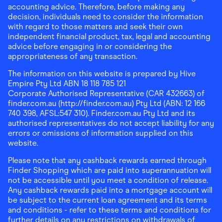
accounting advice. Therefore, before making any
decision, individuals need to consider the information
with regard to those matters and seek their own
independent financial product, tax, legal and accounting
advice before engaging in or considering the
appropriateness of any transaction.
The information on this website is prepared by Hive
Empire Pty Ltd ABN 18 118 785 121
Corporate Authorised Representative (CAR 432663) of
finder.com.au (http://finder.com.au) Pty Ltd (ABN: 12 166
740 398, AFSL:547 310). Finder.com.au Pty Ltd and its
authorised representatives do not accept liability for any
errors or omissions of information supplied on this
website.
Please note that any cashback rewards earned through
Finder Shopping which are paid into superannuation will
not be accessible until you meet a condition of release.
Any cashback rewards paid into a mortgage account will
be subject to the current loan agreement and its terms
and conditions - refer to these terms and conditions for
further details on any restrictions on withdrawals of