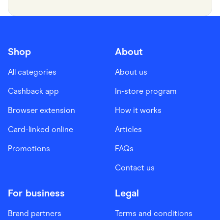
Shop
About
All categories
About us
Cashback app
In-store program
Browser extension
How it works
Card-linked online
Articles
Promotions
FAQs
Contact us
For business
Legal
Brand partners
Terms and conditions