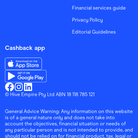
Financial services guide
Privacy Policy
Editorial Guidelines
Cashback app
Download the Finder Shopping App on App Store
Download the Finder Shopping App on Google Play
Finder Shopping
© Hive Empire Pty Ltd ABN 18 118 785 121
Finder Shopping
Finder Shopping
Facebook
Instagram
Linkedin
General Advice Warning: Any information on this website
is of a general nature only and does not take into
account the objectives, financial situation or needs of
any particular person and is not intended to provide, and
should not be relied on for financial product, tax, legal or