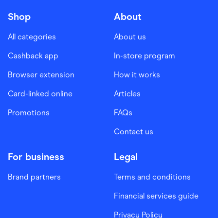
Shop
About
All categories
About us
Cashback app
In-store program
Browser extension
How it works
Card-linked online
Articles
Promotions
FAQs
Contact us
For business
Legal
Brand partners
Terms and conditions
Financial services guide
Privacy Policy