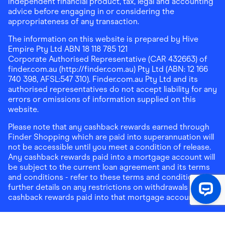
independent financial product, tax, legal and accounting
advice before engaging in or considering the
appropriateness of any transaction.
The information on this website is prepared by Hive
Empire Pty Ltd ABN 18 118 785 121
Corporate Authorised Representative (CAR 432663) of
finder.com.au (http://finder.com.au) Pty Ltd (ABN: 12 166
740 398, AFSL:547 310). Finder.com.au Pty Ltd and its
authorised representatives do not accept liability for any
errors or omissions of information supplied on this
website.
Please note that any cashback rewards earned through
Finder Shopping which are paid into superannuation will
not be accessible until you meet a condition of release.
Any cashback rewards paid into a mortgage account will
be subject to the current loan agreement and its terms
and conditions - refer to these terms and conditions for
further details on any restrictions on withdrawals of
cashback rewards paid into that mortgage account.
Address:
Level 10, 99 York Street, Sydney, NSW 2000
|