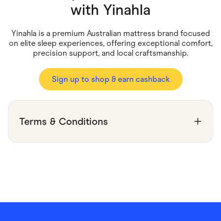
Food & Drinks
with
Yinahla
Gaming
Groceries
Health & Beauty
Yinahla is a premium Australian mattress brand focused
Home & Living
on elite sleep experiences, offering exceptional comfort,
Marketplaces
precision support, and local craftsmanship.
Pets
Services & Utilities
Small Business Suppliers
Sign up to shop & earn cashback
Sustainable Products
Travel & Recreation
Terms & Conditions