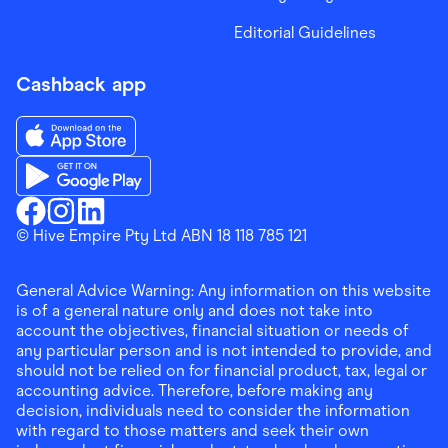
Editorial Guidelines
Cashback app
Download the Finder Shopping App on App Store
Download the Finder Shopping App on Google Play
Finder Shopping
© Hive Empire Pty Ltd ABN 18 118 785 121
Finder Shopping
Finder Shopping
Facebook
Instagram
Linkedin
General Advice Warning: Any information on this website
is of a general nature only and does not take into
account the objectives, financial situation or needs of
any particular person and is not intended to provide, and
should not be relied on for financial product, tax, legal or
accounting advice. Therefore, before making any
decision, individuals need to consider the information
with regard to those matters and seek their own