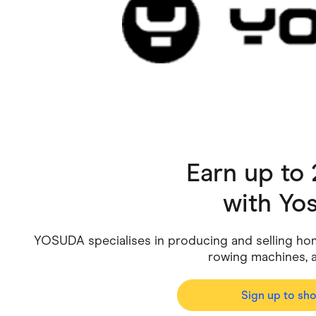
Health & Beauty
Home & Li
Services & Utilities
Small Busi
Earn up to
with
Yo
YOSUDA specialises in producing and selling hom
rowing machines, a
Sign up to sh