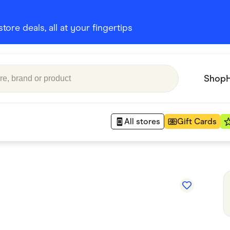
ore deals, all at your fingertips
Shop
All stores
Gift Cards
Appliances
 Babies
Department Stores
 Shoes
Finance & Insurance
nks
Gaming