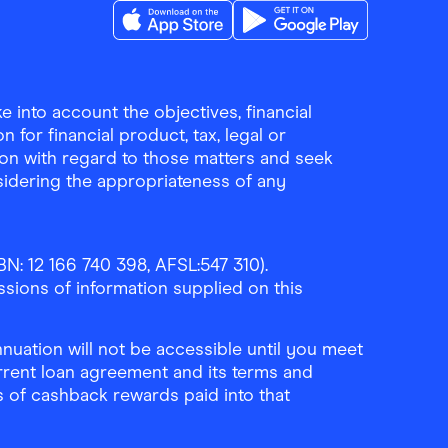
Download the Finder Shopping App on A
Download the Finder Sho
 into account the objectives, financial
 for financial product, tax, legal or
ion with regard to those matters and seek
sidering the appropriateness of any
N: 12 166 740 398, AFSL:547 310).
ssions of information supplied on this
uation will not be accessible until you meet
rrent loan agreement and its terms and
ls of cashback rewards paid into that