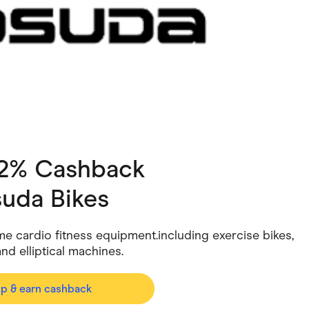
ving
Marketplaces
ness Suppliers
Sustainable Products
 2% Cashback
suda Bikes
e cardio fitness equipment.including exercise bikes,
nd elliptical machines.
op & earn cashback