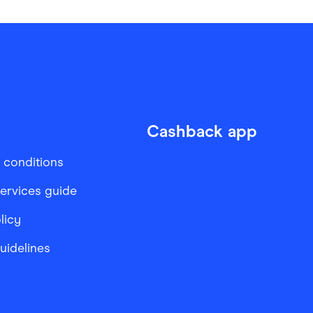
Cashback app
 conditions
services guide
licy
Guidelines