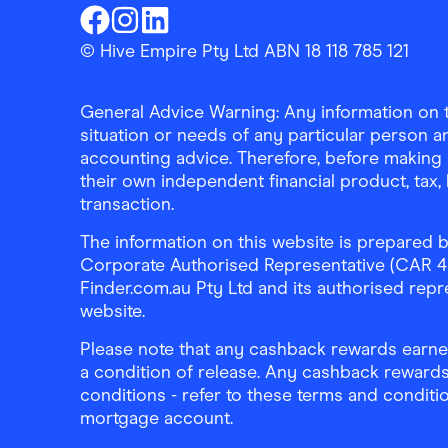
Finder Shopping
Finder Shopping
Finder Shopping
Facebook
Instagram
Linkedin
© Hive Empire Pty Ltd ABN 18 118 785 121
General Advice Warning: Any information on th
situation or needs of any particular person an
accounting advice. Therefore, before making 
their own independent financial product, tax
transaction.
The information on this website is prepared b
Corporate Authorised Representative (CAR 4326
Finder.com.au Pty Ltd and its authorised repre
website.
Please note that any cashback rewards earned
a condition of release. Any cashback rewards
conditions - refer to these terms and conditi
mortgage account.