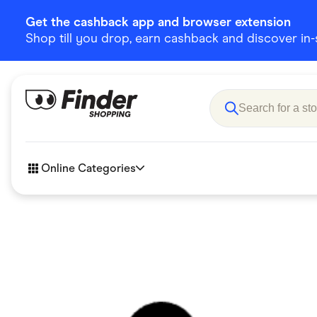
Get the cashback app and browser extension
Shop till you drop, earn cashback and discover in-st
Online Categories
Accessories
Amazon
Business & Tech
Children &
eBay Offers
Fashion &
Flowers, Gifts & Books
Food & Dri