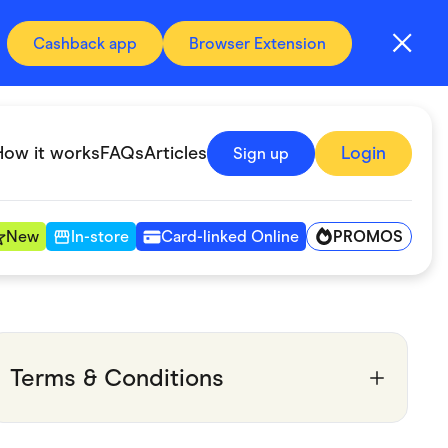
Cashback app
Browser Extension
How it works
FAQs
Articles
Login
Sign up
PROMOS
New
In-store
Card-linked Online
Automotive & Transportation
Digital, Telco & VPN
Terms & Conditions
Fitness & Sports
Groceries