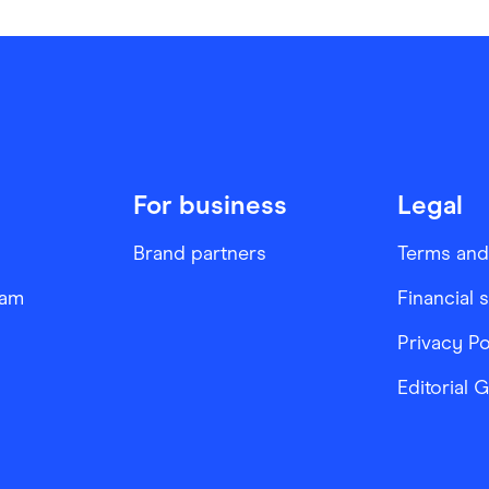
For business
Legal
Brand partners
Terms and
ram
Financial 
Privacy Po
Editorial 