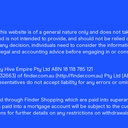
is website is of a general nature only and does not take
d is not intended to provide, and should not be relied on
any decision, individuals need to consider the informat
, legal and accounting advice before engaging in or con
y Hive Empire Pty Ltd ABN 18 118 785 121
63) of finder.com.au (http://finder.com.au) Pty Ltd (AB
sentatives do not accept liability for any errors or omi
 through Finder Shopping which are paid into superann
 paid into a mortgage account will be subject to the cu
ons for further details on any restrictions on withdrawa