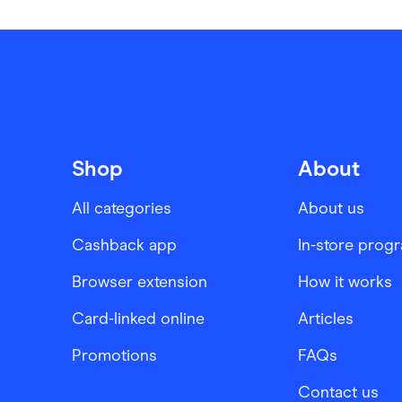
Shop
About
All categories
About us
Cashback app
In-store prog
Browser extension
How it works
Card-linked online
Articles
Promotions
FAQs
Contact us