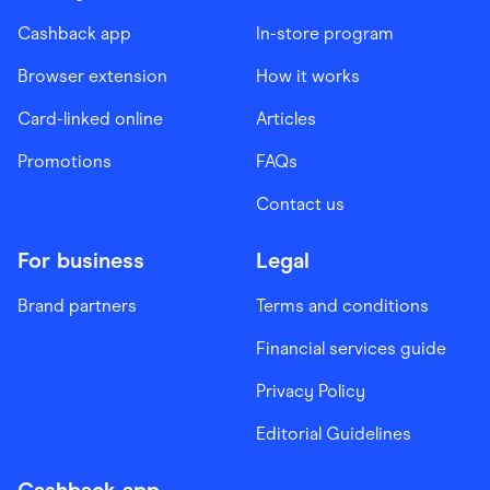
Cashback app
In-store program
Browser extension
How it works
Card-linked online
Articles
Promotions
FAQs
Contact us
For business
Legal
Brand partners
Terms and conditions
Financial services guide
Privacy Policy
Editorial Guidelines