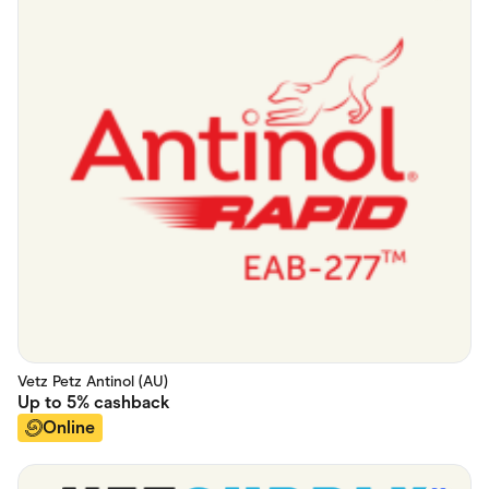
Vetz Petz Antinol (AU)
Up to
5%
cashback
Online