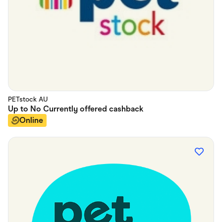
PETstock AU
Up to
No Currently offered
cashback
Online