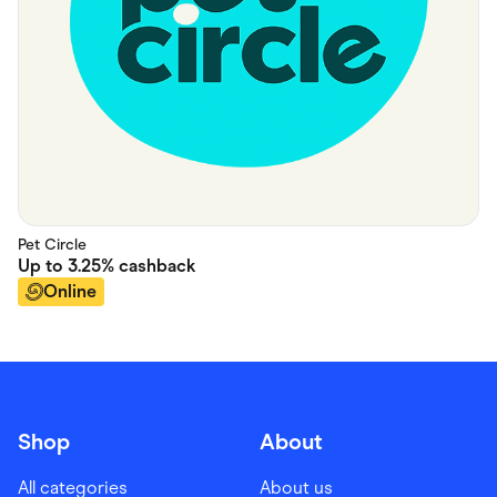
Pet Circle
Up to
3.25%
cashback
Online
Shop
About
All categories
About us