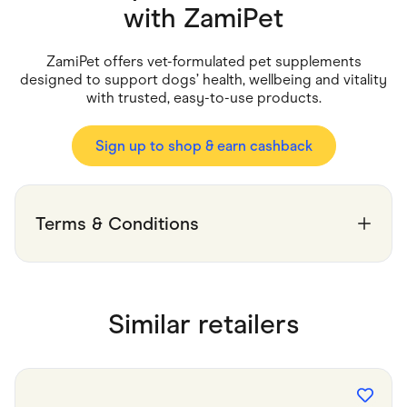
Food & Drinks
with
ZamiPet
Gaming
Groceries
Health & Beauty
ZamiPet offers vet-formulated pet supplements
Home & Living
designed to support dogs’ health, wellbeing and vitality
Marketplaces
with trusted, easy-to-use products.
Pets
Services & Utilities
Small Business Suppliers
Sign up to shop & earn cashback
Sustainable Products
Travel & Recreation
Terms & Conditions
Similar retailers