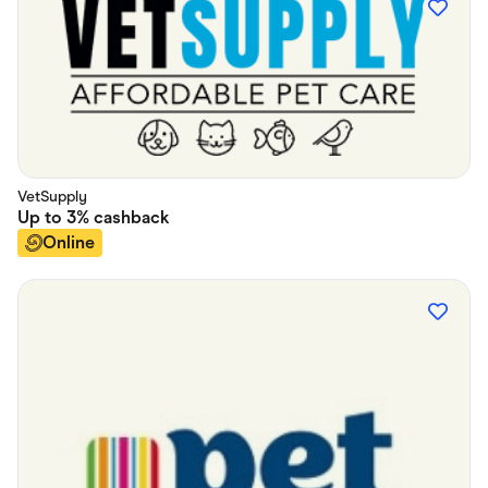
VetSupply
Up to
3%
cashback
Online