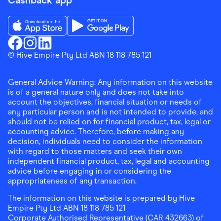
Cashback app
Download the Finder Shopping App on App Store
Download the Finder Shopping App on Go
Finder Shopping
© Hive Empire Pty Ltd ABN 18 118 785 121
Finder Shopping
Finder Shopping
Facebook
Instagram
Linkedin
General Advice Warning: Any information on this website
is of a general nature only and does not take into
account the objectives, financial situation or needs of
any particular person and is not intended to provide, and
should not be relied on for financial product, tax, legal or
accounting advice. Therefore, before making any
decision, individuals need to consider the information
with regard to those matters and seek their own
independent financial product, tax, legal and accounting
advice before engaging in or considering the
appropriateness of any transaction.
The information on this website is prepared by Hive
Empire Pty Ltd ABN 18 118 785 121
Corporate Authorised Representative (CAR 432663) of