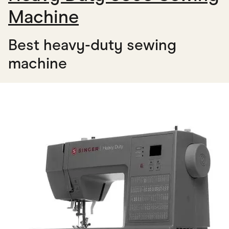
Machine
Best heavy-duty sewing
machine