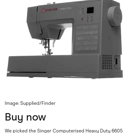
Image: Supplied/Finder
Buy now
We picked the Singer Computerised Heavy Duty 6605