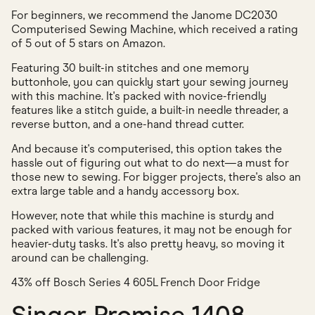
For beginners, we recommend the Janome DC2030
Computerised Sewing Machine, which received a rating
of 5 out of 5 stars on Amazon.
Featuring 30 built-in stitches and one memory
buttonhole, you can quickly start your sewing journey
with this machine. It's packed with novice-friendly
features like a stitch guide, a built-in needle threader, a
reverse button, and a one-hand thread cutter.
And because it's computerised, this option takes the
hassle out of figuring out what to do next—a must for
those new to sewing. For bigger projects, there's also an
extra large table and a handy accessory box.
However, note that while this machine is sturdy and
packed with various features, it may not be enough for
heavier-duty tasks. It's also pretty heavy, so moving it
around can be challenging.
43% off Bosch Series 4 605L French Door Fridge