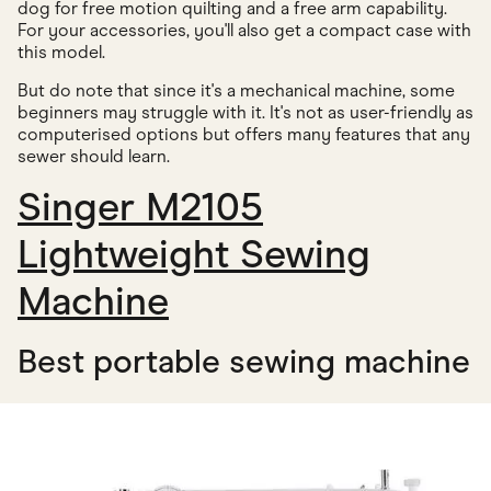
dog for free motion quilting and a free arm capability.
For your accessories, you'll also get a compact case with
this model.
But do note that since it's a mechanical machine, some
beginners may struggle with it. It's not as user-friendly as
computerised options but offers many features that any
sewer should learn.
Singer M2105
Lightweight Sewing
Machine
Best portable sewing machine