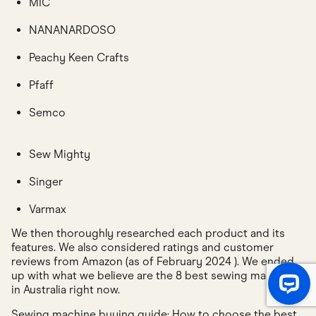
MIC
NANANARDOSO
Peachy Keen Crafts
Pfaff
Semco
Sew Mighty
Singer
Varmax
We then thoroughly researched each product and its
features. We also considered ratings and customer
reviews from Amazon (as of February 2024 ). We ended
up with what we believe are the 8 best sewing machines
in Australia right now.
Sewing machine buying guide: How to choose the best