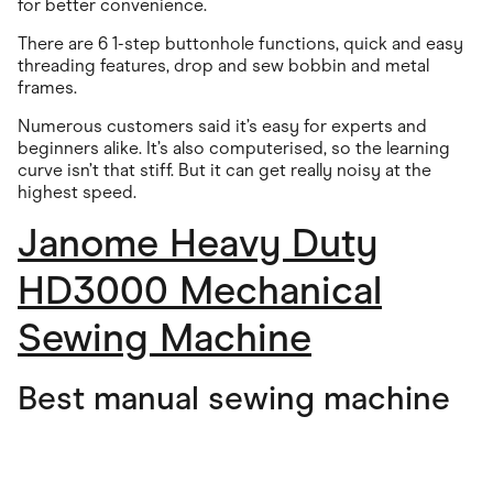
for better convenience.
There are 6 1-step buttonhole functions, quick and easy
threading features, drop and sew bobbin and metal
frames.
Numerous customers said it’s easy for experts and
beginners alike. It’s also computerised, so the learning
curve isn’t that stiff. But it can get really noisy at the
highest speed.
Janome Heavy Duty
HD3000 Mechanical
Sewing Machine
Best manual sewing machine