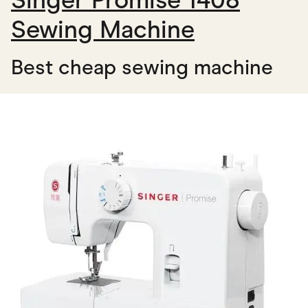
Singer Promise 1408
Sewing Machine
Best cheap sewing machine