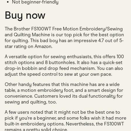
Not beginner-friendly
Buy now
The Brother FS100WT Free Motion Embroidery/Sewing
and Quilting Machine is our top pick for the best option
for quilting. This bad boy has an impressive 4.7 out of 5-
star rating on Amazon.
A versatile option for sewing enthusiasts, this offers 100
stitch options and 8 buttonholes. It also has a quick-set
drop-in bobbin and drop feed mechanism. You can also
adjust the speed control to sew at your own pace.
Other handy features that this machine has are a wide
table, a motion embroidery foot, and a smart design for
convenience. Customers loved its dual functionality for
sewing and quilting, too.
A few users noted that it might not be the best one to
pick if you're a beginner, and some folks wish it had more
built-in embroidery options. Nevertheless, the FS100WT
remains a pretty solid choice.