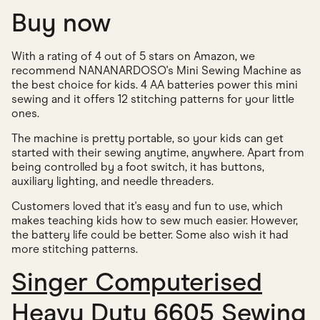
Buy now
With a rating of 4 out of 5 stars on Amazon, we
recommend NANANARDOSO's Mini Sewing Machine as
the best choice for kids. 4 AA batteries power this mini
sewing and it offers 12 stitching patterns for your little
ones.
The machine is pretty portable, so your kids can get
started with their sewing anytime, anywhere. Apart from
being controlled by a foot switch, it has buttons,
auxiliary lighting, and needle threaders.
Customers loved that it's easy and fun to use, which
makes teaching kids how to sew much easier. However,
the battery life could be better. Some also wish it had
more stitching patterns.
Singer Computerised
Heavy Duty 6605 Sewing