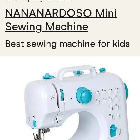
NANANARDOSO Mini
Sewing Machine
Best sewing machine for kids