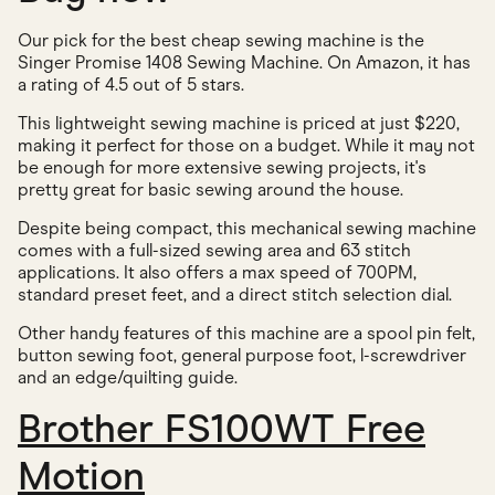
Our pick for the best cheap sewing machine is the
Singer Promise 1408 Sewing Machine. On Amazon, it has
a rating of 4.5 out of 5 stars.
This lightweight sewing machine is priced at just $220,
making it perfect for those on a budget. While it may not
be enough for more extensive sewing projects, it's
pretty great for basic sewing around the house.
Despite being compact, this mechanical sewing machine
comes with a full-sized sewing area and 63 stitch
applications. It also offers a max speed of 700PM,
standard preset feet, and a direct stitch selection dial.
Other handy features of this machine are a spool pin felt,
button sewing foot, general purpose foot, l-screwdriver
and an edge/quilting guide.
Brother FS100WT Free
Motion