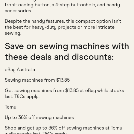
front-loading button, a 4-step buttonhole, and handy
accessories.
Despite the handy features, this compact option isn't
the best for heavy-duty projects or more intricate
sewing.
Save on sewing machines with
these deals and discounts:
eBay Australia
Sewing machines from $13.85
Get sewing machines from $13.85 at eBay while stocks
last. T&Cs apply.
Temu
Up to 36% off sewing machines
Shop and get up to 36% off sewing machines at Temu
while stocks last. T&Cs apply.