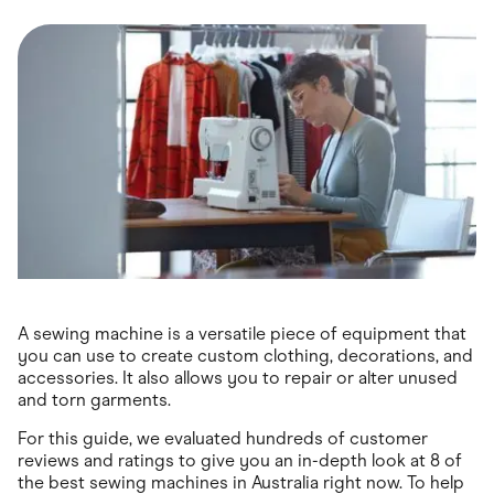
Food & Drinks
Gaming
Groceries
Health & Beauty
Home & Living
Marketplaces
Pets
Services & Utilities
Small Business Suppliers
Sustainable Products
Travel & Recreation
A sewing machine is a versatile piece of equipment that
you can use to create custom clothing, decorations, and
accessories. It also allows you to repair or alter unused
and torn garments.
For this guide, we evaluated hundreds of customer
reviews and ratings to give you an in-depth look at 8 of
the best sewing machines in Australia right now. To help