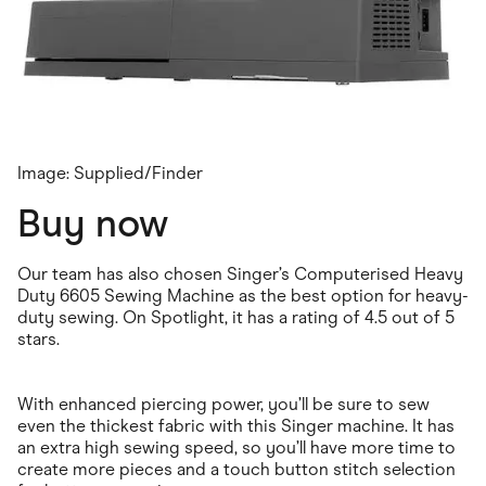
Image: Supplied/Finder
Buy now
Our team has also chosen Singer’s Computerised Heavy
Duty 6605 Sewing Machine as the best option for heavy-
duty sewing. On Spotlight, it has a rating of 4.5 out of 5
stars.
With enhanced piercing power, you’ll be sure to sew
even the thickest fabric with this Singer machine. It has
an extra high sewing speed, so you’ll have more time to
create more pieces and a touch button stitch selection