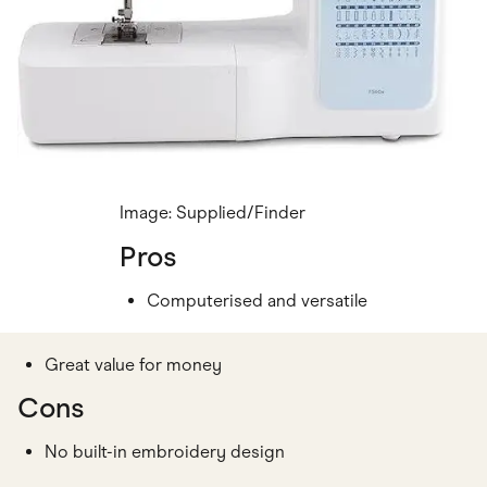
Image: Supplied/Finder
Pros
Computerised and versatile
Great value for money
Cons
No built-in embroidery design