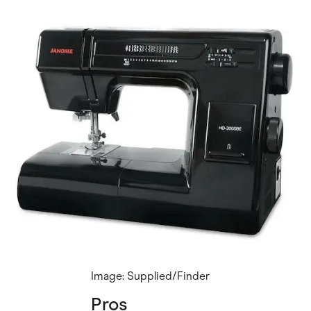
Image: Supplied/Finder
Pros