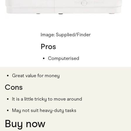
Image: Supplied/Finder
Pros
Computerised
Great value for money
Cons
It is a little tricky to move around
May not suit heavy-duty tasks
Buy now