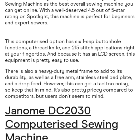
Sewing Machine as the best overall sewing machine you
can get online. With a well-deserved 4.5 out of 5-star
rating on Spotlight, this machine is perfect for beginners
and expert sewers.
This computerised option has six 1-sep buttonhole
functions, a thread knife, and 215 stitch applications right
at your fingertips. And because it has an LCD screen, this
equipment is pretty easy to use.
There is also a heavy-duty metal frame to add to its
durability, as well as a free arm, stainless steel bed plate,
and a drop feed. However, this can get a tad too noisy,
so keep that in mind. It's also pretty pricey compared to
competitors, but users don't seem to mind.
Janome DC2030
Computerised Sewing
Machine