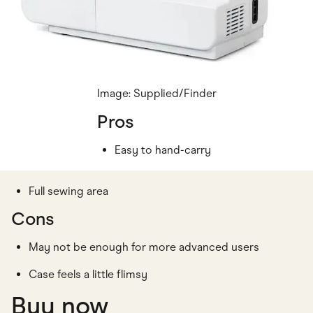
Image: Supplied/Finder
Pros
Easy to hand-carry
Full sewing area
Cons
May not be enough for more advanced users
Case feels a little flimsy
Buy now