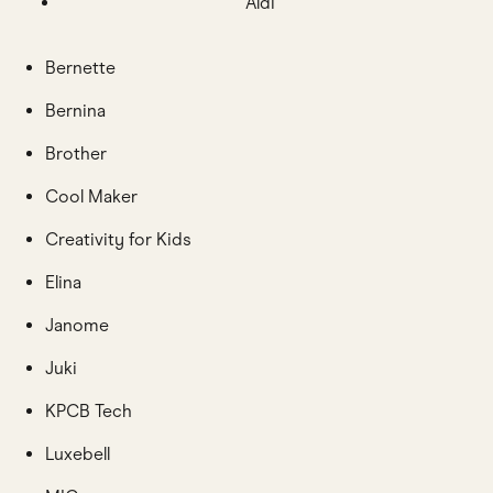
Aldi
Bernette
Bernina
Brother
Cool Maker
Creativity for Kids
Elina
Janome
Juki
KPCB Tech
Luxebell