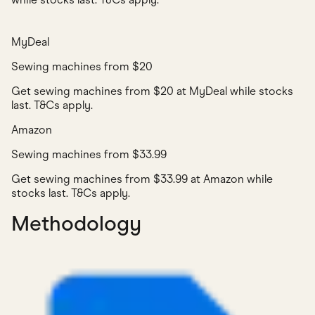
MyDeal
Sewing machines from $20
Get sewing machines from $20 at MyDeal while stocks
last. T&Cs apply.
Amazon
Sewing machines from $33.99
Get sewing machines from $33.99 at Amazon while
stocks last. T&Cs apply.
Methodology