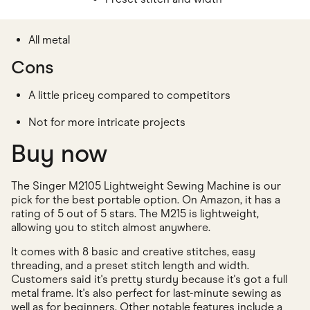
All metal
Cons
A little pricey compared to competitors
Not for more intricate projects
Buy now
The Singer M2105 Lightweight Sewing Machine is our
pick for the best portable option. On Amazon, it has a
rating of 5 out of 5 stars. The M215 is lightweight,
allowing you to stitch almost anywhere.
It comes with 8 basic and creative stitches, easy
threading, and a preset stitch length and width.
Customers said it's pretty sturdy because it's got a full
metal frame. It's also perfect for last-minute sewing as
well as for beginners. Other notable features include a