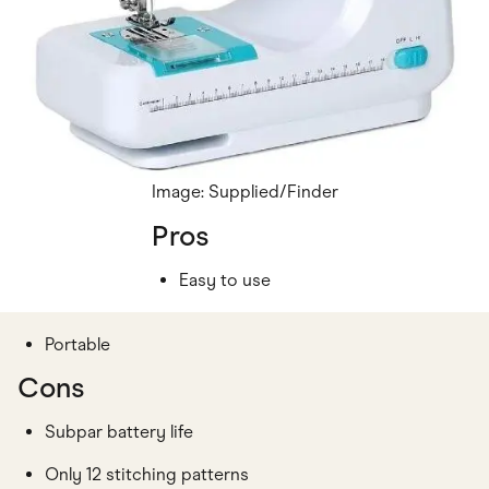
Image: Supplied/Finder
Pros
Easy to use
Portable
Cons
Subpar battery life
Only 12 stitching patterns