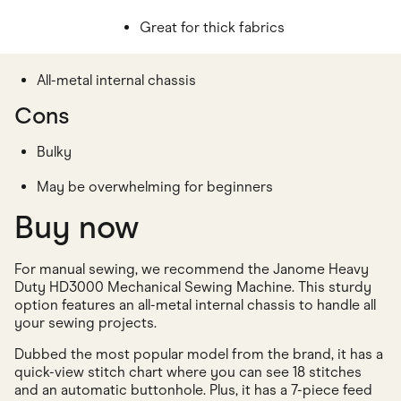
Great for thick fabrics
All-metal internal chassis
Cons
Bulky
May be overwhelming for beginners
Buy now
For manual sewing, we recommend the Janome Heavy
Duty HD3000 Mechanical Sewing Machine. This sturdy
option features an all-metal internal chassis to handle all
your sewing projects.
Dubbed the most popular model from the brand, it has a
quick-view stitch chart where you can see 18 stitches
and an automatic buttonhole. Plus, it has a 7-piece feed