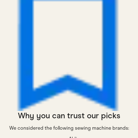
Why you can trust our picks
We considered the following sewing machine brands: