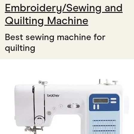
Embroidery/Sewing and
Quilting Machine
Best sewing machine for
quilting