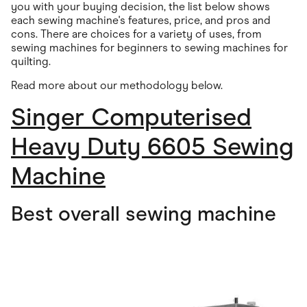
you with your buying decision, the list below shows
each sewing machine's features, price, and pros and
cons. There are choices for a variety of uses, from
sewing machines for beginners to sewing machines for
quilting.
Read more about our methodology below.
Singer Computerised
Heavy Duty 6605 Sewing
Machine
Best overall sewing machine