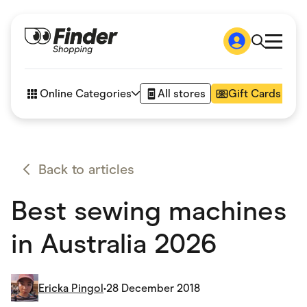
Shop
How it works
Online Categories
All stores
Gift Cards
FAQs
Articles
Accessories
Amazon
Appliances
Back to articles
Automotive & Transportation
Business & Tech
Best sewing machines
Children & Babies
Department Stores
Digital, Telco & VPN
in Australia 2026
eBay Offers
Fashion & Shoes
Finance & Insurance
Fitness & Sports
Ericka Pingol
•
28 December 2018
Flowers, Gifts & Books