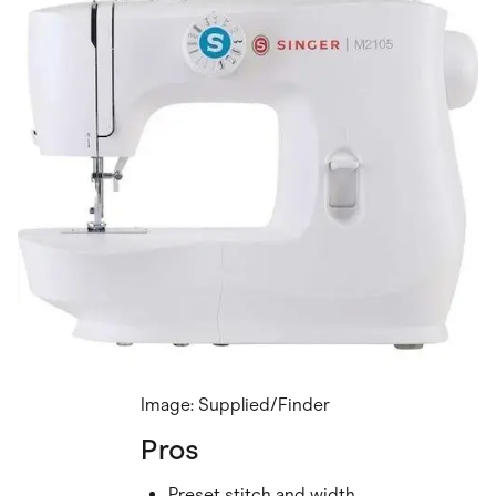
Image: Supplied/Finder
Pros
Preset stitch and width