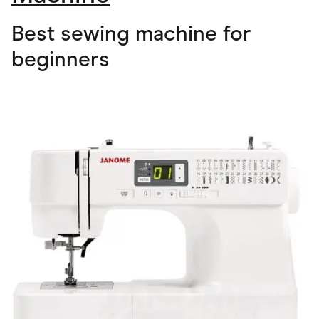
Best sewing machine for
beginners