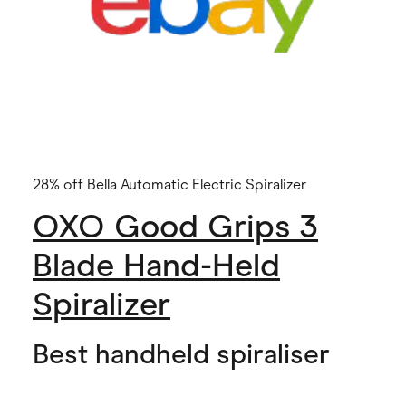
28% off Bella Automatic Electric Spiralizer
OXO Good Grips 3
Blade Hand-Held
Spiralizer
Best handheld spiraliser