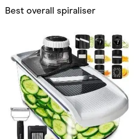
Best overall spiraliser