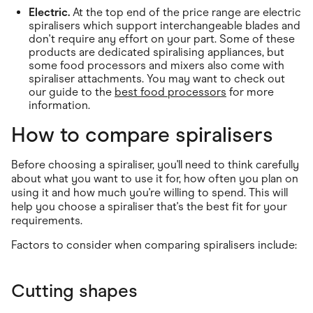
Electric.
At the top end of the price range are electric
spiralisers which support interchangeable blades and
don't require any effort on your part. Some of these
products are dedicated spiralising appliances, but
some food processors and mixers also come with
spiraliser attachments. You may want to check out
our guide to the
best food processors
for more
information.
How to compare spiralisers
Before choosing a spiraliser, you'll need to think carefully
about what you want to use it for, how often you plan on
using it and how much you're willing to spend. This will
help you choose a spiraliser that's the best fit for your
requirements.
Factors to consider when comparing spiralisers include:
Cutting shapes