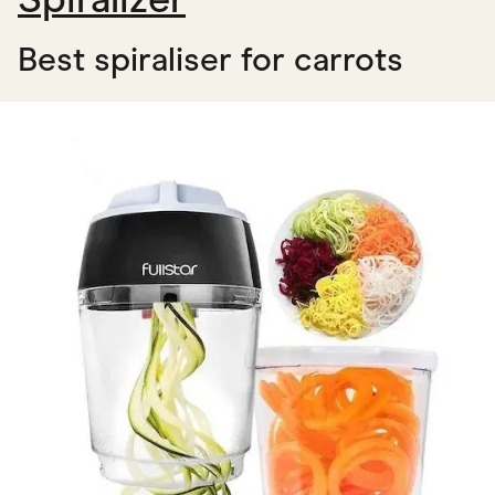
Best spiraliser for carrots