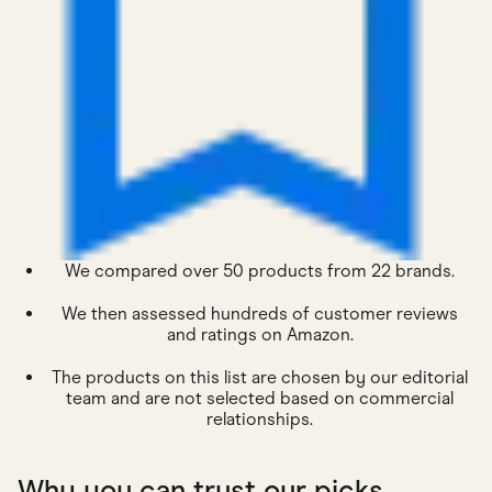
We compared over 50 products from 22 brands.
We then assessed hundreds of customer reviews
and ratings on Amazon.
The products on this list are chosen by our editorial
team and are not selected based on commercial
relationships.
Why you can trust our picks