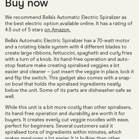
Buy now
We recommend Bella's Automatic Electric Spiralizer as
the best electric option available online. It has a rating of
4.5 out of 5 stars
on Amazon.
Bella's Automatic Electric Spiralizer has a 70-watt motor
and a rotating blade system with 4 different blades to
create large ribbons, fettuccini, spaghetti and curly fries
with a turn of a knob. Its hand-free operation and auto-
stop feature make creating spiralised veggies a lot
easier and cleaner – just insert the veggie in place, lock it
and flip the switch. This gadget also comes with a snap-
on bowl that holds the spiralised ingredients neatly
below the unit. Some of its parts are dishwasher-safe as
well.
While this unit is a bit more costly than other spiralisers,
its hand-free operation and durability are worth it for
buyers. It creates evenly cut veggie noodles with ease,
perfect for beginners. Several customers said it
spiralised tons of ingredients within minutes, which
makes meal prep a lot easier. It is bulkier than other