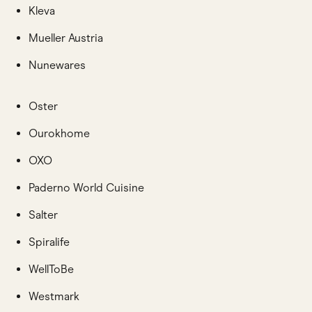
Kleva
Mueller Austria
Nunewares
Oster
Ourokhome
OXO
Paderno World Cuisine
Salter
Spiralife
WellToBe
Westmark