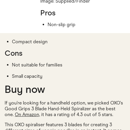
Image: Supplied/Finder
Pros
Non-slip grip
Compact design
Cons
Not suitable for families
Small capacity
Buy now
If you're looking for a handheld option, we picked OXO's
Good Grips 3 Blade Hand-Held Spiralizer as the best
one.
On Amazon,
it has a rating of 4.3 out of 5 stars.
This OXO spiraliser features 3 blades for creating 3