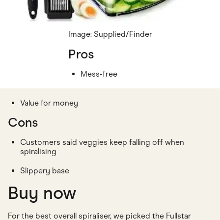
Image: Supplied/Finder
Pros
Mess-free
Value for money
Cons
Customers said veggies keep falling off when
spiralising
Slippery base
Buy now
For the best overall spiraliser, we picked the Fullstar