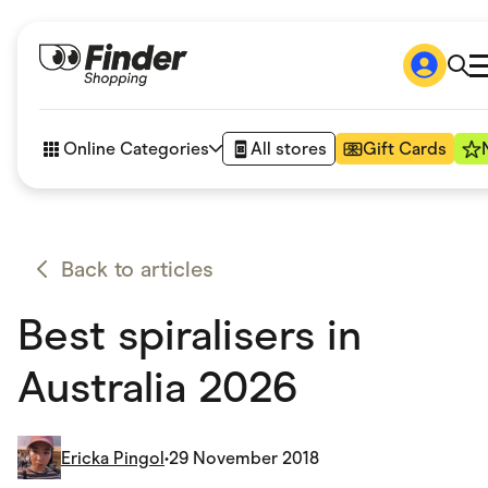
Shop
How it works
Online Categories
All stores
Gift Cards
FAQs
Articles
Accessories
Amazon
Appliances
Back to articles
Automotive & Transportation
Business & Tech
Best spiralisers in
Children & Babies
Department Stores
Digital, Telco & VPN
Australia 2026
eBay Offers
Fashion & Shoes
Finance & Insurance
Fitness & Sports
Ericka Pingol
•
29 November 2018
Flowers, Gifts & Books