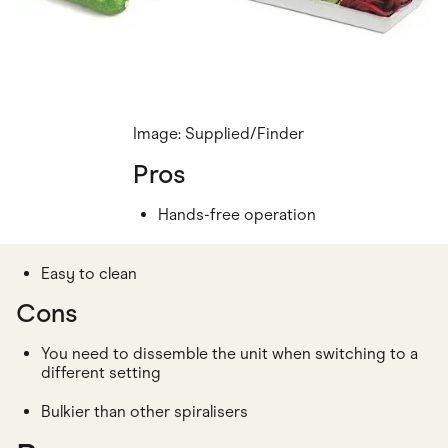
Image: Supplied/Finder
Pros
Hands-free operation
Easy to clean
Cons
You need to dissemble the unit when switching to a
different setting
Bulkier than other spiralisers