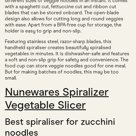
different sizes of veggie noodles in an instant. It comes
with a spaghetti cut, fettuccine cut and ribbon cut
blades that can be stored onboard. The open-blade
design also allows for cutting long and round veggies
with ease. Apart from a BPA-free cup for storage, the
holder is easy to grip and non-slip.
Featuring stainless steel, razor-sharp blades, this
handheld spiraliser creates beautifully spiralised
vegetables in minutes. It is dishwasher-safe and features
a soft and non-slip grip for safety and convenience. The
food cup can store veggie noodles good for one meal.
But for making batches of noodles, this may be too
small.
Nunewares Spiralizer
Vegetable Slicer
Best spiraliser for zucchini
noodles