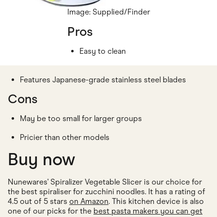
Image: Supplied/Finder
Pros
Easy to clean
Features Japanese-grade stainless steel blades
Cons
May be too small for larger groups
Pricier than other models
Buy now
Nunewares' Spiralizer Vegetable Slicer is our choice for
the best spiraliser for zucchini noodles. It has a rating of
4.5 out of 5 stars
on Amazon
. This kitchen device is also
one of our picks for the
best pasta makers you can get