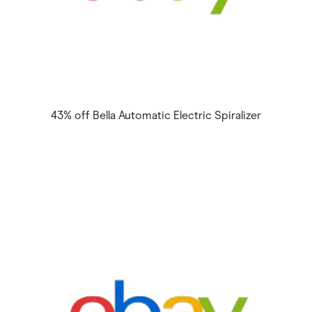
43% off Bella Automatic Electric Spiralizer