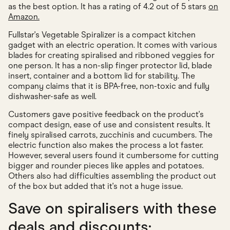
as the best option. It has a rating of 4.2 out of 5 stars
on
Amazon.
Fullstar's Vegetable Spiralizer is a compact kitchen
gadget with an electric operation. It comes with various
blades for creating spiralised and ribboned veggies for
one person. It has a non-slip finger protector lid, blade
insert, container and a bottom lid for stability. The
company claims that it is BPA-free, non-toxic and fully
dishwasher-safe as well.
Customers gave positive feedback on the product's
compact design, ease of use and consistent results. It
finely spiralised carrots, zucchinis and cucumbers. The
electric function also makes the process a lot faster.
However, several users found it cumbersome for cutting
bigger and rounder pieces like apples and potatoes.
Others also had difficulties assembling the product out
of the box but added that it's not a huge issue.
Save on spiralisers with these
deals and discounts: