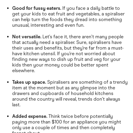
Good for fussy eaters.
If you face a daily battle to
get your kids to eat fruit and vegetables, a spiraliser
can help turn the foods they dread into something
unusual, interesting and even fun.
Not versatile.
Let's face it, there aren't many people
that actually need a spiraliser. Sure, spiralisers have
their uses and benefits, but they're far from a must-
have kitchen utensil. If you're not worried about
finding new ways to dish up fruit and veg for your
kids then your money could be better spent
elsewhere.
Takes up space.
Spiralisers are something of a trendy
item at the moment but as any glimpse into the
drawers and cupboards of household kitchens
around the country will reveal, trends don't always
last.
Added expense.
Think twice before potentially
paying more than $100 for an appliance you might
only use a couple of times and then completely