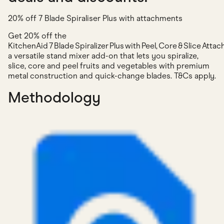
20% off 7 Blade Spiraliser Plus with attachments
Get 20% off the
KitchenAid 7 Blade Spiralizer Plus with Peel, Core & Slice Atta
a versatile stand mixer add-on that lets you spiralize,
slice, core and peel fruits and vegetables with premium
metal construction and quick-change blades. T&Cs apply.
Methodology