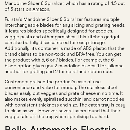
Mandoline Slicer & Spiralizer, which has a rating of 4.5 out
of 5 stars
on Amazon
.
Fullstar's Mandoline Slicer & Spiralizer features multiple
interchangeable blades for any slicing and grating needs.
It features blades specifically designed for zoodles,
veggie pasta and other garnishes. This kitchen gadget
can also be fully disassembled for easy storage.
Additionally, its container is made of ABS plastic that the
brand claims to be non-toxic and BPA-free. You can get
the product with 5, 6 or 7 blades. For example, the 6-
blade option gives you 2 mandoline blades, 1 for julienne,
another for grating and 2 for spiral and ribbon cuts.
Customers praised the product's ease of use,
convenience and value for money. The stainless steel
blades easily cut veggies and grate cheese in no time. It
also makes evenly spiralised zucchini and carrot noodles
with consistent thickness and size. The catch tray is easy
to clean as well. However, several users found that their
veggie falls off the tray when spiralising too hard.