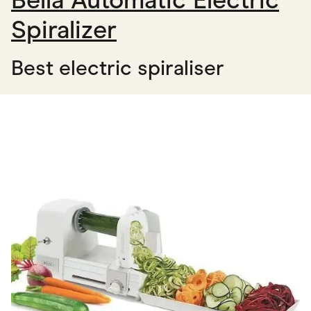
Bella Automatic Electric
Spiralizer
Best electric spiraliser