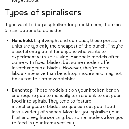
forget about.
Types of spiralisers
If you want to buy a spiraliser for your kitchen, there are
3 main options to consider:
Handheld.
Lightweight and compact, these portable
units are typically the cheapest of the bunch. They're
a useful entry point for anyone who wants to
experiment with spiralising. Handheld models often
come with fixed blades, but some models offer
interchangeable blades. However, they're more
labour-intensive than benchtop models and may not
be suited to firmer vegetables.
Benchtop.
These models sit on your kitchen bench
and require you to manually turn a crank to cut your
food into spirals. They tend to feature
interchangeable blades so you can cut your food
into a variety of shapes. Most let you spiralise your
fruit and veg horizontally, but some models allow you
to feed in your items vertically.