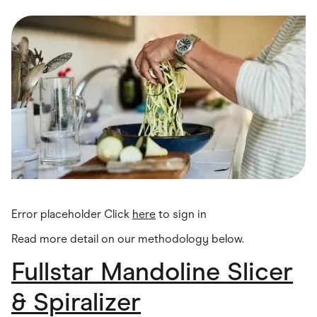
Food & Drinks
Gaming
Groceries
Health & Beauty
Home & Living
Marketplaces
Pets
Services & Utilities
Small Business Suppliers
Sustainable Products
Travel & Recreation
Error placeholder Click
here
to sign in
Read more detail on our methodology below
.
Fullstar Mandoline Slicer
& Spiralizer