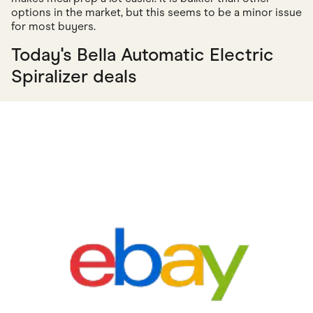
options in the market, but this seems to be a minor issue
for most buyers.
Today's Bella Automatic Electric
Spiralizer deals