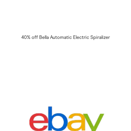
40% off Bella Automatic Electric Spiralizer