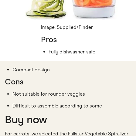
Image: Supplied/Finder
Pros
Fully dishwasher-safe
Compact design
Cons
Not suitable for rounder veggies
Difficult to assemble according to some
Buy now
For carrots, we selected the Fullstar Vegetable Spiralizer