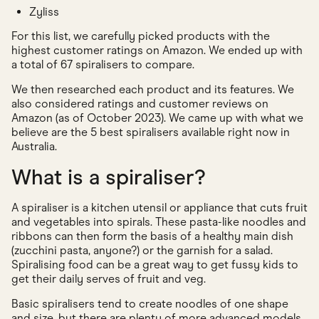
Zyliss
For this list, we carefully picked products with the
highest customer ratings on Amazon. We ended up with
a total of 67 spiralisers to compare.
We then researched each product and its features. We
also considered ratings and customer reviews on
Amazon (as of October 2023). We came up with what we
believe are the 5 best spiralisers available right now in
Australia.
What is a spiraliser?
A spiraliser is a kitchen utensil or appliance that cuts fruit
and vegetables into spirals. These pasta-like noodles and
ribbons can then form the basis of a healthy main dish
(zucchini pasta, anyone?) or the garnish for a salad.
Spiralising food can be a great way to get fussy kids to
get their daily serves of fruit and veg.
Basic spiralisers tend to create noodles of one shape
and size, but there are plenty of more advanced models