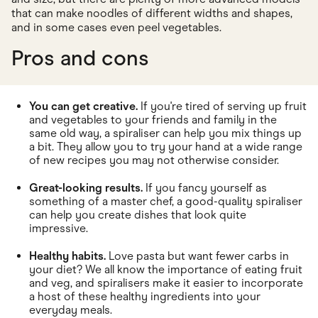
that can make noodles of different widths and shapes,
and in some cases even peel vegetables.
Pros and cons
You can get creative.
If you're tired of serving up fruit
and vegetables to your friends and family in the
same old way, a spiraliser can help you mix things up
a bit. They allow you to try your hand at a wide range
of new recipes you may not otherwise consider.
Great-looking results.
If you fancy yourself as
something of a master chef, a good-quality spiraliser
can help you create dishes that look quite
impressive.
Healthy habits.
Love pasta but want fewer carbs in
your diet? We all know the importance of eating fruit
and veg, and spiralisers make it easier to incorporate
a host of these healthy ingredients into your
everyday meals.