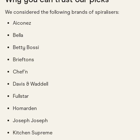
We considered the following brands of spiralisers:
Aiconez
Bella
Betty Bossi
Brieftons
Chef'n
Davis & Waddell
Fullstar
Homarden
Joseph Joseph
Kitchen Supreme