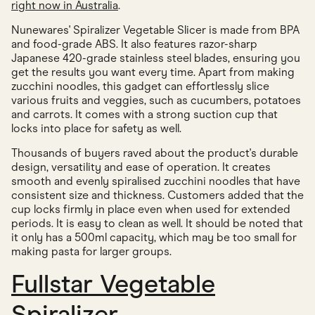
right now in Australia
.
Nunewares' Spiralizer Vegetable Slicer is made from BPA
and food-grade ABS. It also features razor-sharp
Japanese 420-grade stainless steel blades, ensuring you
get the results you want every time. Apart from making
zucchini noodles, this gadget can effortlessly slice
various fruits and veggies, such as cucumbers, potatoes
and carrots. It comes with a strong suction cup that
locks into place for safety as well.
Thousands of buyers raved about the product's durable
design, versatility and ease of operation. It creates
smooth and evenly spiralised zucchini noodles that have
consistent size and thickness. Customers added that the
cup locks firmly in place even when used for extended
periods. It is easy to clean as well. It should be noted that
it only has a 500ml capacity, which may be too small for
making pasta for larger groups.
Fullstar Vegetable
Spiralizer