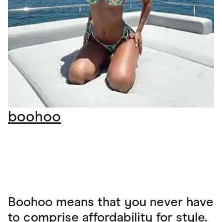
boohoo
Boohoo means that you never have
to comprise affordability for style.