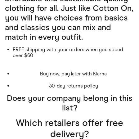
clothing for all. Just like Cotton On,
you will have choices from basics
and classics you can mix and
match in every outfit.
FREE shipping with your orders when you spend
over $60
Buy now, pay later with Klarna
30-day returns policy
Does your company belong in this
list?
Which retailers offer free
delivery?