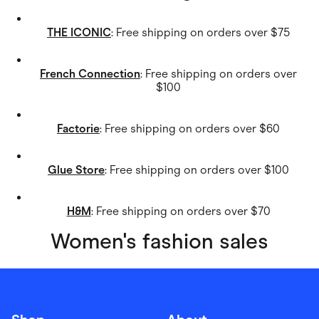
THE ICONIC
: Free shipping on orders over $75
French Connection
: Free shipping on orders over
$100
Factorie
: Free shipping on orders over $60
Glue Store
: Free shipping on orders over $100
H&M
: Free shipping on orders over $70
Women's fashion sales