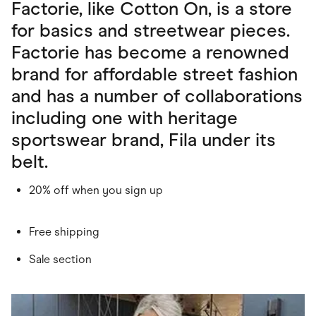
Factorie, like Cotton On, is a store
for basics and streetwear pieces.
Factorie has become a renowned
brand for affordable street fashion
and has a number of collaborations
including one with heritage
sportswear brand, Fila under its
belt.
20% off when you sign up
Free shipping
Sale section