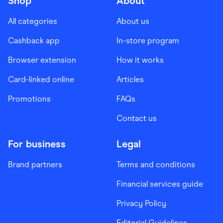
Shop
About
All categories
About us
Cashback app
In-store program
Browser extension
How it works
Card-linked online
Articles
Promotions
FAQs
Contact us
For business
Legal
Brand partners
Terms and conditions
Financial services guide
Privacy Policy
Editorial Guidelines