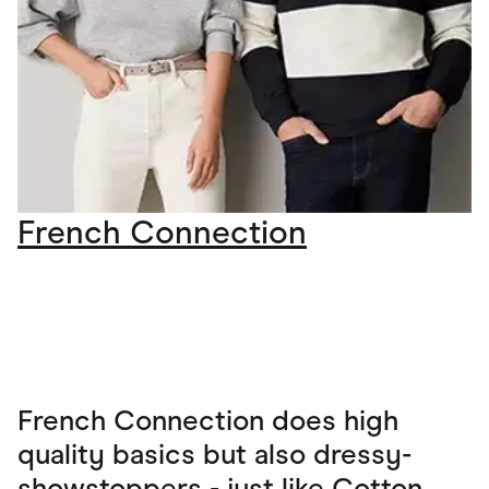
French Connection
French Connection does high
quality basics but also dressy-
showstoppers - just like Cotton