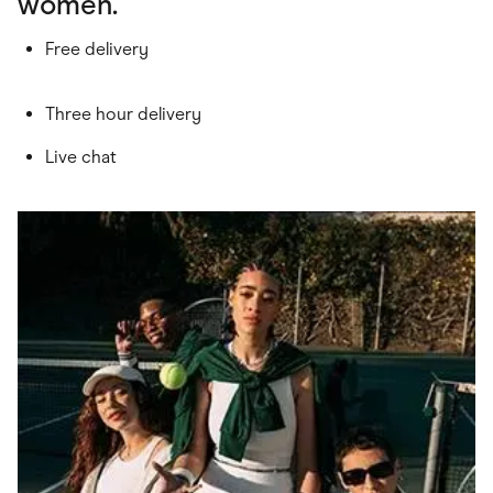
women.
Free delivery
Three hour delivery
Live chat