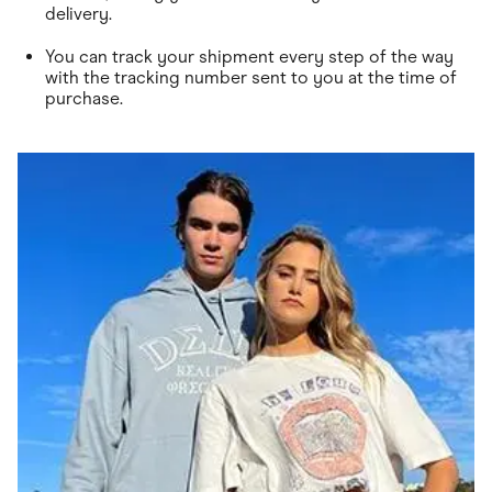
delivery.
You can track your shipment every step of the way
with the tracking number sent to you at the time of
purchase.