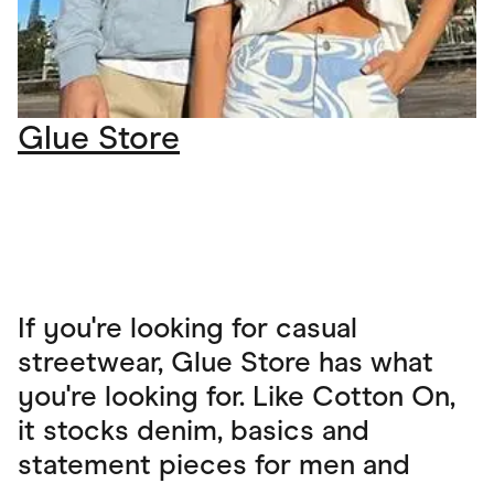
Glue Store
If you're looking for casual
streetwear, Glue Store has what
you're looking for. Like Cotton On,
it stocks denim, basics and
statement pieces for men and