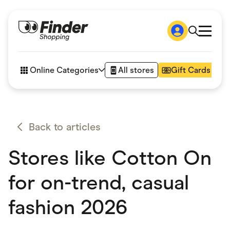
Shop
How it works
Online Categories
All stores
Gift Cards
FAQs
Articles
Accessories
Amazon
Appliances
Back to articles
Automotive & Transportation
Business & Tech
Stores like Cotton On
Children & Babies
Department Stores
Digital, Telco & VPN
for on-trend, casual
eBay Offers
Fashion & Shoes
fashion 2026
Finance & Insurance
Fitness & Sports
Flowers, Gifts & Books