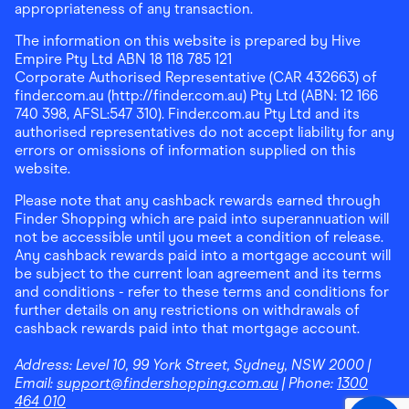
appropriateness of any transaction.
The information on this website is prepared by Hive
Empire Pty Ltd ABN 18 118 785 121
Corporate Authorised Representative (CAR 432663) of
finder.com.au (http://finder.com.au) Pty Ltd (ABN: 12 166
740 398, AFSL:547 310). Finder.com.au Pty Ltd and its
authorised representatives do not accept liability for any
errors or omissions of information supplied on this
website.
Please note that any cashback rewards earned through
Finder Shopping which are paid into superannuation will
not be accessible until you meet a condition of release.
Any cashback rewards paid into a mortgage account will
be subject to the current loan agreement and its terms
and conditions - refer to these terms and conditions for
further details on any restrictions on withdrawals of
cashback rewards paid into that mortgage account.
Address:
Level 10, 99 York Street, Sydney, NSW 2000
|
Email:
support@findershopping.com.au
| Phone:
1300
464 010