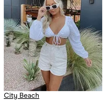
City Beach