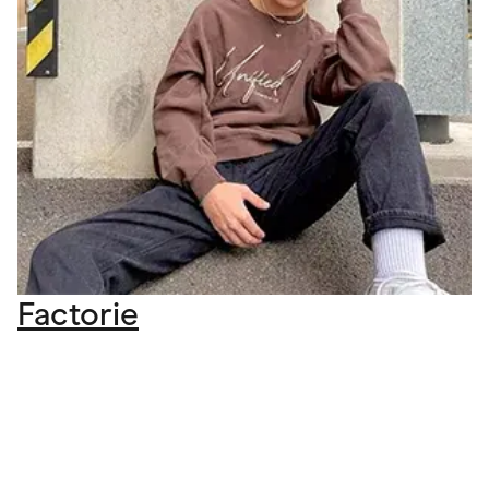
Factorie