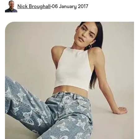
Food & Drinks
Nick Broughall
•
06 January 2017
Gaming
Groceries
Health & Beauty
Home & Living
Marketplaces
Pets
Services & Utilities
Small Business Suppliers
Sustainable Products
Travel & Recreation