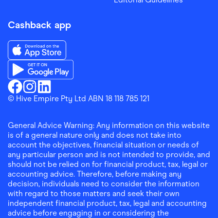
Cashback app
Download the Finder Shopping App on App Store
Download the Finder Shopping App on Google Play
Finder Shopping
© Hive Empire Pty Ltd ABN 18 118 785 121
Finder Shopping
Finder Shopping
Facebook
Instagram
Linkedin
General Advice Warning: Any information on this website
is of a general nature only and does not take into
account the objectives, financial situation or needs of
any particular person and is not intended to provide, and
should not be relied on for financial product, tax, legal or
accounting advice. Therefore, before making any
decision, individuals need to consider the information
with regard to those matters and seek their own
independent financial product, tax, legal and accounting
advice before engaging in or considering the