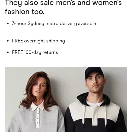
They also sale men's and women's
fashion too.
3-hour Sydney metro delivery available
FREE overnight shipping
FREE 100-day returns