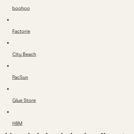
boohoo
Factorie
City Beach
PacSun
Glue Store
H&M