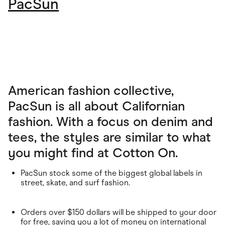
PacSun
American fashion collective,
PacSun is all about Californian
fashion. With a focus on denim and
tees, the styles are similar to what
you might find at Cotton On.
PacSun stock some of the biggest global labels in
street, skate, and surf fashion.
Orders over $150 dollars will be shipped to your door
for free, saving you a lot of money on international