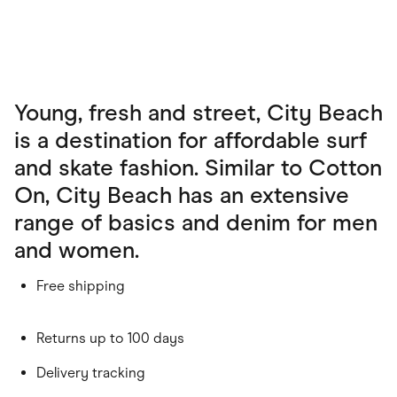
Young, fresh and street, City Beach
is a destination for affordable surf
and skate fashion. Similar to Cotton
On, City Beach has an extensive
range of basics and denim for men
and women.
Free shipping
Returns up to 100 days
Delivery tracking