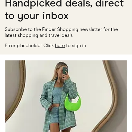
Handpicked deals, direct
to your inbox
Subscribe to the Finder Shopping newsletter for the
latest shopping and travel deals
Error placeholder Click
here
to sign in