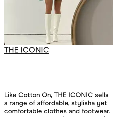
THE ICONIC
Like Cotton On, THE ICONIC sells
a range of affordable, stylisha yet
comfortable clothes and footwear.