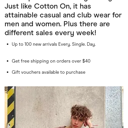
Just like Cotton On, it has
attainable casual and club wear for
men and women. Plus there are
different sales every week!
Up to 100 new arrivals Every. Single. Day.
Get free shipping on orders over $40
Gift vouchers available to purchase