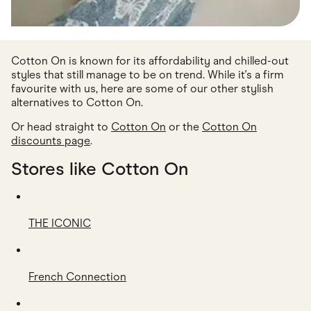
Cotton On is known for its affordability and chilled-out
styles that still manage to be on trend. While it's a firm
favourite with us, here are some of our other stylish
alternatives to Cotton On.
Or head straight to
Cotton On
or the
Cotton On
discounts page
.
Stores like Cotton On
THE ICONIC
French Connection