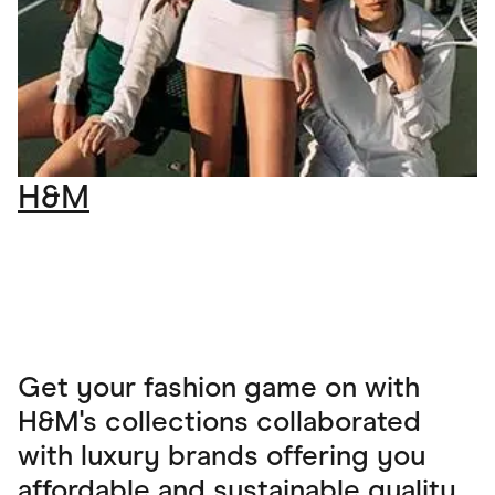
H&M
Get your fashion game on with
H&M's collections collaborated
with luxury brands offering you
affordable and sustainable quality