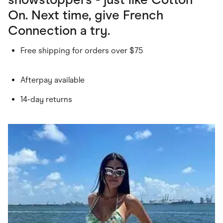
On. Next time, give French
Connection a try.
Free shipping for orders over $75
Afterpay available
14-day returns