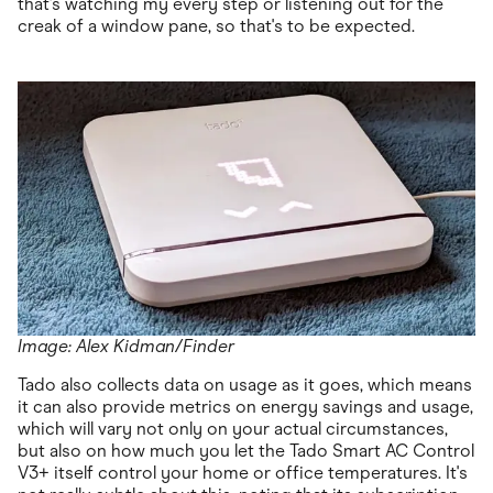
that's watching my every step or listening out for the
creak of a window pane, so that's to be expected.
Image: Alex Kidman/Finder
Tado also collects data on usage as it goes, which means
it can also provide metrics on energy savings and usage,
which will vary not only on your actual circumstances,
but also on how much you let the Tado Smart AC Control
V3+ itself control your home or office temperatures. It's