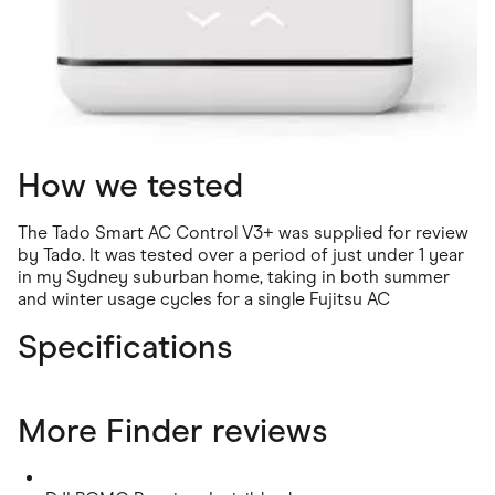
How we tested
The Tado Smart AC Control V3+ was supplied for review
by Tado. It was tested over a period of just under 1 year
in my Sydney suburban home, taking in both summer
and winter usage cycles for a single Fujitsu AC
Specifications
More Finder reviews