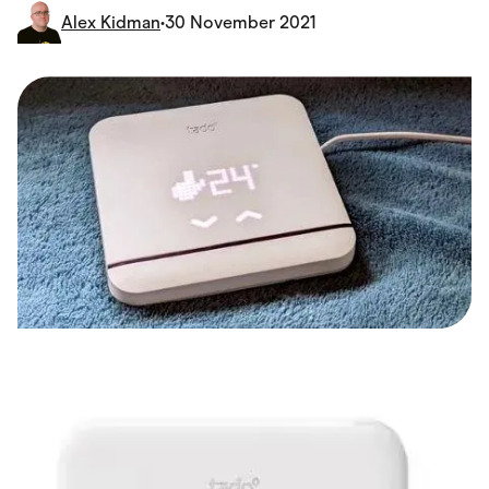
Food & Drinks
Alex Kidman
•
30 November 2021
Gaming
Groceries
Health & Beauty
Home & Living
Marketplaces
Pets
Services & Utilities
Small Business Suppliers
Sustainable Products
Travel & Recreation