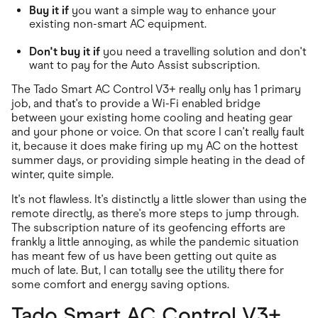
Buy it if
you want a simple way to enhance your
existing non-smart AC equipment.
Don't buy it if
you need a travelling solution and don't
want to pay for the Auto Assist subscription.
The Tado Smart AC Control V3+ really only has 1 primary
job, and that's to provide a Wi-Fi enabled bridge
between your existing home cooling and heating gear
and your phone or voice. On that score I can't really fault
it, because it does make firing up my AC on the hottest
summer days, or providing simple heating in the dead of
winter, quite simple.
It's not flawless. It's distinctly a little slower than using the
remote directly, as there's more steps to jump through.
The subscription nature of its geofencing efforts are
frankly a little annoying, as while the pandemic situation
has meant few of us have been getting out quite as
much of late. But, I can totally see the utility there for
some comfort and energy saving options.
Tado Smart AC Control V3+