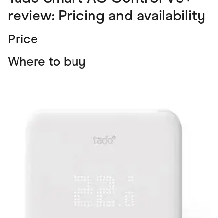
review: Pricing and availability
Price
Where to buy