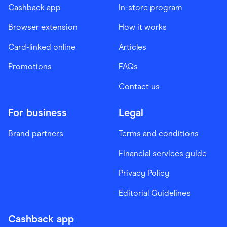
Cashback app
In-store program
Browser extension
How it works
Card-linked online
Articles
Promotions
FAQs
Contact us
For business
Legal
Brand partners
Terms and conditions
Financial services guide
Privacy Policy
Editorial Guidelines
Cashback app