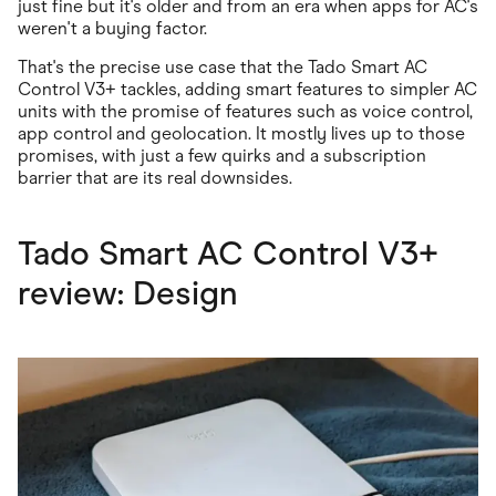
just fine but it's older and from an era when apps for AC's
weren't a buying factor.
That's the precise use case that the Tado Smart AC
Control V3+ tackles, adding smart features to simpler AC
units with the promise of features such as voice control,
app control and geolocation. It mostly lives up to those
promises, with just a few quirks and a subscription
barrier that are its real downsides.
Tado Smart AC Control V3+
review: Design