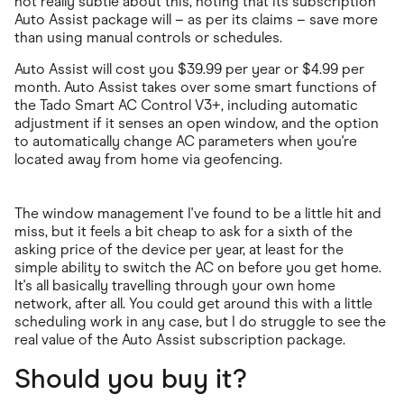
not really subtle about this, noting that its subscription
Auto Assist package will – as per its claims – save more
than using manual controls or schedules.
Auto Assist will cost you $39.99 per year or $4.99 per
month. Auto Assist takes over some smart functions of
the Tado Smart AC Control V3+, including automatic
adjustment if it senses an open window, and the option
to automatically change AC parameters when you're
located away from home via geofencing.
The window management I've found to be a little hit and
miss, but it feels a bit cheap to ask for a sixth of the
asking price of the device per year, at least for the
simple ability to switch the AC on before you get home.
It's all basically travelling through your own home
network, after all. You could get around this with a little
scheduling work in any case, but I do struggle to see the
real value of the Auto Assist subscription package.
Should you buy it?