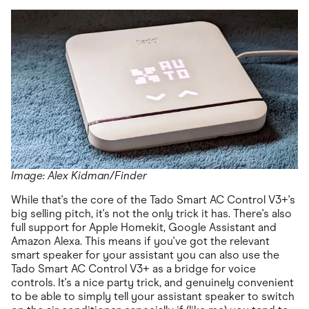
Image: Alex Kidman/Finder
While that's the core of the Tado Smart AC Control V3+'s
big selling pitch, it's not the only trick it has. There's also
full support for Apple Homekit, Google Assistant and
Amazon Alexa. This means if you've got the relevant
smart speaker for your assistant you can also use the
Tado Smart AC Control V3+ as a bridge for voice
controls. It's a nice party trick, and genuinely convenient
to be able to simply tell your assistant speaker to switch