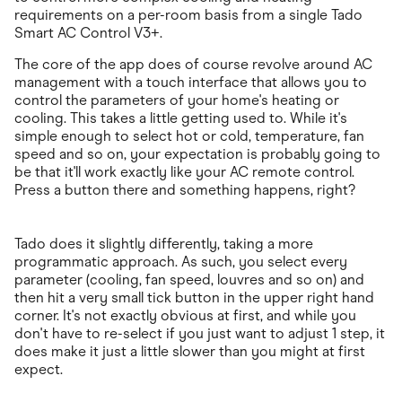
requirements on a per-room basis from a single Tado
Smart AC Control V3+.
The core of the app does of course revolve around AC
management with a touch interface that allows you to
control the parameters of your home's heating or
cooling. This takes a little getting used to. While it's
simple enough to select hot or cold, temperature, fan
speed and so on, your expectation is probably going to
be that it'll work exactly like your AC remote control.
Press a button there and something happens, right?
Tado does it slightly differently, taking a more
programmatic approach. As such, you select every
parameter (cooling, fan speed, louvres and so on) and
then hit a very small tick button in the upper right hand
corner. It's not exactly obvious at first, and while you
don't have to re-select if you just want to adjust 1 step, it
does make it just a little slower than you might at first
expect.