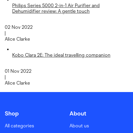
Philips Series 5000 2-in-1 Air Purifier and
Dehumidifier review: A gentle touch
02 Nov 2022
|
Alice Clarke
Kobo Clara 2E: The ideal travelling companion
01 Nov 2022
|
Alice Clarke
Shop
About
All categories
About us