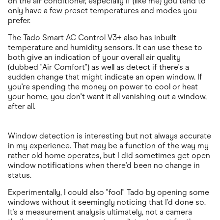
on the air conditioner, especially if (like me) you tend to
only have a few preset temperatures and modes you
prefer.
The Tado Smart AC Control V3+ also has inbuilt
temperature and humidity sensors. It can use these to
both give an indication of your overall air quality
(dubbed "Air Comfort") as well as detect if there's a
sudden change that might indicate an open window. If
you're spending the money on power to cool or heat
your home, you don't want it all vanishing out a window,
after all.
Window detection is interesting but not always accurate
in my experience. That may be a function of the way my
rather old home operates, but I did sometimes get open
window notifications when there'd been no change in
status.
Experimentally, I could also "fool" Tado by opening some
windows without it seemingly noticing that I'd done so.
It's a measurement analysis ultimately, not a camera