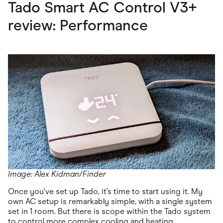
Tado Smart AC Control V3+
review: Performance
Image: Alex Kidman/Finder
Once you've set up Tado, it's time to start using it. My
own AC setup is remarkably simple, with a single system
set in 1 room. But there is scope within the Tado system
to control more complex cooling and heating