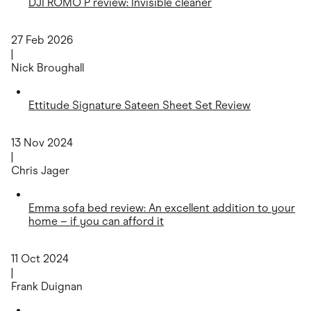
DJI ROMO P review: Invisible cleaner
27 Feb 2026
|
Nick Broughall
Ettitude Signature Sateen Sheet Set Review
13 Nov 2024
|
Chris Jager
Emma sofa bed review: An excellent addition to your
home – if you can afford it
11 Oct 2024
|
Frank Duignan