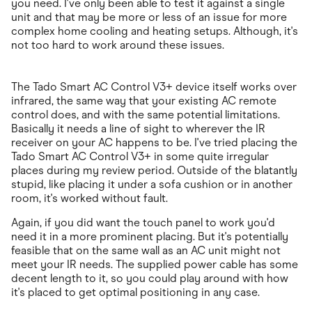
you need. I've only been able to test it against a single
unit and that may be more or less of an issue for more
complex home cooling and heating setups. Although, it's
not too hard to work around these issues.
The Tado Smart AC Control V3+ device itself works over
infrared, the same way that your existing AC remote
control does, and with the same potential limitations.
Basically it needs a line of sight to wherever the IR
receiver on your AC happens to be. I've tried placing the
Tado Smart AC Control V3+ in some quite irregular
places during my review period. Outside of the blatantly
stupid, like placing it under a sofa cushion or in another
room, it's worked without fault.
Again, if you did want the touch panel to work you'd
need it in a more prominent placing. But it's potentially
feasible that on the same wall as an AC unit might not
meet your IR needs. The supplied power cable has some
decent length to it, so you could play around with how
it's placed to get optimal positioning in any case.