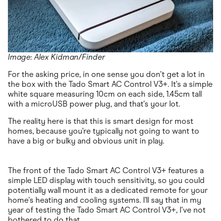
Image: Alex Kidman/Finder
For the asking price, in one sense you don't get a lot in
the box with the Tado Smart AC Control V3+. It's a simple
white square measuring 10cm on each side, 1.45cm tall
with a microUSB power plug, and that's your lot.
The reality here is that this is smart design for most
homes, because you're typically not going to want to
have a big or bulky and obvious unit in play.
The front of the Tado Smart AC Control V3+ features a
simple LED display with touch sensitivity, so you could
potentially wall mount it as a dedicated remote for your
home's heating and cooling systems. I'll say that in my
year of testing the Tado Smart AC Control V3+, I've not
bothered to do that.