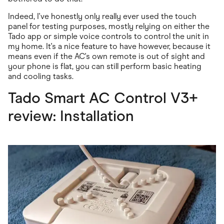
Indeed, I've honestly only really ever used the touch
panel for testing purposes, mostly relying on either the
Tado app or simple voice controls to control the unit in
my home. It's a nice feature to have however, because it
means even if the AC's own remote is out of sight and
your phone is flat, you can still perform basic heating
and cooling tasks.
Tado Smart AC Control V3+
review: Installation