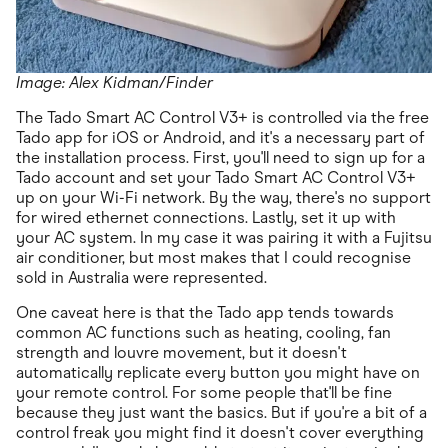
Image: Alex Kidman/Finder
The Tado Smart AC Control V3+ is controlled via the free
Tado app for iOS or Android, and it's a necessary part of
the installation process. First, you'll need to sign up for a
Tado account and set your Tado Smart AC Control V3+
up on your Wi-Fi network. By the way, there's no support
for wired ethernet connections. Lastly, set it up with
your AC system. In my case it was pairing it with a Fujitsu
air conditioner, but most makes that I could recognise
sold in Australia were represented.
One caveat here is that the Tado app tends towards
common AC functions such as heating, cooling, fan
strength and louvre movement, but it doesn't
automatically replicate every button you might have on
your remote control. For some people that'll be fine
because they just want the basics. But if you're a bit of a
control freak you might find it doesn't cover everything