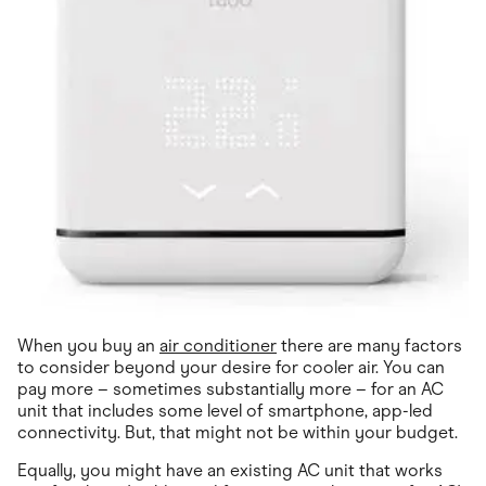
When you buy an
air conditioner
there are many factors
to consider beyond your desire for cooler air. You can
pay more – sometimes substantially more – for an AC
unit that includes some level of smartphone, app-led
connectivity. But, that might not be within your budget.
Equally, you might have an existing AC unit that works