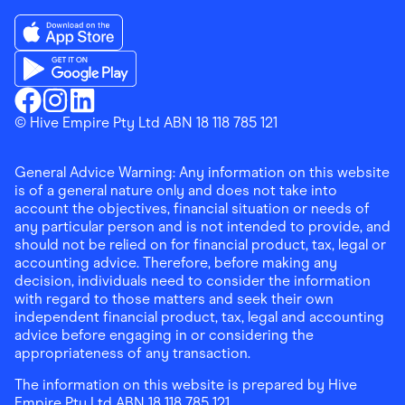
Download the Finder Shopping App on App Store
Download the Finder Shopping App on Google Play
Finder Shopping
© Hive Empire Pty Ltd ABN 18 118 785 121
Finder Shopping
Finder Shopping
Facebook
Instagram
Linkedin
General Advice Warning: Any information on this website
is of a general nature only and does not take into
account the objectives, financial situation or needs of
any particular person and is not intended to provide, and
should not be relied on for financial product, tax, legal or
accounting advice. Therefore, before making any
decision, individuals need to consider the information
with regard to those matters and seek their own
independent financial product, tax, legal and accounting
advice before engaging in or considering the
appropriateness of any transaction.
The information on this website is prepared by Hive
Empire Pty Ltd ABN 18 118 785 121