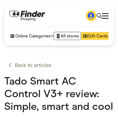
Shop
How it works
Online Categories
All stores
Gift Cards
FAQs
Articles
Accessories
Amazon
Appliances
Back to articles
Automotive & Transportation
Business & Tech
Tado Smart AC
Children & Babies
Department Stores
Digital, Telco & VPN
Control V3+ review:
eBay Offers
Fashion & Shoes
Simple, smart and cool
Finance & Insurance
Fitness & Sports
Flowers, Gifts & Books