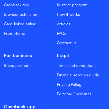
Cashback app
In-store program
Browser extension
How it works
Card-linked online
Articles
Promotions
FAQs
Contact us
For business
Legal
Brand partners
Terms and conditions
Financial services guide
Privacy Policy
Editorial Guidelines
Cashback app