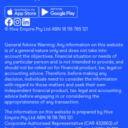
Download the Finder Shopping App on App Store
Download the Finder Shopping App on Go
Finder Shopping
© Hive Empire Pty Ltd ABN 18 118 785 121
Finder Shopping
Finder Shopping
Facebook
Instagram
Linkedin
General Advice Warning: Any information on this website
is of a general nature only and does not take into
account the objectives, financial situation or needs of
any particular person and is not intended to provide, and
should not be relied on for financial product, tax, legal or
accounting advice. Therefore, before making any
decision, individuals need to consider the information
with regard to those matters and seek their own
independent financial product, tax, legal and accounting
advice before engaging in or considering the
appropriateness of any transaction.
The information on this website is prepared by Hive
Empire Pty Ltd ABN 18 118 785 121
Corporate Authorised Representative (CAR 432663) of