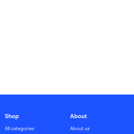
Food & Drinks
Gaming
Groceries
Health & Beauty
Home & Living
Marketplaces
Pets
Services & Utilities
Small Business Suppliers
Sustainable Products
Travel & Recreation
Shop
About
All categories
About us