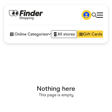
Shop
How it works
Online Categories
All stores
Gift Cards
FAQs
Articles
Accessories
Amazon
Appliances
Automotive & Transportation
Business & Tech
Children & Babies
Department Stores
Digital, Telco & VPN
Nothing here
eBay Offers
Fashion & Shoes
This page is empty
Finance & Insurance
Fitness & Sports
Flowers, Gifts & Books