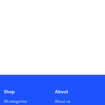
Food & Drinks
Gaming
Groceries
Health & Beauty
Home & Living
Marketplaces
Pets
Services & Utilities
Small Business Suppliers
Sustainable Products
Travel & Recreation
Shop
About
All categories
About us