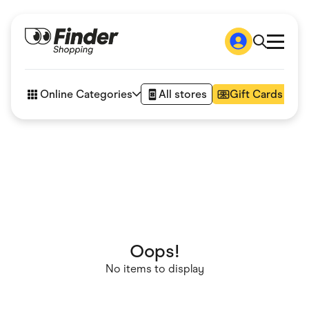
Shop
How it works
Online Categories
All stores
Gift Cards
FAQs
Articles
Accessories
Amazon
Appliances
Automotive & Transportation
Business & Tech
Children & Babies
Department Stores
Digital, Telco & VPN
eBay Offers
Oops!
Fashion & Shoes
No items to display
Finance & Insurance
Fitness & Sports
Flowers, Gifts & Books