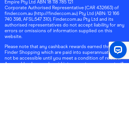
Empire Pty Ltd ABN 18 118 785 121
Corporate Authorised Representative (CAR 432663) of
finder.com.au (http://finder.com.au) Pty Ltd (ABN: 12 166
740 398, AFSL:547 310). Finder.com.au Pty Ltd and its
authorised representatives do not accept liability for any
errors or omissions of information supplied on this
website.
Please note that any cashback rewards earned through
Finder Shopping which are paid into superannuation will
not be accessible until you meet a condition of release.
Any cashback rewards paid into a mortgage account will
be subject to the current loan agreement and its terms
and conditions - refer to these terms and conditions for
further details on any restrictions on withdrawals of
cashback rewards paid into that mortgage account.
Address:
Level 10, 99 York Street, Sydney, NSW 2000
|
Email:
support@findershopping.com.au
| Phone:
1300
464 010