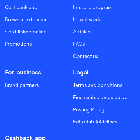
Cashback app
In-store program
Browser extension
How it works
Card-linked online
Articles
Promotions
FAQs
Contact us
For business
Legal
Brand partners
Terms and conditions
Financial services guide
Privacy Policy
Editorial Guidelines
Cashback app