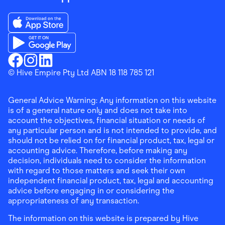
Download the Finder Shopping App on App Store
Download the Finder Shopping App on Google Play
Finder Shopping
© Hive Empire Pty Ltd ABN 18 118 785 121
Finder Shopping
Finder Shopping
Facebook
Instagram
Linkedin
General Advice Warning: Any information on this website
is of a general nature only and does not take into
account the objectives, financial situation or needs of
any particular person and is not intended to provide, and
should not be relied on for financial product, tax, legal or
accounting advice. Therefore, before making any
decision, individuals need to consider the information
with regard to those matters and seek their own
independent financial product, tax, legal and accounting
advice before engaging in or considering the
appropriateness of any transaction.
The information on this website is prepared by Hive