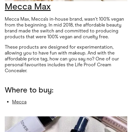
Mecca Max
Mecca Max, Mecca's in-house brand, wasn't 100% vegan
from the beginning. In mid 2018, the affordable beauty
brand made the switch and committed to producing
products that were 100% vegan and cruelty free.
These products are designed for experimentation,
allowing you to have fun with makeup. And with the
affordable price tag, how can you say no? One of our
personal favourites includes the Life Proof Cream
Concealer.
Where to buy:
Mecca