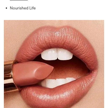
Nourished Life