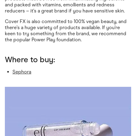
and packed with vitamins, emollients and redness
reducers – it's a great brand if you have sensitive skin.
Cover FX is also committed to 100% vegan beauty, and
there's a huge variety of products available. If you're
keen to try something from the brand, we recommend
the popular Power Play foundation.
Where to buy:
Sephora