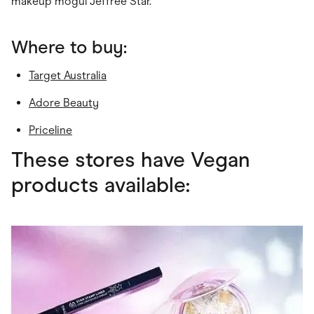
makeup mogul Jeffree Star.
Where to buy:
Target Australia
Adore Beauty
Priceline
These stores have Vegan
products available: