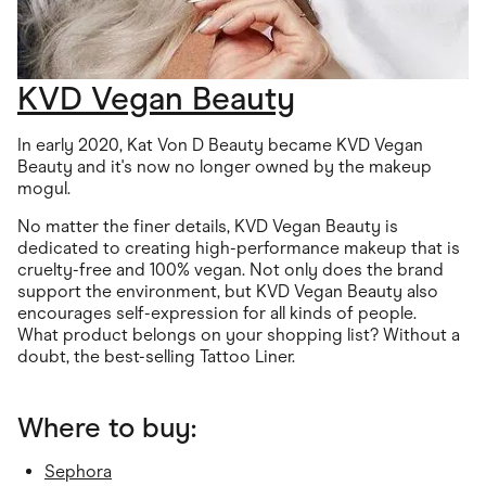
KVD Vegan Beauty
In early 2020, Kat Von D Beauty became KVD Vegan
Beauty and it's now no longer owned by the makeup
mogul.
No matter the finer details, KVD Vegan Beauty is
dedicated to creating high-performance makeup that is
cruelty-free and 100% vegan. Not only does the brand
support the environment, but KVD Vegan Beauty also
encourages self-expression for all kinds of people.
What product belongs on your shopping list? Without a
doubt, the best-selling Tattoo Liner.
Where to buy:
Sephora