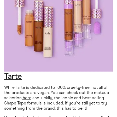
Tarte
While Tarte is dedicated to 100% cruelty-free, not all of
the products are vegan. You can check out the makeup
selection
here
and luckily, the iconic and best-selling
Shape Tape formula is included. If you're still yet to try
something from the brand, this has to be it!