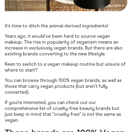
It's time to ditch the animal-derived ingredients!
Years ago, it would've been hard to source vegan
makeup. The rise in popularity of veganism means an
increase in exclusively vegan brands. But there are also
existing brands converting to the new lifestyle.
Keen to switch to a vegan makeup routine but unsure of
where to start?
You can browse through 100% vegan brands, as well as
those that carry vegan products (but aren't fully
converted).
If you're interested, you can check out our
comprehensive list of cruelty-free beauty brands but
just keep in mind that "cruelty-free" is not the same as
vegan.