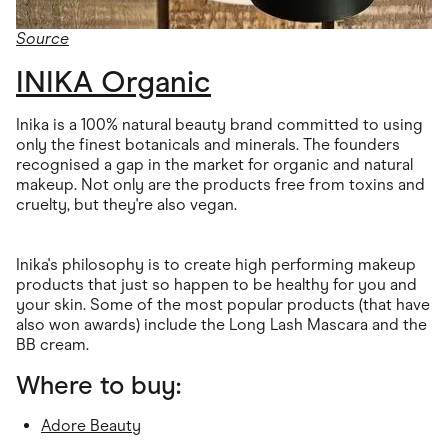
Source
INIKA Organic
Inika is a 100% natural beauty brand committed to using
only the finest botanicals and minerals. The founders
recognised a gap in the market for organic and natural
makeup. Not only are the products free from toxins and
cruelty, but they're also vegan.
Inika's philosophy is to create high performing makeup
products that just so happen to be healthy for you and
your skin. Some of the most popular products (that have
also won awards) include the Long Lash Mascara and the
BB cream.
Where to buy:
Adore Beauty