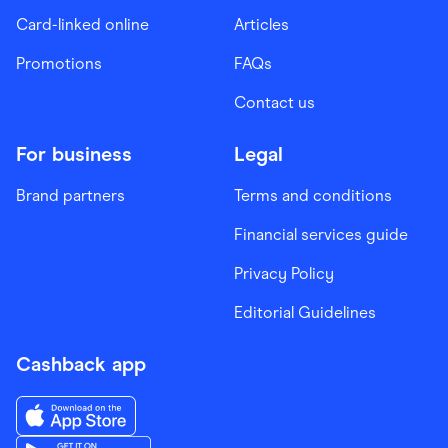
Card-linked online
Articles
Promotions
FAQs
Contact us
For business
Legal
Brand partners
Terms and conditions
Financial services guide
Privacy Policy
Editorial Guidelines
Cashback app
Download the Finder Shopping App on App Store