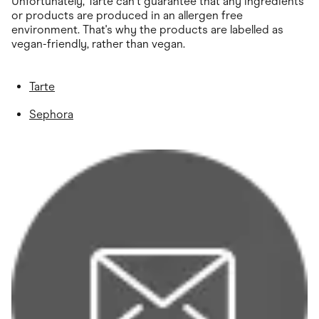
Unfortunately, Tarte can't guarantee that any ingredients
or products are produced in an allergen free
environment. That's why the products are labelled as
vegan-friendly, rather than vegan.
Tarte
Sephora