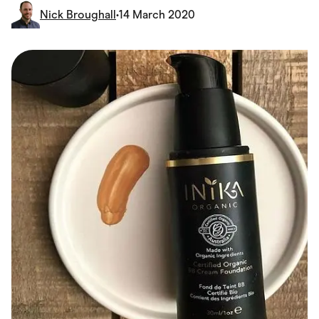
Food & Drinks
Nick Broughall
•
14 March 2020
Gaming
Groceries
Health & Beauty
Home & Living
Marketplaces
Pets
Services & Utilities
Small Business Suppliers
Sustainable Products
Travel & Recreation