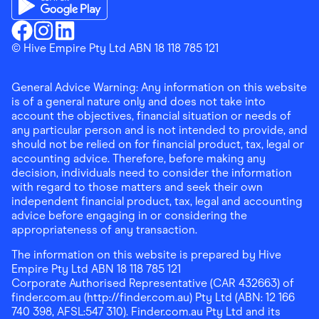
Download the Finder Shopping App on Google Play
Finder Shopping
© Hive Empire Pty Ltd ABN 18 118 785 121
Finder Shopping
Finder Shopping
Facebook
Instagram
Linkedin
General Advice Warning: Any information on this website
is of a general nature only and does not take into
account the objectives, financial situation or needs of
any particular person and is not intended to provide, and
should not be relied on for financial product, tax, legal or
accounting advice. Therefore, before making any
decision, individuals need to consider the information
with regard to those matters and seek their own
independent financial product, tax, legal and accounting
advice before engaging in or considering the
appropriateness of any transaction.
The information on this website is prepared by Hive
Empire Pty Ltd ABN 18 118 785 121
Corporate Authorised Representative (CAR 432663) of
finder.com.au (http://finder.com.au) Pty Ltd (ABN: 12 166
740 398, AFSL:547 310). Finder.com.au Pty Ltd and its