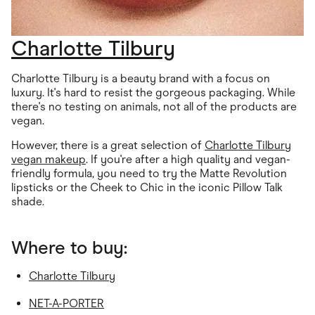
Charlotte Tilbury
Charlotte Tilbury is a beauty brand with a focus on
luxury. It's hard to resist the gorgeous packaging. While
there's no testing on animals, not all of the products are
vegan.
However, there is a great selection of
Charlotte Tilbury
vegan makeup
. If you're after a high quality and vegan-
friendly formula, you need to try the Matte Revolution
lipsticks or the Cheek to Chic in the iconic Pillow Talk
shade.
Where to buy:
Charlotte Tilbury
NET-A-PORTER