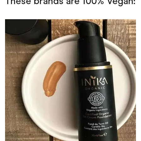
These brands are 100% Vegan: