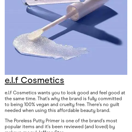
e.l.f Cosmetics
e.l.f Cosmetics wants you to look good and feel good at
the same time. That's why the brand is fully committed
to being 100% vegan and cruelty free. There's no guilt
needed when using this affordable beauty brand.
The Poreless Putty Primer is one of the brand's most
popular items and it's been reviewed (and loved) by