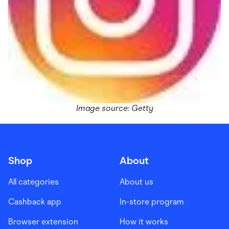
Image source: Getty
Shop
About
All categories
About us
Cashback app
In-store program
Browser extension
How it works