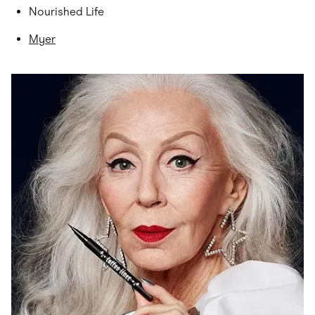
Nourished Life
Myer