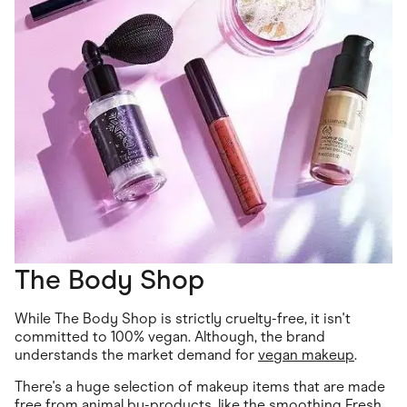
The Body Shop
While The Body Shop is strictly cruelty-free, it isn't
committed to 100% vegan. Although, the brand
understands the market demand for
vegan makeup
.
There's a huge selection of makeup items that are made
free from animal by-products, like the smoothing Fresh