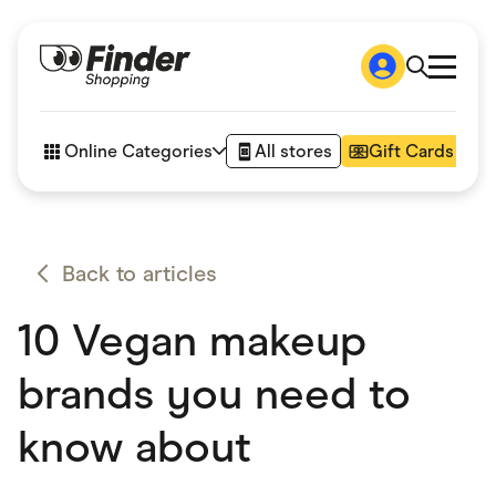
Shop
How it works
Online Categories
All stores
Gift Cards
FAQs
Articles
Accessories
Amazon
Appliances
Back to articles
Automotive & Transportation
Business & Tech
10 Vegan makeup
Children & Babies
Department Stores
Digital, Telco & VPN
brands you need to
eBay Offers
Fashion & Shoes
know about
Finance & Insurance
Fitness & Sports
Flowers, Gifts & Books