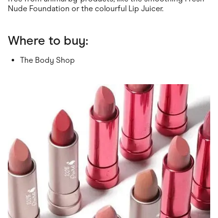
Nude Foundation or the colourful Lip Juicer.
Where to buy:
The Body Shop