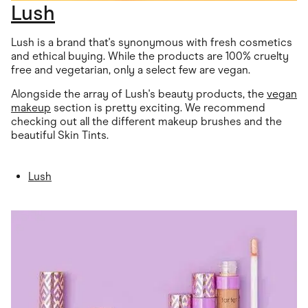
Lush
Lush is a brand that's synonymous with fresh cosmetics
and ethical buying. While the products are 100% cruelty
free and vegetarian, only a select few are vegan.
Alongside the array of Lush's beauty products, the
vegan
makeup
section is pretty exciting. We recommend
checking out all the different makeup brushes and the
beautiful Skin Tints.
Lush