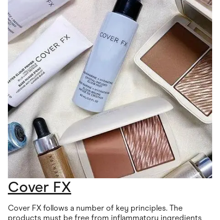
Cover FX
Cover FX follows a number of key principles. The
products must be free from inflammatory ingredients