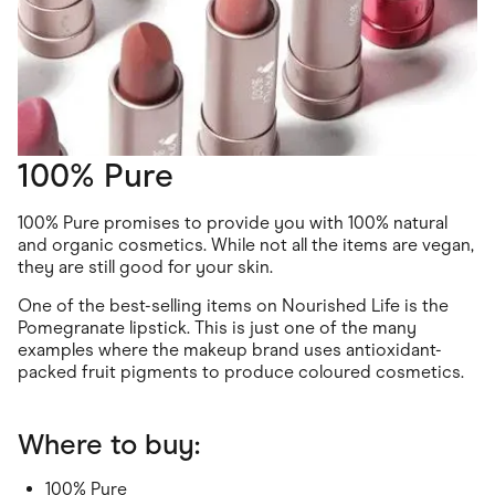
100% Pure
100% Pure promises to provide you with 100% natural
and organic cosmetics. While not all the items are vegan,
they are still good for your skin.
One of the best-selling items on Nourished Life is the
Pomegranate lipstick. This is just one of the many
examples where the makeup brand uses antioxidant-
packed fruit pigments to produce coloured cosmetics.
Where to buy:
100% Pure