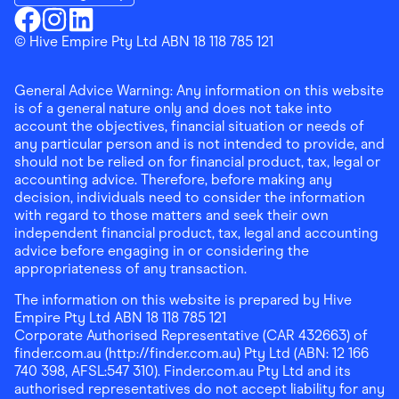
Download the Finder Shopping App on Google Play
Finder Shopping
© Hive Empire Pty Ltd ABN 18 118 785 121
Finder Shopping
Finder Shopping
Facebook
Instagram
Linkedin
General Advice Warning: Any information on this website
is of a general nature only and does not take into
account the objectives, financial situation or needs of
any particular person and is not intended to provide, and
should not be relied on for financial product, tax, legal or
accounting advice. Therefore, before making any
decision, individuals need to consider the information
with regard to those matters and seek their own
independent financial product, tax, legal and accounting
advice before engaging in or considering the
appropriateness of any transaction.
The information on this website is prepared by Hive
Empire Pty Ltd ABN 18 118 785 121
Corporate Authorised Representative (CAR 432663) of
finder.com.au (http://finder.com.au) Pty Ltd (ABN: 12 166
740 398, AFSL:547 310). Finder.com.au Pty Ltd and its
authorised representatives do not accept liability for any