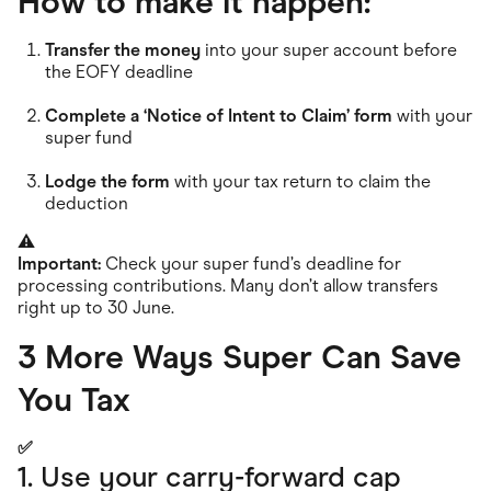
How to make it happen:
Transfer the money
into your super account before
the EOFY deadline
Complete a ‘Notice of Intent to Claim’ form
with your
super fund
Lodge the form
with your tax return to claim the
deduction
⚠️
Important:
Check your super fund’s deadline for
processing contributions. Many don’t allow transfers
right up to 30 June.
3 More Ways Super Can Save
You Tax
✅
1. Use your carry-forward cap