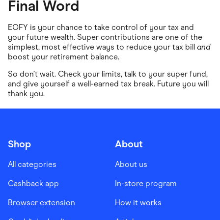
Final Word
EOFY is your chance to take control of your tax and
your future wealth. Super contributions are one of the
simplest, most effective ways to reduce your tax bill
and
boost your retirement balance.
So don’t wait. Check your limits, talk to your super fund,
and give yourself a well-earned tax break. Future you will
thank you.
Shop
About
All categories
About us
Cashback app
In-store program
Browser extension
How it works