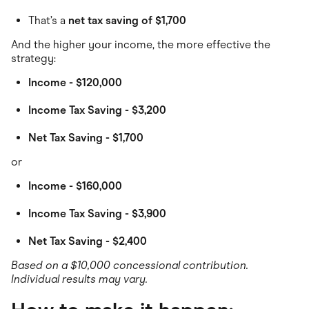
That’s a
net tax saving of $1,700
And the higher your income, the more effective the
strategy:
Income - $120,000
Income Tax Saving - $3,200
Net Tax Saving - $1,700
or
Income - $160,000
Income Tax Saving - $3,900
Net Tax Saving - $2,400
Based on a $10,000 concessional contribution.
Individual results may vary.