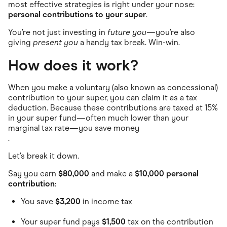
Food & Drinks
most effective strategies is right under your nose:
Gaming
personal contributions to your super
.
Groceries
Health & Beauty
You’re not just investing in
future you
—you’re also
Home & Living
giving
present you
a handy tax break. Win-win.
Marketplaces
Pets
How does it work?
Services & Utilities
Small Business Suppliers
When you make a voluntary (also known as concessional)
Sustainable Products
Travel & Recreation
contribution to your super, you can claim it as a tax
deduction. Because these contributions are taxed at 15%
in your super fund—often much lower than your
marginal tax rate—you save money
.
Let’s break it down.
Say you earn
$80,000
and make a
$10,000 personal
contribution
:
You save
$3,200
in income tax
Your super fund pays
$1,500
tax on the contribution