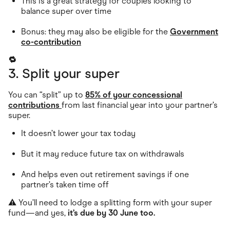
This is a great strategy for couples looking to
balance super over time
Bonus: they may also be eligible for the
Government
co-contribution
🔁
3. Split your super
You can “split” up to
85% of your concessional
contributions
from last financial year into your partner’s
super.
It doesn’t lower your tax today
But it may reduce future tax on withdrawals
And helps even out retirement savings if one
partner’s taken time off
⚠️ You’ll need to lodge a splitting form with your super
fund—and yes,
it’s due by 30 June too.