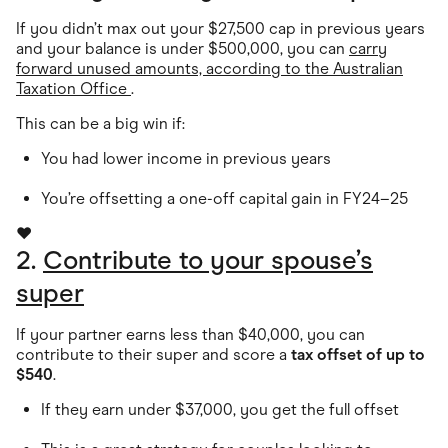
If you didn’t max out your $27,500 cap in previous years
and your balance is under $500,000, you can
carry
forward unused amounts, according to the Australian
Taxation Office
.
This can be a big win if:
You had lower income in previous years
You’re offsetting a one-off capital gain in FY24–25
❤️
2.
Contribute to your spouse’s
super
If your partner earns less than $40,000, you can
contribute to their super and score a
tax offset of up to
$540
.
If they earn under $37,000, you get the full offset