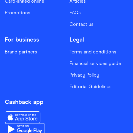
Card-linked online
Articles
Promotions
FAQs
Contact us
For business
Legal
Brand partners
Terms and conditions
Financial services guide
Privacy Policy
Editorial Guidelines
Cashback app
Download the Finder Shopping App on App Store