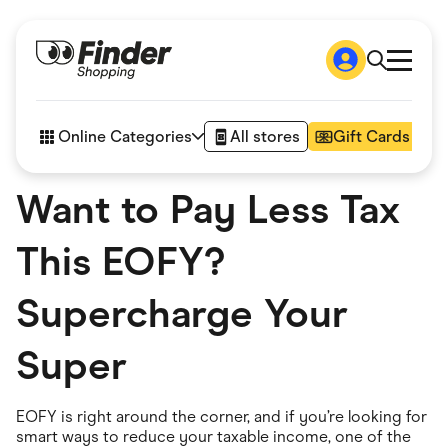
Shop
How it works
Online Categories
All stores
Gift Cards
FAQs
Articles
Want to Pay Less Tax
Accessories
Amazon
Appliances
This EOFY?
Automotive & Transportation
Business & Tech
Children & Babies
Supercharge Your
Department Stores
Digital, Telco & VPN
Super
eBay Offers
Fashion & Shoes
Finance & Insurance
Fitness & Sports
EOFY is right around the corner, and if you’re looking for
Flowers, Gifts & Books
smart ways to reduce your taxable income, one of the