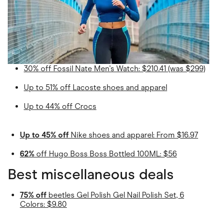
30% off Fossil Nate Men's Watch: $210.41 (was $299)
Up to 51% off Lacoste shoes and apparel
Up to 44% off Crocs
Up to 45% off
Nike shoes and apparel: From $16.97
62%
off Hugo Boss Boss Bottled 100ML: $56
Best miscellaneous deals
75% off
beetles Gel Polish Gel Nail Polish Set, 6
Colors: $9.80