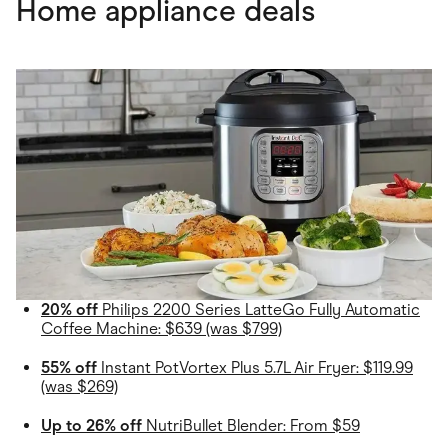
Home appliance deals
20% off
Philips 2200 Series LatteGo Fully Automatic
Coffee Machine: $639 (was $799)
55% off
Instant PotVortex Plus 5.7L Air Fryer: $119.99
(was $269)
Up to 26% off
NutriBullet Blender: From $59