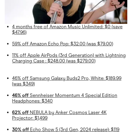
4 months free of Amazon Music Unlimited: $0 (save
$47.96)
59% off Amazon Echo Pop: $32.00 (was $79.00)
11% off Apple AirPods (3rd Generation) with Lightning
Charging Case : $248.00 (was $279.00)
46% off Samsung Galaxy Buds2 Pro, White: $189.99
(was $349)
46% off
Sennheiser Momentum 4 Special Edition
Headphones: $340
62% off
NEBULA by Anker Cosmos Laser 4K
Projector: $1,499
30% off
Echo Show 5 (3rd Gen, 2024 release): $119