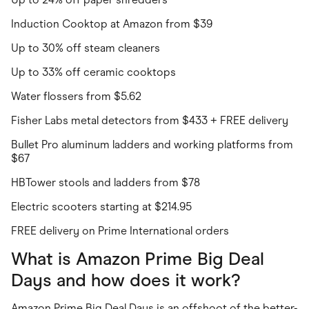
Induction Cooktop at Amazon from $39
Up to 30% off steam cleaners
Up to 33% off ceramic cooktops
Water flossers from $5.62
Fisher Labs metal detectors from $433 + FREE delivery
Bullet Pro aluminum ladders and working platforms from
$67
HBTower stools and ladders from $78
Electric scooters starting at $214.95
FREE delivery on Prime International orders
What is Amazon Prime Big Deal
Days and how does it work?
Amazon Prime Big Deal Days is an offshoot of the better-