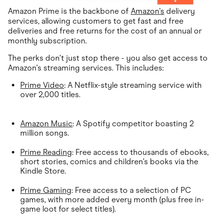
Amazon Prime is the backbone of
Amazon's
delivery
services, allowing customers to get fast and free
deliveries and free returns for the cost of an annual or
monthly subscription.
The perks don't just stop there - you also get access to
Amazon's streaming services. This includes:
Prime Video
: A Netflix-style streaming service with
over 2,000 titles.
Amazon Music
: A Spotify competitor boasting 2
million songs.
Prime Reading
: Free access to thousands of ebooks,
short stories, comics and children's books via the
Kindle Store.
Prime Gaming
: Free access to a selection of PC
games, with more added every month (plus free in-
game loot for select titles).