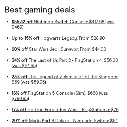
Best gaming deals
$55.32 off
Nintendo Switch Console: $413.68 (was
$469)
Up to 15% off
Hogwarts Legacy: From $28.90
60% off
Star Wars Jedi: Survivor: From $44.00
34% off
The Last of Us Part 2 - PlayStation 4: $36.00
(was $54.95)
23% off
The Legend of Zelda: Tears of the Kingdom:
$69 (was $89.95)
16% off
PlayStation 5 Console (Slim): $668 (was
$799.95)
17% off
Horizon Forbidden West - PlayStation 5: $79
20% off
Mario Kart 8 Deluxe - Nintendo Switch: $64