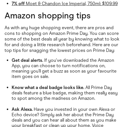
7% off
Moet & Chandon Ice Imperial, 750ml: $109.99
Amazon shopping tips
As with any huge shopping event, there are pros and
cons to shopping on Amazon Prime Day. You can score
some of the best deals all year by knowing what to look
for and doing a little research beforehand. Here are our
top tips for snagging the lowest prices on Prime Day:
Get deal alerts.
If you've downloaded the Amazon
App, you can choose to turn notifications on,
meaning you'll get a buzz as soon as your favourite
item goes on sale.
Know what a deal badge looks like.
All Prime Day
deals feature a blue badge, making them really easy
to spot among the madness on Amazon.
Ask Alexa.
Have you invested in your own Alexa or
Echo device? Simply ask her about the Prime Day
deals and you can hear all about them as you make
your breakfast or clean up your home. Voice