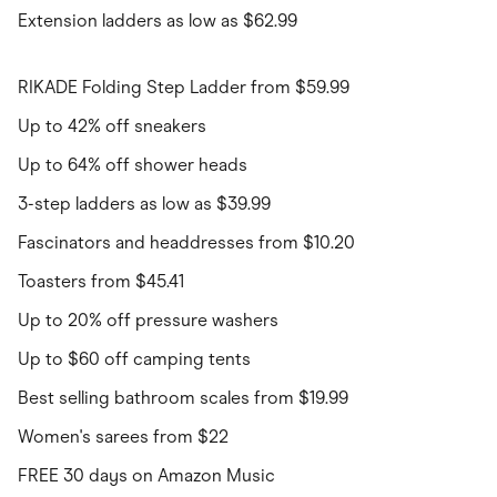
Extension ladders as low as $62.99
RIKADE Folding Step Ladder from $59.99
Up to 42% off sneakers
Up to 64% off shower heads
3-step ladders as low as $39.99
Fascinators and headdresses from $10.20
Toasters from $45.41
Up to 20% off pressure washers
Up to $60 off camping tents
Best selling bathroom scales from $19.99
Women's sarees from $22
FREE 30 days on Amazon Music