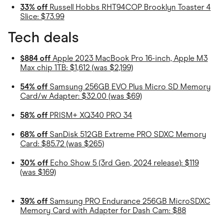
33% off
Russell Hobbs RHT94COP Brooklyn Toaster 4
Slice: $73.99
Tech deals
$884 off
Apple 2023 MacBook Pro 16-inch, Apple M3
Max chip 1TB: $1,612 (was $2,199)
54% off
Samsung 256GB EVO Plus Micro SD Memory
Card/w Adapter: $32.00 (was $69)
58% off
PRISM+ XQ340 PRO 34
68% off
SanDisk 512GB Extreme PRO SDXC Memory
Card: $85.72 (was $265)
30% off
Echo Show 5 (3rd Gen, 2024 release): $119
(was $169)
39% off
Samsung PRO Endurance 256GB MicroSDXC
Memory Card with Adapter for Dash Cam: $88