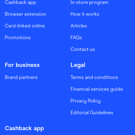
Cashback app
In-store program
Browser extension
How it works
Card-linked online
Articles
Promotions
FAQs
Contact us
For business
Legal
Brand partners
Terms and conditions
Financial services guide
Privacy Policy
Editorial Guidelines
Cashback app