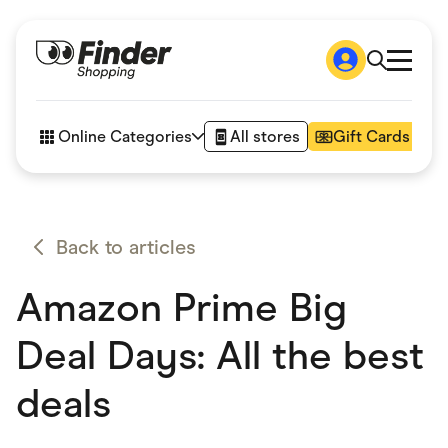
Shop
How it works
Online Categories
All stores
Gift Cards
FAQs
Articles
Accessories
Amazon
Appliances
Back to articles
Automotive & Transportation
Business & Tech
Amazon Prime Big
Children & Babies
Department Stores
Digital, Telco & VPN
Deal Days: All the best
eBay Offers
Fashion & Shoes
deals
Finance & Insurance
Fitness & Sports
Flowers, Gifts & Books