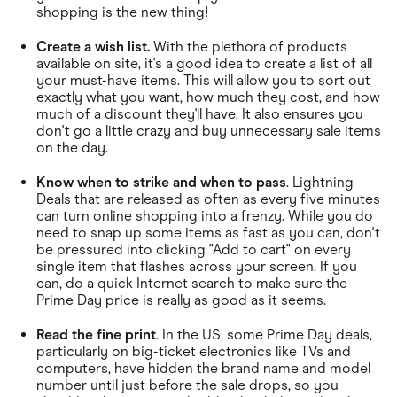
shopping is the new thing!
Create a wish list.
With the plethora of products
available on site, it's a good idea to create a list of all
your must-have items. This will allow you to sort out
exactly what you want, how much they cost, and how
much of a discount they'll have. It also ensures you
don't go a little crazy and buy unnecessary sale items
on the day.
Know when to strike and when to pass
. Lightning
Deals that are released as often as every five minutes
can turn online shopping into a frenzy. While you do
need to snap up some items as fast as you can, don't
be pressured into clicking "Add to cart" on every
single item that flashes across your screen. If you
can, do a quick Internet search to make sure the
Prime Day price is really as good as it seems.
Read the fine print
. In the US, some Prime Day deals,
particularly on big-ticket electronics like TVs and
computers, have hidden the brand name and model
number until just before the sale drops, so you