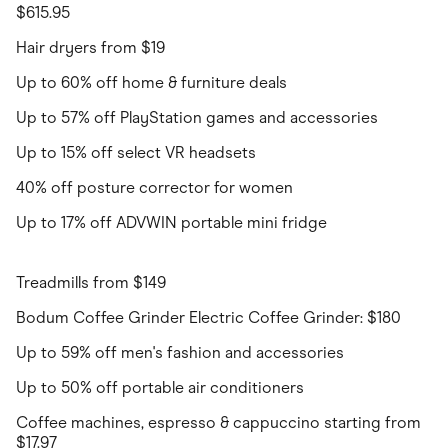
$615.95
Hair dryers from $19
Up to 60% off home & furniture deals
Up to 57% off PlayStation games and accessories
Up to 15% off select VR headsets
40% off posture corrector for women
Up to 17% off ADVWIN portable mini fridge
Treadmills from $149
Bodum Coffee Grinder Electric Coffee Grinder: $180
Up to 59% off men's fashion and accessories
Up to 50% off portable air conditioners
Coffee machines, espresso & cappuccino starting from
$17.97