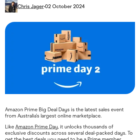
Food & Drinks
Chris Jager
•
02 October 2024
Gaming
Groceries
Health & Beauty
Home & Living
Marketplaces
Pets
Services & Utilities
Small Business Suppliers
Sustainable Products
Travel & Recreation
Amazon Prime Big Deal Days is the latest sales event
from Australia's largest online marketplace.
Like
Amazon Prime Day
, it unlocks thousands of
exclusive discounts across several deal-packed days. To
get the best deals you need to be a Prime member,