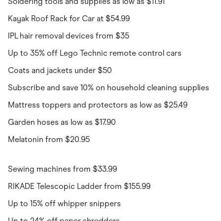
Soldering tools and supplies as low as $11.91
Kayak Roof Rack for Car at $54.99
IPL hair removal devices from $35
Up to 35% off Lego Technic remote control cars
Coats and jackets under $50
Subscribe and save 10% on household cleaning supplies
Mattress toppers and protectors as low as $25.49
Garden hoses as low as $17.90
Melatonin from $20.95
Sewing machines from $33.99
RIKADE Telescopic Ladder from $155.99
Up to 15% off whipper snippers
Up to 24% off paper shredders