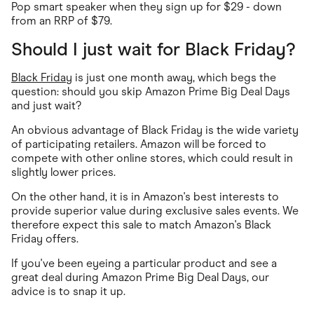
Pop smart speaker when they sign up for $29 - down
from an RRP of $79.
Should I just wait for Black Friday?
Black Friday
is just one month away, which begs the
question: should you skip Amazon Prime Big Deal Days
and just wait?
An obvious advantage of Black Friday is the wide variety
of participating retailers. Amazon will be forced to
compete with other online stores, which could result in
slightly lower prices.
On the other hand, it is in Amazon's best interests to
provide superior value during exclusive sales events. We
therefore expect this sale to match Amazon's Black
Friday offers.
If you've been eyeing a particular product and see a
great deal during Amazon Prime Big Deal Days, our
advice is to snap it up.