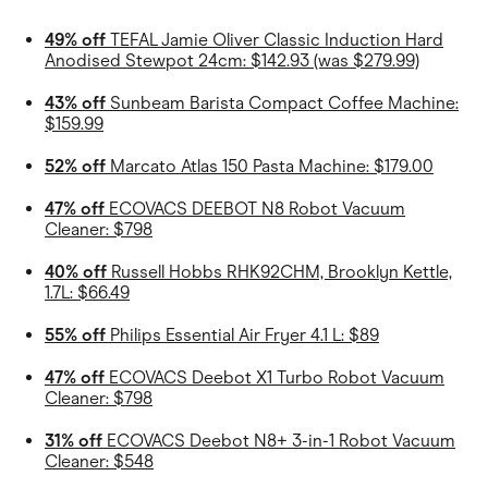
49% off
TEFAL Jamie Oliver Classic Induction Hard
Anodised Stewpot 24cm: $142.93 (was $279.99)
43% off
Sunbeam Barista Compact Coffee Machine:
$159.99
52% off
Marcato Atlas 150 Pasta Machine: $179.00
47% off
ECOVACS DEEBOT N8 Robot Vacuum
Cleaner: $798
40% off
Russell Hobbs RHK92CHM, Brooklyn Kettle,
1.7L: $66.49
55% off
Philips Essential Air Fryer 4.1 L: $89
47% off
ECOVACS Deebot X1 Turbo Robot Vacuum
Cleaner: $798
31% off
ECOVACS Deebot N8+ 3-in-1 Robot Vacuum
Cleaner: $548