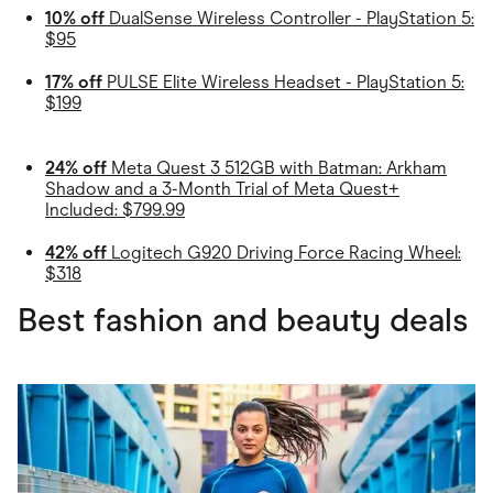
10% off
DualSense Wireless Controller - PlayStation 5:
$95
17% off
PULSE Elite Wireless Headset - PlayStation 5:
$199
24% off
Meta Quest 3 512GB with Batman: Arkham
Shadow and a 3-Month Trial of Meta Quest+
Included: $799.99
42% off
Logitech G920 Driving Force Racing Wheel:
$318
Best fashion and beauty deals