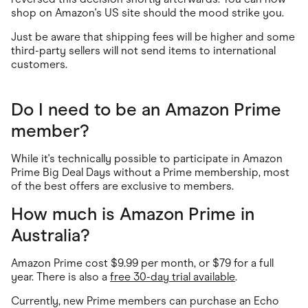
shop on Amazon's US site should the mood strike you.
Just be aware that shipping fees will be higher and some
third-party sellers will not send items to international
customers.
Do I need to be an Amazon Prime
member?
While it's technically possible to participate in Amazon
Prime Big Deal Days without a Prime membership, most
of the best offers are exclusive to members.
How much is Amazon Prime in
Australia?
Amazon Prime cost $9.99 per month, or $79 for a full
year. There is also a
free 30-day trial available
.
Currently, new Prime members can purchase an Echo