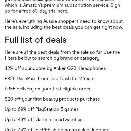
which is Amazon's premium subscription service.
Sign
up for a free 30-day trial here
.
Here's everything Aussie shoppers need to know about
the sale, including the best deals you can get right now.
Full list of deals
Here are
all the best deals
from the sale so far. Use the
filters below to search by brand or category.
42% off soundcore by Anker Q20i Headphones
FREE DashPass from DoorDash for 2 Years
FREE delivery on your first eligible order
$20 off your first beauty products purchase
Up to 69% off PlayStation 5 games
Up to 48% off Garmin smartwatches
Up to 34% off + FREE shipping on select luggage