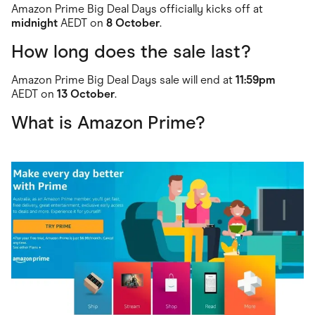
Amazon Prime Big Deal Days officially kicks off at
midnight
AEDT on
8 October
.
How long does the sale last?
Amazon Prime Big Deal Days sale will end at
11:59pm
AEDT on
13 October
.
What is Amazon Prime?