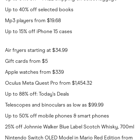
Up to 40% off selected books
Mp3 players from $19.68
Up to 15% off iPhone 15 cases
Air fryers starting at $34.99
Gift cards from $5
Apple watches from $339
Oculus Meta Quest Pro from $1,454.32
Up to 88% off: Today's Deals
Telescopes and binoculars as low as $99.99
Up to 50% off mobile phones & smart phones
25% off Johnnie Walker Blue Label Scotch Whisky, 700ml
Nintendo Switch OLED Model in Mario Red Edition from