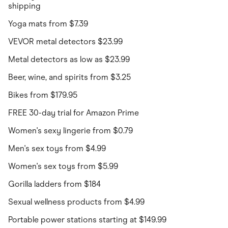
shipping
Yoga mats from $7.39
VEVOR metal detectors $23.99
Metal detectors as low as $23.99
Beer, wine, and spirits from $3.25
Bikes from $179.95
FREE 30-day trial for Amazon Prime
Women's sexy lingerie from $0.79
Men's sex toys from $4.99
Women's sex toys from $5.99
Gorilla ladders from $184
Sexual wellness products from $4.99
Portable power stations starting at $149.99