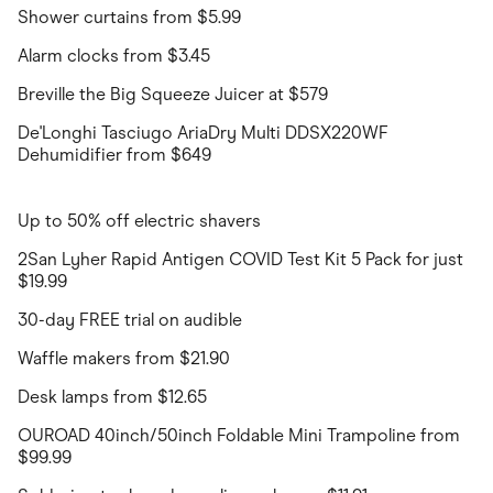
Shower curtains from $5.99
Alarm clocks from $3.45
Breville the Big Squeeze Juicer at $579
De'Longhi Tasciugo AriaDry Multi DDSX220WF
Dehumidifier from $649
Up to 50% off electric shavers
2San Lyher Rapid Antigen COVID Test Kit 5 Pack for just
$19.99
30-day FREE trial on audible
Waffle makers from $21.90
Desk lamps from $12.65
OUROAD 40inch/50inch Foldable Mini Trampoline from
$99.99