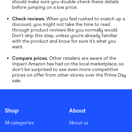
should make sure you double-check these details
before jumping on a low price.
Check reviews
. When you feel rushed to snatch up a
discount, you might not take the time to read
through product reviews like you normally would.
Don't skip this step, unless you're already familiar
with the product and know for sure it's what you
want.
Compare prices
. Other retailers are aware of the
impact Amazon has had on the local marketplace, so
don't be surprised to see even more competitive
prices on offer from other stores over the Prime Day
sale.
Shop
About
All categories
About us