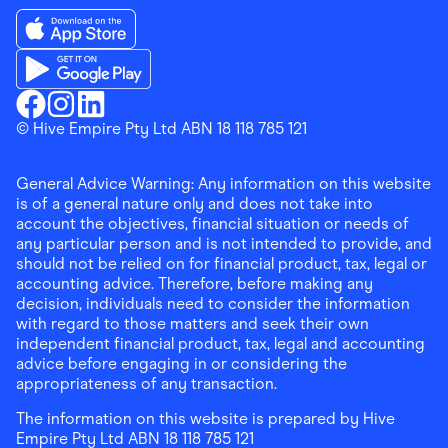
Download the Finder Shopping App on App Store
Download the Finder Shopping App on Google Play
Finder Shopping
© Hive Empire Pty Ltd ABN 18 118 785 121
Finder Shopping
Finder Shopping
Facebook
Instagram
Linkedin
General Advice Warning: Any information on this website
is of a general nature only and does not take into
account the objectives, financial situation or needs of
any particular person and is not intended to provide, and
should not be relied on for financial product, tax, legal or
accounting advice. Therefore, before making any
decision, individuals need to consider the information
with regard to those matters and seek their own
independent financial product, tax, legal and accounting
advice before engaging in or considering the
appropriateness of any transaction.
The information on this website is prepared by Hive
Empire Pty Ltd ABN 18 118 785 121