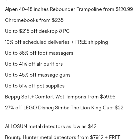
Alpen 40-48 inches Rebounder Trampoline from $120.99
Chromebooks from $235
Up to $215 off desktop & PC
10% off scheduled deliveries + FREE shipping
Up to 38% off foot massagers
Up to 41% off air purifiers
Up to 45% off massage guns
Up to 51% off pet supplies
Beppy Soft+Comfort Wet Tampons from $39.95
27% off LEGO Disney Simba The Lion King Cub: $22
ALLOSUN metal detectors as low as $42
Bounty Hunter metal detectors from $79.12 + FREE