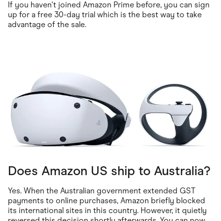
If you haven't joined Amazon Prime before, you can sign
up for a free 30-day trial which is the best way to take
advantage of the sale.
Does Amazon US ship to Australia?
Yes. When the Australian government extended GST
payments to online purchases, Amazon briefly blocked
its international sites in this country. However, it quietly
reversed this decision shortly afterwards. You can now