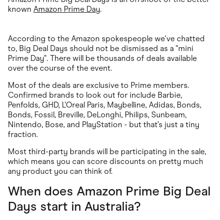
known
Amazon Prime Day
.
According to the Amazon spokespeople we've chatted
to, Big Deal Days should not be dismissed as a "mini
Prime Day". There will be thousands of deals available
over the course of the event.
Most of the deals are exclusive to Prime members.
Confirmed brands to look out for include Barbie,
Penfolds, GHD, L'Oreal Paris, Maybelline, Adidas, Bonds,
Bonds, Fossil, Breville, DeLonghi, Philips, Sunbeam,
Nintendo, Bose, and PlayStation - but that's just a tiny
fraction.
Most third-party brands will be participating in the sale,
which means you can score discounts on pretty much
any product you can think of.
When does Amazon Prime Big Deal
Days start in Australia?