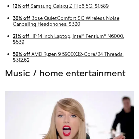
12% off
Samsung Galaxy Z Flip6 5G: $1,589
36% off
Bose QuietComfort SC Wireless Noise
Cancelling Headphones: $320
21% off
HP 14 inch Laptop, Intel® Pentium® N6000:
$539
59% off
AMD Ryzen 9 5900X,12-Core/24 Threads:
$312.62
Music / home entertainment