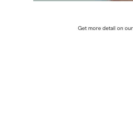
Get more detail on ou