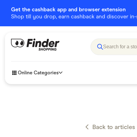
Get the cashback app and browser extension
Shop till you drop, earn cashback and discover in-st
Online Categories
Accessories
Amazon
Business & Tech
Children &
eBay Offers
Fashion &
Back to articles
Flowers, Gifts & Books
Food & Dri