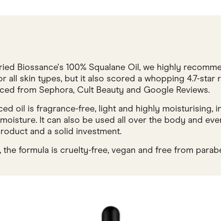
 tried Biossance's 100% Squalane Oil, we highly recomm
for all skin types, but it also scored a whopping 4.7-sta
urced from Sephora, Cult Beauty and Google Reviews.
d oil is fragrance-free, light and highly moisturising, i
 moisture. It can also be used all over the body and even 
roduct and a solid investment.
 the formula is cruelty-free, vegan and free from parab