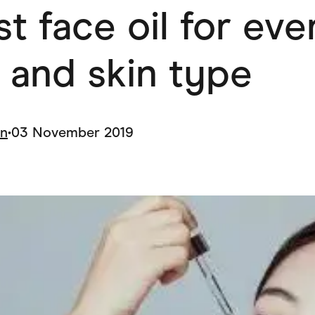
t face oil for eve
ving
Marketplaces
ness Suppliers
Sustainable Products
 and skin type
in
•
03 November 2019