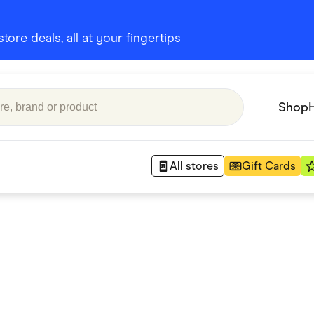
ore deals, all at your fingertips
Shop
All stores
Gift Cards
Appliances
 Babies
Department Stores
 Shoes
Finance & Insurance
nks
Gaming