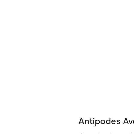
Antipodes Avo