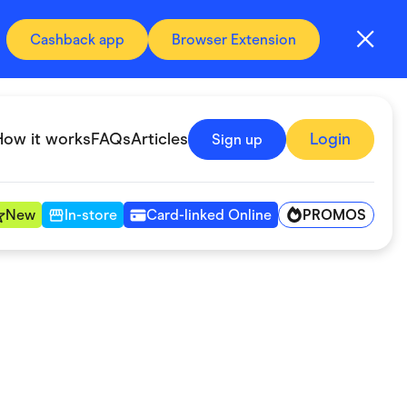
Cashback app
Browser Extension
How it works
FAQs
Articles
Login
Sign up
PROMOS
New
In-store
Card-linked Online
Automotive & Transportation
Digital, Telco & VPN
Fitness & Sports
Groceries