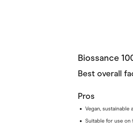
Biossance 10
Best overall fa
Pros
Vegan, sustainable 
Suitable for use on