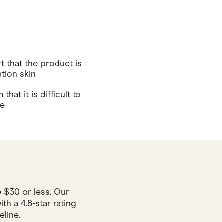
 that the product is
tion skin
hat it is difficult to
se
 $30 or less. Our
h a 4.8-star rating
line.