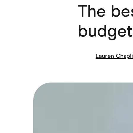
The bes
Health & Beauty
Home & Li
Services & Utilities
Small Busi
budget
Lauren Chapl