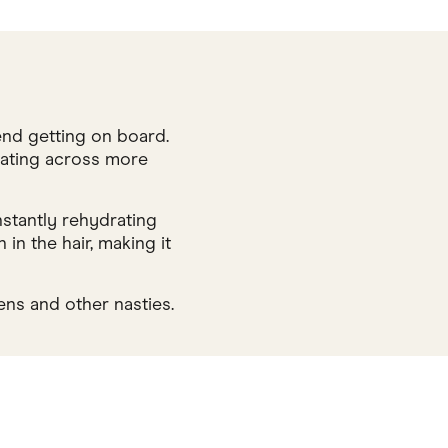
end getting on board.
r rating across more
nstantly rehydrating
in the hair, making it
ens and other nasties.