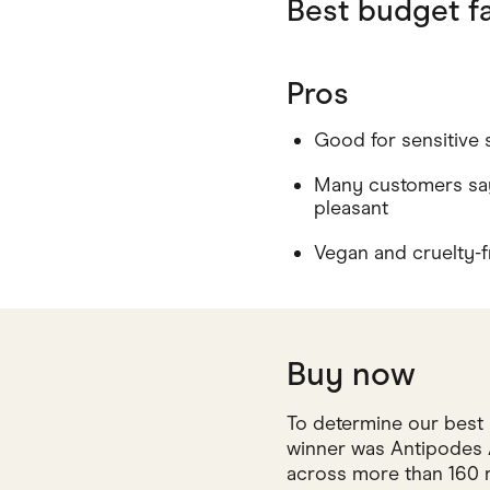
Best budget fa
Pros
Good for sensitive 
Many customers say
pleasant
Vegan and cruelty-f
Buy now
To determine our best 
winner was Antipodes A
across more than 160 r