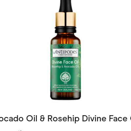
cado Oil & Rosehip Divine Face 