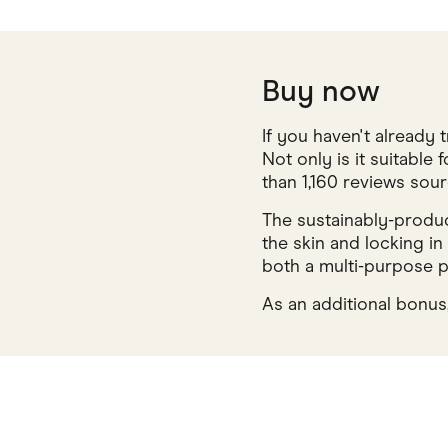
Buy now
If you haven't already
Not only is it suitable 
than 1,160 reviews so
The sustainably-produce
the skin and locking in
both a multi-purpose p
As an additional bonus,