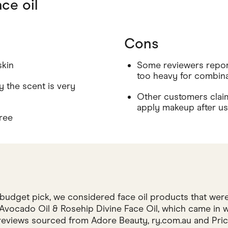
ce oil
Cons
skin
Some reviewers report
too heavy for combina
 the scent is very
Other customers claim t
apply makeup after u
ree
budget pick, we considered face oil products that were
vocado Oil & Rosehip Divine Face Oil, which came in wit
eviews sourced from Adore Beauty, ry.com.au and Price