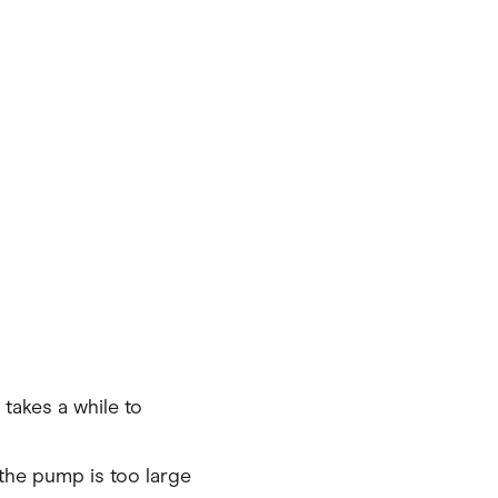
takes a while to
the pump is too large