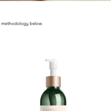
r methodology below.