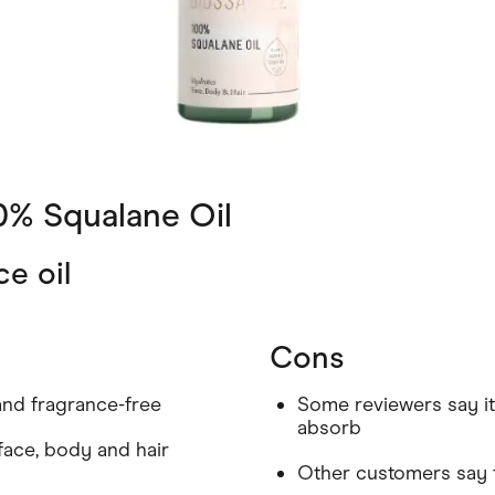
0% Squalane Oil
ce oil
Cons
and fragrance-free
Some reviewers say it 
absorb
 face, body and hair
Other customers say 