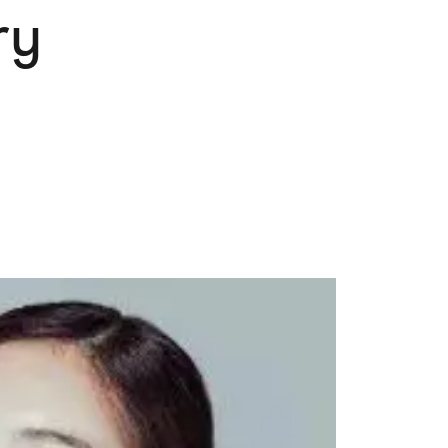
ry
Pets
Travel & Recreation