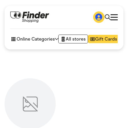
Shop
How it works
Online Categories
All stores
Gift Cards
FAQs
Articles
Accessories
Amazon
Appliances
Automotive & Transportation
Business & Tech
Children & Babies
Department Stores
Digital, Telco & VPN
eBay Offers
Fashion & Shoes
Finance & Insurance
Fitness & Sports
Flowers, Gifts & Books