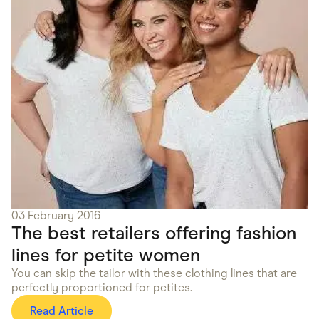
03 February 2016
The best retailers offering fashion
lines for petite women
You can skip the tailor with these clothing lines that are
perfectly proportioned for petites.
Read Article