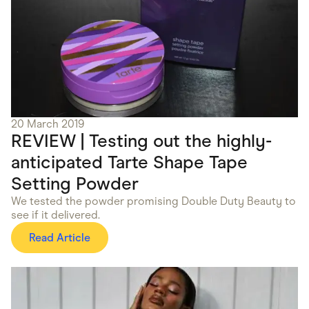
20 March 2019
REVIEW | Testing out the highly-
anticipated Tarte Shape Tape
Setting Powder
We tested the powder promising Double Duty Beauty to
see if it delivered.
Read Article