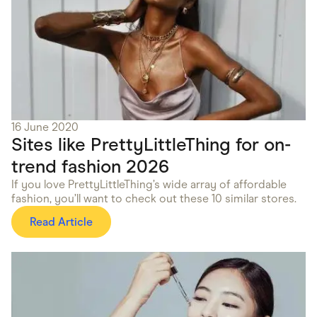
16 June 2020
Sites like PrettyLittleThing for on-
trend fashion 2026
If you love PrettyLittleThing’s wide array of affordable
fashion, you’ll want to check out these 10 similar stores.
Read Article