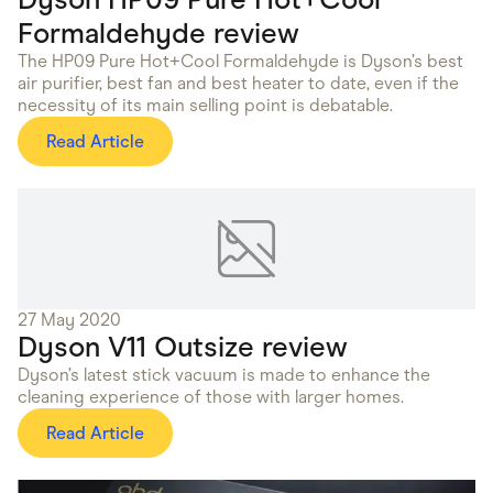
Formaldehyde review
The HP09 Pure Hot+Cool Formaldehyde is Dyson’s best
air purifier, best fan and best heater to date, even if the
necessity of its main selling point is debatable.
Read Article
27 May 2020
Dyson V11 Outsize review
Dyson’s latest stick vacuum is made to enhance the
cleaning experience of those with larger homes.
Read Article