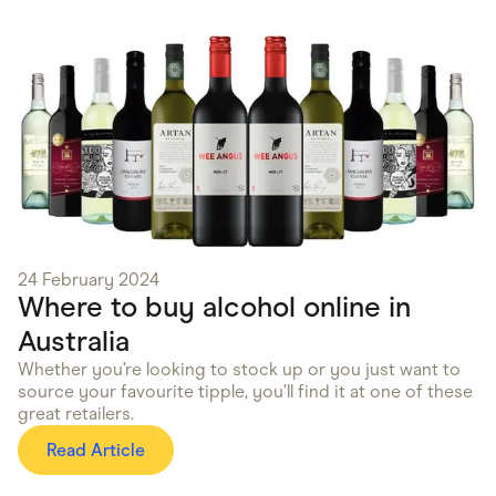
24 February 2024
Where to buy alcohol online in
Australia
Whether you’re looking to stock up or you just want to
source your favourite tipple, you’ll find it at one of these
great retailers.
Read Article