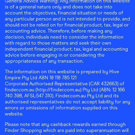
General Advice Warning: Any information on this website
is of a general nature only and does not take into
account the objectives, financial situation or needs of
any particular person and is not intended to provide, and
should not be relied on for financial product, tax, legal or
accounting advice. Therefore, before making any
decision, individuals need to consider the information
with regard to those matters and seek their own
independent financial product, tax, legal and accounting
advice before engaging in or considering the
appropriateness of any transaction.
The information on this website is prepared by Hive
Empire Pty Ltd ABN 18 118 785 121
Corporate Authorised Representative (CAR 432663) of
finder.com.au (http://finder.com.au) Pty Ltd (ABN: 12 166
740 398, AFSL:547 310). Finder.com.au Pty Ltd and its
authorised representatives do not accept liability for any
errors or omissions of information supplied on this
website.
Please note that any cashback rewards earned through
Finder Shopping which are paid into superannuation will