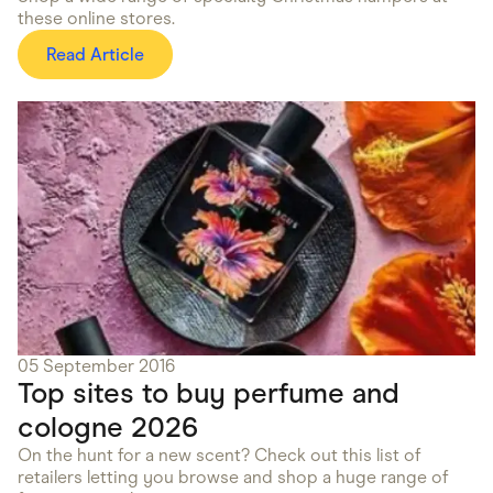
these online stores.
Read Article
05 September 2016
Top sites to buy perfume and
cologne 2026
On the hunt for a new scent? Check out this list of
retailers letting you browse and shop a huge range of