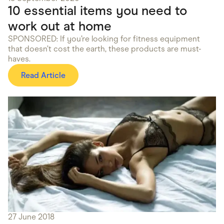
10 essential items you need to
work out at home
SPONSORED: If you’re looking for fitness equipment
that doesn’t cost the earth, these products are must-
haves.
Read Article
27 June 2018