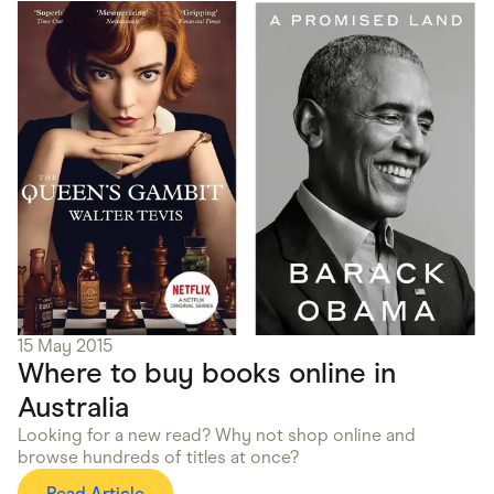
15 May 2015
Where to buy books online in
Australia
Looking for a new read? Why not shop online and
browse hundreds of titles at once?
Read Article