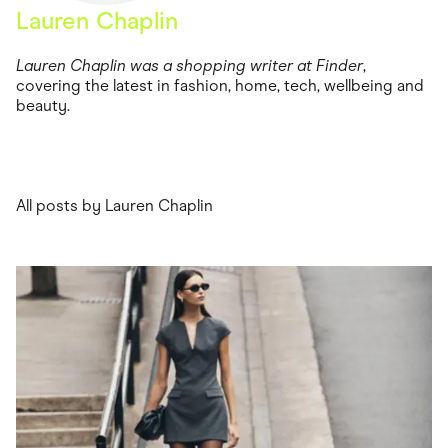
Food & Drinks
Lauren Chaplin
Gaming
Groceries
Health & Beauty
Lauren Chaplin was a shopping writer at Finder
,
Home & Living
covering the latest in fashion, home, tech, wellbeing and
Marketplaces
beauty.
Pets
Services & Utilities
Small Business Suppliers
Sustainable Products
Travel & Recreation
All posts by Lauren Chaplin