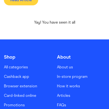
Yay! You have seen it all
Shop
About
All categories
About us
Cashback app
In-store program
Browser extension
How it works
Card-linked online
Articles
Promotions
FAQs