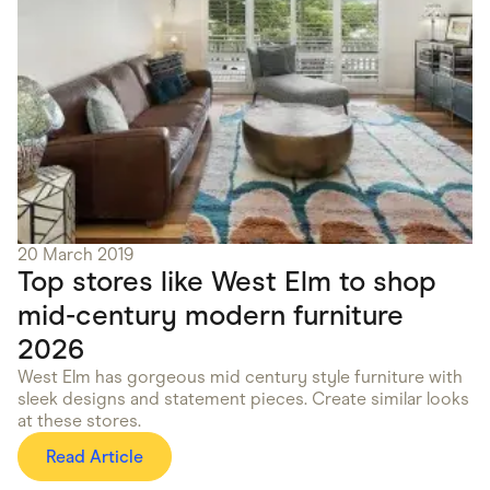
20 March 2019
Top stores like West Elm to shop
mid-century modern furniture
2026
West Elm has gorgeous mid century style furniture with
sleek designs and statement pieces. Create similar looks
at these stores.
Read Article