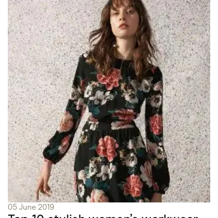
05 June 2019