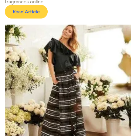
fragrances online.
Read Article