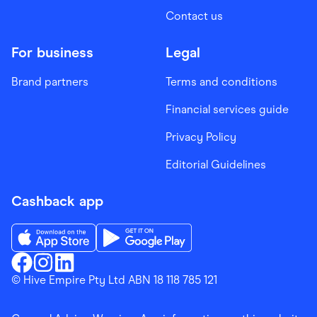
Contact us
For business
Legal
Brand partners
Terms and conditions
Financial services guide
Privacy Policy
Editorial Guidelines
Cashback app
Download the Finder Shopping App on App Store
Download the Finder Shopping App on Go
Finder Shopping
© Hive Empire Pty Ltd ABN 18 118 785 121
Finder Shopping
Finder Shopping
Facebook
Instagram
Linkedin