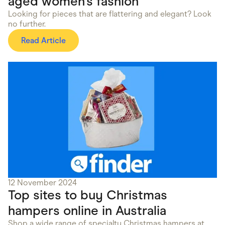
aged women’s fashion
Looking for pieces that are flattering and elegant? Look
no further.
Read Article
12 November 2024
Top sites to buy Christmas
hampers online in Australia
Shop a wide range of specialty Christmas hampers at