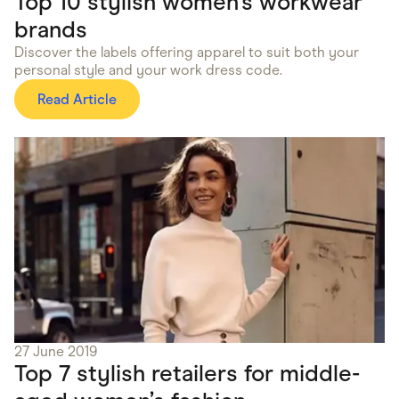
Top 10 stylish women’s workwear
brands
Discover the labels offering apparel to suit both your
personal style and your work dress code.
Read Article
27 June 2019
Top 7 stylish retailers for middle-