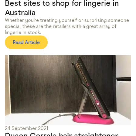
Best sites to shop for lingerie in
Australia
Whether you’re treating yourself or surprising someone
special, these are the retailers with a great array of
lingerie in stock.
Read Article
24 September 2021
Dyson Corrale hair straightener