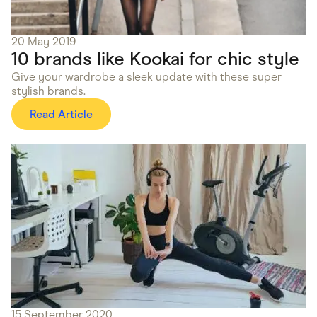
20 May 2019
10 brands like Kookai for chic style
Give your wardrobe a sleek update with these super
stylish brands.
Read Article
15 September 2020