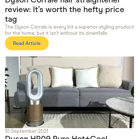
review: It’s worth the hefty price
tag
The Dyson Corrale is every bit a superior styling product
for the home, but it isn’t without its downfalls.
Read Article
10 September 2021
Dyson HP09 Pure Hot+Cool