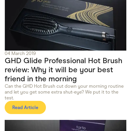
04 March 2019
GHD Glide Professional Hot Brush
review: Why it will be your best
friend in the morning
Can the GHD Hot Brush cut down your morning routine
and let you get some extra shut-eye? We put it to the
test.
Read Article