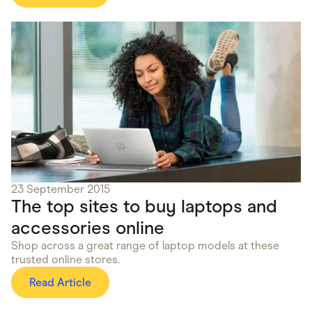
23 September 2015
The top sites to buy laptops and
accessories online
Shop across a great range of laptop models at these
trusted online stores.
Read Article