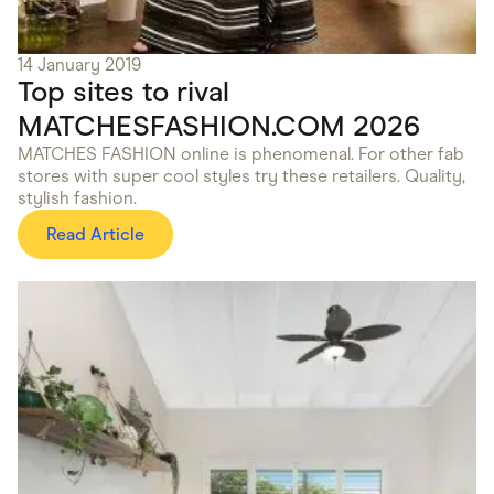
14 January 2019
Top sites to rival
MATCHESFASHION.COM 2026
MATCHES FASHION online is phenomenal. For other fab
stores with super cool styles try these retailers. Quality,
stylish fashion.
Read Article