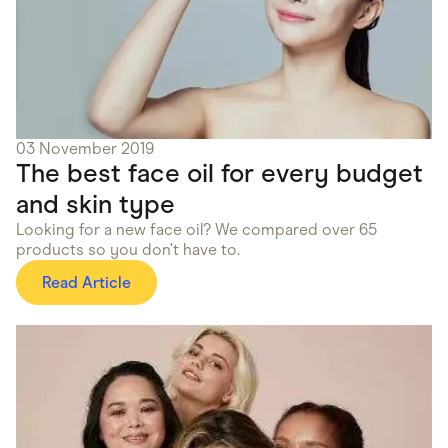
03 November 2019
The best face oil for every budget
and skin type
Looking for a new face oil? We compared over 65
products so you don’t have to.
Read Article