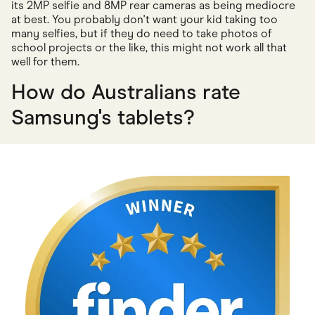
its 2MP selfie and 8MP rear cameras as being mediocre
at best. You probably don't want your kid taking too
many selfies, but if they do need to take photos of
school projects or the like, this might not work all that
well for them.
How do Australians rate
Samsung's tablets?