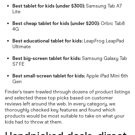
Best tablet for kids (under $300):
Samsung Tab A7
Lite
Best cheap tablet for kids (under $200):
Orbic Tab8
4G
Best educational tablet for kids:
LeapFrog LeapPad
Ultimate
Best big-screen tablet for kids:
Samsung Galaxy Tab
S7 FE
Best small-screen tablet for kids:
Apple iPad Mini 6th
Gen
Finder's team trawled through dozens of product listings
and selected these top picks based on customer
reviews left around the web. In every category, we
thoroughly checked key features and found which
products would be most suitable to take on what your
kids had to throw at them.