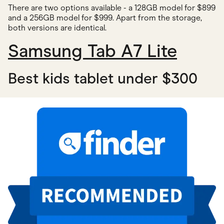
There are two options available - a 128GB model for $899
and a 256GB model for $999. Apart from the storage,
both versions are identical.
Samsung Tab A7 Lite
Best kids tablet under $300