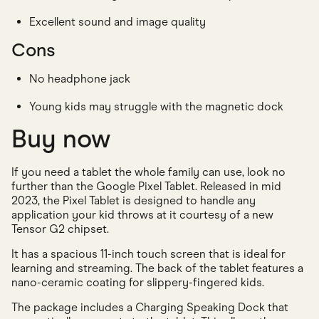
Excellent sound and image quality
Cons
No headphone jack
Young kids may struggle with the magnetic dock
Buy now
If you need a tablet the whole family can use, look no
further than the Google Pixel Tablet. Released in mid
2023, the Pixel Tablet is designed to handle any
application your kid throws at it courtesy of a new
Tensor G2 chipset.
It has a spacious 11-inch touch screen that is ideal for
learning and streaming. The back of the tablet features a
nano-ceramic coating for slippery-fingered kids.
The package includes a Charging Speaking Dock that