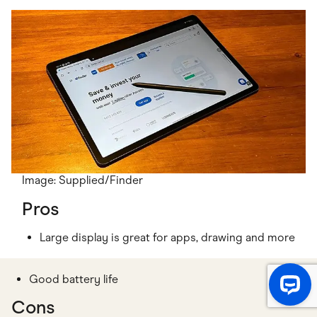
Image: Supplied/Finder
Pros
Large display is great for apps, drawing and more
Good battery life
Cons