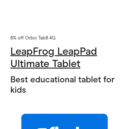
8% off Orbic Tab8 4G
LeapFrog LeapPad
Ultimate Tablet
Best educational tablet for
kids