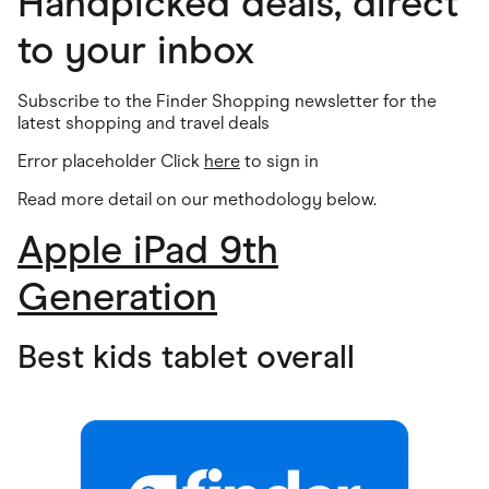
Handpicked deals, direct
to your inbox
Subscribe to the Finder Shopping newsletter for the
latest shopping and travel deals
Error placeholder Click
here
to sign in
Read more detail on our methodology below
.
Apple iPad 9th
Generation
Best kids tablet overall