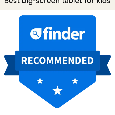
Best big-screen tablet for kids