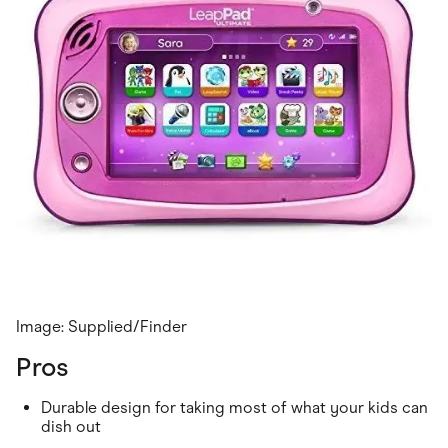
Image: Supplied/Finder
Pros
Durable design for taking most of what your kids can
dish out