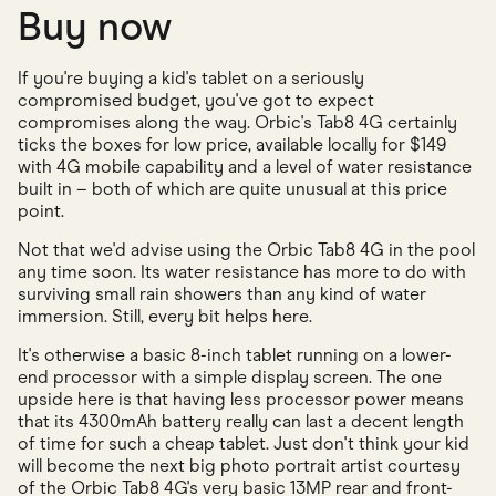
Buy now
If you're buying a kid's tablet on a seriously
compromised budget, you've got to expect
compromises along the way. Orbic's Tab8 4G certainly
ticks the boxes for low price, available locally for $149
with 4G mobile capability and a level of water resistance
built in – both of which are quite unusual at this price
point.
Not that we'd advise using the Orbic Tab8 4G in the pool
any time soon. Its water resistance has more to do with
surviving small rain showers than any kind of water
immersion. Still, every bit helps here.
It's otherwise a basic 8-inch tablet running on a lower-
end processor with a simple display screen. The one
upside here is that having less processor power means
that its 4300mAh battery really can last a decent length
of time for such a cheap tablet. Just don't think your kid
will become the next big photo portrait artist courtesy
of the Orbic Tab8 4G's very basic 13MP rear and front-