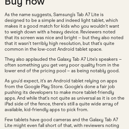
Buy now
As the name suggests, Samsung's Tab A7 Lite is
designed to be a simple and indeed light tablet, which
makes it a good match for kids who you wouldn't want
to weigh down with a heavy device. Reviewers noted
that its screen was nice and bright – but they also noted
that it wasn't terribly high resolution, but that's quite
common in the low-cost Android tablet space.
They also applauded the Galaxy Tab A7 Lite's speakers –
often something you get very poor quality from in the
lower end of the pricing pool – as being notably good.
As you'd expect, it's an Android tablet relying on apps
from the Google Play Store. Google's done a fair job
pushing its developers to make more tablet-friendly
apps. And while that's not quite as universal as it is on the
iPad side of the fence, there's still a quite wide array of
available, kid-friendly apps to pick from.
Few tablets have good cameras and the Galaxy Tab A7
Lite might even fall short of that, with reviewers noting