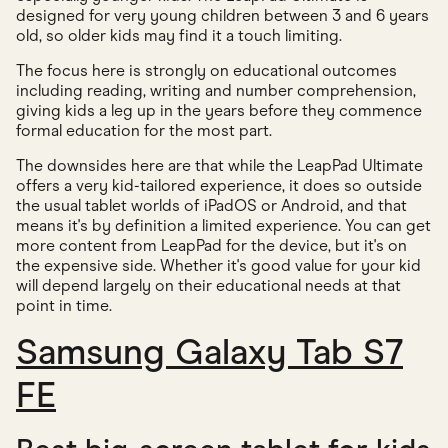
designed for very young children between 3 and 6 years
old, so older kids may find it a touch limiting.
The focus here is strongly on educational outcomes
including reading, writing and number comprehension,
giving kids a leg up in the years before they commence
formal education for the most part.
The downsides here are that while the LeapPad Ultimate
offers a very kid-tailored experience, it does so outside
the usual tablet worlds of iPadOS or Android, and that
means it's by definition a limited experience. You can get
more content from LeapPad for the device, but it's on
the expensive side. Whether it's good value for your kid
will depend largely on their educational needs at that
point in time.
Samsung Galaxy Tab S7
FE