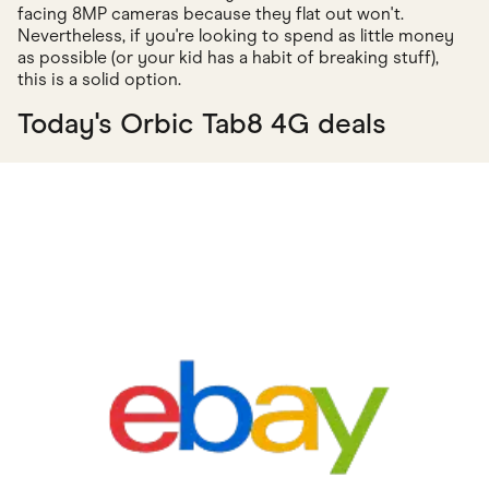
facing 8MP cameras because they flat out won't.
Nevertheless, if you're looking to spend as little money
as possible (or your kid has a habit of breaking stuff),
this is a solid option.
Today's Orbic Tab8 4G deals