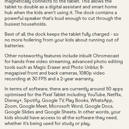
magnetically connects to the tablet. This allows the
tablet to double as a digital assistant and smart home
hub when the kids aren't using it. The dock contains a
powerful speaker that's loud enough to cut through the
busiest households.
Best of all, the dock keeps the tablet fully charged - so
no more hollering from your kids about running out of
batteries.
Other noteworthy features include inbuilt Chromecast
for hands-free video streaming, advanced photo editing
tools such as Magic Eraser and Photo Unblur, 8-
megapixel front and back cameras, 1080p video
recording at 30 FPS and a 2-year warranty.
In terms of software, there are currently around 50 apps
optimised for the Pixel Tablet including YouTube, Netflix,
Disney+, Spotify, Google TV, Play Books, WhatsApp,
Zoom, Google Meet, Microsoft Word, Google Docs,
Google Slides and Google Sheets. In other words, your
kids should have access to all the software they need,
whether it's being used for study or play.