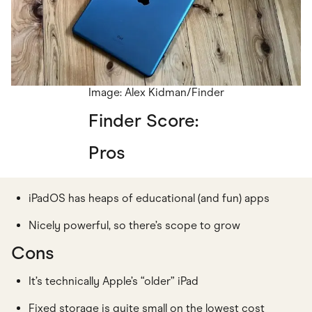
Image: Alex Kidman/Finder
Finder Score:
Pros
iPadOS has heaps of educational (and fun) apps
Nicely powerful, so there’s scope to grow
Cons
It’s technically Apple’s “older” iPad
Fixed storage is quite small on the lowest cost