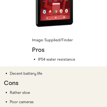
Image: Supplied/Finder
Pros
IP54 water resistance
Decent battery life
Cons
Rather slow
Poor cameras