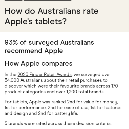
How do Australians rate
Apple's tablets?
93% of surveyed Australians
recommend Apple
How Apple compares
In the
2023 Finder Retail Awards
, we surveyed over
34,000 Australians about their retail purchases to
discover which were their favourite brands across 170
product categories and over 1,200 total brands.
For tablets, Apple was ranked 2nd for value for money,
1st for performance, 2nd for ease of use, 1st for features
and design and 2nd for battery life.
5 brands were rated across these decision criteria.