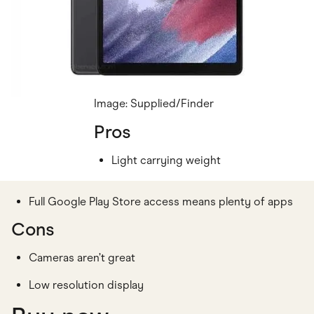
Image: Supplied/Finder
Pros
Light carrying weight
Full Google Play Store access means plenty of apps
Cons
Cameras aren’t great
Low resolution display