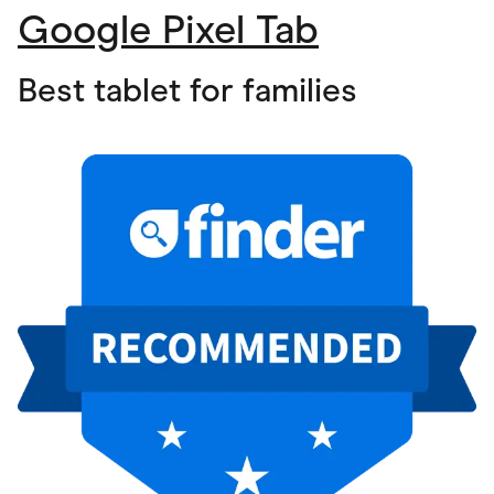
Google Pixel Tab
Best tablet for families