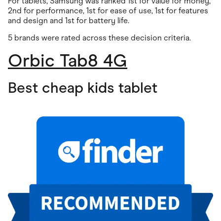
For tablets, Samsung was ranked 1st for value for money,
2nd for performance, 1st for ease of use, 1st for features
and design and 1st for battery life.
5 brands were rated across these decision criteria.
Orbic Tab8 4G
Best cheap kids tablet