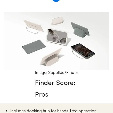
Image: Supplied/Finder
Finder Score:
Pros
Includes docking hub for hands-free operation