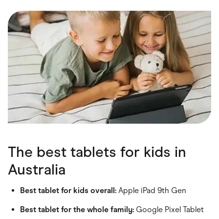
Food & Drinks
Gaming
Groceries
Health & Beauty
Home & Living
Marketplaces
Pets
Services & Utilities
Small Business Suppliers
Sustainable Products
Travel & Recreation
The best tablets for kids in
Australia
Best tablet for kids overall:
Apple iPad 9th Gen
Best tablet for the whole family:
Google Pixel Tablet