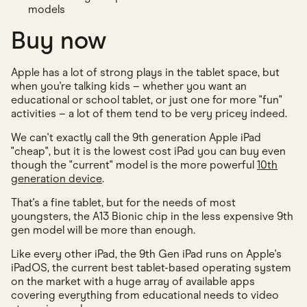
models
Buy now
Apple has a lot of strong plays in the tablet space, but
when you're talking kids – whether you want an
educational or school tablet, or just one for more "fun"
activities – a lot of them tend to be very pricey indeed.
We can't exactly call the 9th generation Apple iPad
"cheap", but it is the lowest cost iPad you can buy even
though the "current" model is the more powerful
10th
generation device
.
That's a fine tablet, but for the needs of most
youngsters, the A13 Bionic chip in the less expensive 9th
gen model will be more than enough.
Like every other iPad, the 9th Gen iPad runs on Apple's
iPadOS, the current best tablet-based operating system
on the market with a huge array of available apps
covering everything from educational needs to video