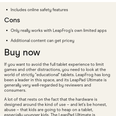
Includes online safety features
Cons
Only really works with LeapFrog’s own limited apps
Additional content can get pricey
Buy now
If you want to avoid the full tablet experience to limit
games and other distractions, you need to look at the
world of strictly "educational" tablets. LeapFrog has long
been a leader in this space, and its LeapPad Ultimate is
generally very well-regarded by reviewers and
consumers.
A lot of that rests on the fact that the hardware is
designed around the kind of use – and let's be honest,
abuse – that kids are going to heap on a tablet,
especially younger kids. The LeapPad Ultimate is