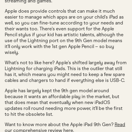
streaming and games.
Apple does provide controls that can make it much
easier to manage which apps are on your child's iPad as
well, so you can fine-tune according to your needs and
their wants too. There's even support for the Apple
Pencil stylus if your kid has artistic talents, although the
use of the Lightning port on the 9th Gen model means
it'll only work with the 1st gen Apple Pencil – so buy
wisely.
What's not to like here? Apple's shifted largely away from
Lightning for charging iPads. This is the outlier that still
has it, which means you might need to keep a few spare
cables and chargers to hand if everything else is USB-C.
Apple has largely kept the 9th gen model around
because it wants an affordable play in the market, but
that does mean that eventually when new iPadOS
updates roll round needing more power, it'll be the first
to hit the obsolete list.
Want to know more about the Apple iPad 9th Gen?
Read
our comprehensive review here
.