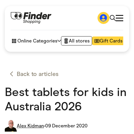
Shop
How it works
Online Categories
All stores
Gift Cards
FAQs
Articles
Accessories
Amazon
Appliances
Back to articles
Automotive & Transportation
Business & Tech
Best tablets for kids in
Children & Babies
Department Stores
Digital, Telco & VPN
Australia 2026
eBay Offers
Fashion & Shoes
Finance & Insurance
Fitness & Sports
Alex Kidman
•
09 December 2020
Flowers, Gifts & Books