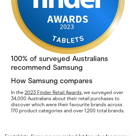
100% of surveyed Australians
recommend Samsung
How Samsung compares
In the
2023 Finder Retail Awards
, we surveyed over
34,000 Australians about their retail purchases to
discover which were their favourite brands across
170 product categories and over 1,200 total brands.