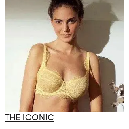
THE ICONIC