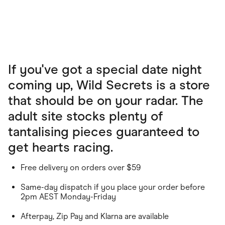
If you've got a special date night
coming up, Wild Secrets is a store
that should be on your radar. The
adult site stocks plenty of
tantalising pieces guaranteed to
get hearts racing.
Free delivery on orders over $59
Same-day dispatch if you place your order before
2pm AEST Monday-Friday
Afterpay, Zip Pay and Klarna are available