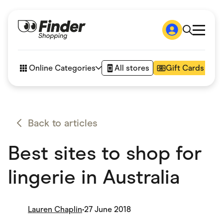
Shop
How it works
Online Categories
All stores
Gift Cards
FAQs
Articles
Accessories
Amazon
Appliances
Back to articles
Automotive & Transportation
Business & Tech
Best sites to shop for
Children & Babies
Department Stores
Digital, Telco & VPN
lingerie in Australia
eBay Offers
Fashion & Shoes
Finance & Insurance
Fitness & Sports
Lauren Chaplin
•
27 June 2018
Flowers, Gifts & Books