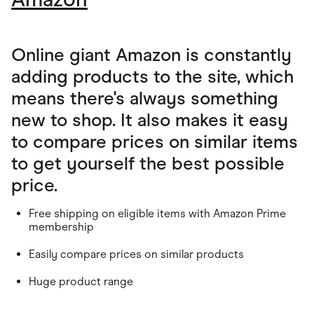
Online giant Amazon is constantly
adding products to the site, which
means there's always something
new to shop. It also makes it easy
to compare prices on similar items
to get yourself the best possible
price.
Free shipping on eligible items with Amazon Prime
membership
Easily compare prices on similar products
Huge product range