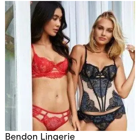
Bendon Lingerie