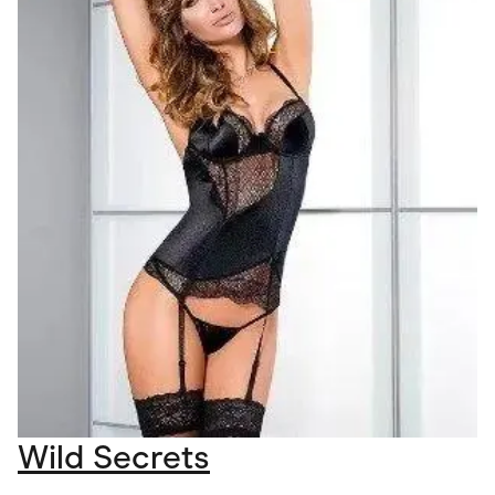
Wild Secrets