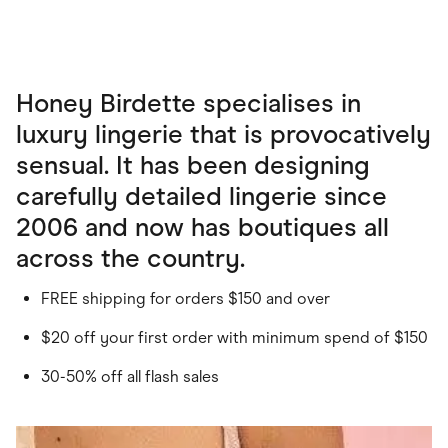
Honey Birdette specialises in
luxury lingerie that is provocatively
sensual. It has been designing
carefully detailed lingerie since
2006 and now has boutiques all
across the country.
FREE shipping for orders $150 and over
$20 off your first order with minimum spend of $150
30-50% off all flash sales