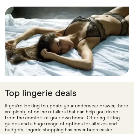
Food & Drinks
Gaming
Groceries
Health & Beauty
Home & Living
Marketplaces
Pets
Services & Utilities
Small Business Suppliers
Sustainable Products
Travel & Recreation
Top lingerie deals
If you're looking to update your underwear drawer, there
are plenty of online retailers that can help you do so
from the comfort of your own home. Offering fitting
guides and a huge range of options for all sizes and
budgets, lingerie shopping has never been easier.