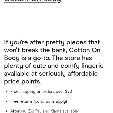
If you're after pretty pieces that
won't break the bank, Cotton On
Body is a go-to. The store has
plenty of cute and comfy lingerie
available at seriously affordable
price points.
Free shipping on orders over $70
Free returns (conditions apply)
Afterpay, Zip Pay and Klarna available