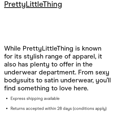
PrettyLittleThing
While PrettyLittleThing is known
for its stylish range of apparel, it
also has plenty to offer in the
underwear department. From sexy
bodysuits to satin underwear, you'll
find something to love here.
Express shipping available
Returns accepted within 28 days (conditions apply)