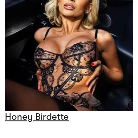
Honey Birdette