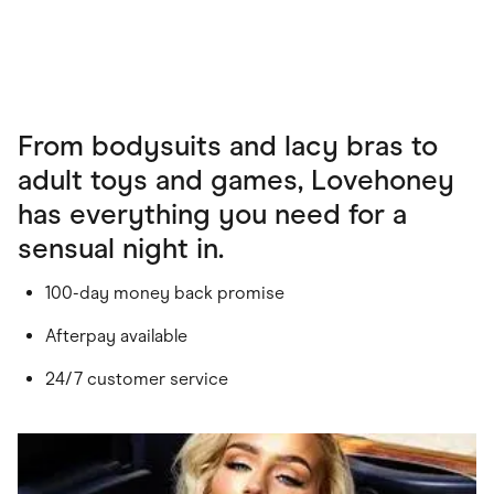
From bodysuits and lacy bras to
adult toys and games, Lovehoney
has everything you need for a
sensual night in.
100-day money back promise
Afterpay available
24/7 customer service