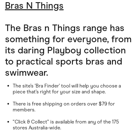
Bras N Things
The Bras n Things range has
something for everyone, from
its daring Playboy collection
to practical sports bras and
swimwear.
The site’s ‘Bra Finder’ tool will help you choose a
piece that’s right for your size and shape.
There is free shipping on orders over $79 for
members.
“Click & Collect” is available from any of the 175
stores Australia-wide.