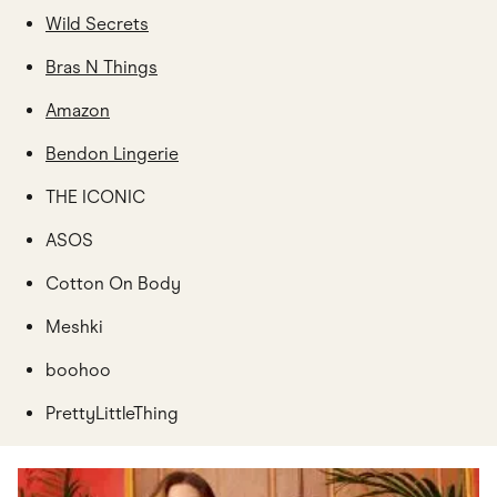
Wild Secrets
Bras N Things
Amazon
Bendon Lingerie
THE ICONIC
ASOS
Cotton On Body
Meshki
boohoo
PrettyLittleThing