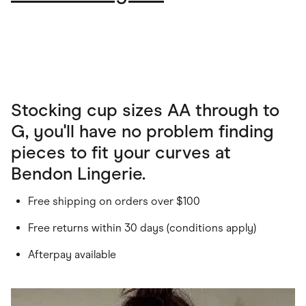
Stocking cup sizes AA through to
G, you'll have no problem finding
pieces to fit your curves at
Bendon Lingerie.
Free shipping on orders over $100
Free returns within 30 days (conditions apply)
Afterpay available