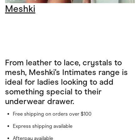
Meshki
From leather to lace, crystals to
mesh, Meshki's Intimates range is
ideal for ladies looking to add
something special to their
underwear drawer.
Free shipping on orders over $100
Express shipping available
Afterpay available