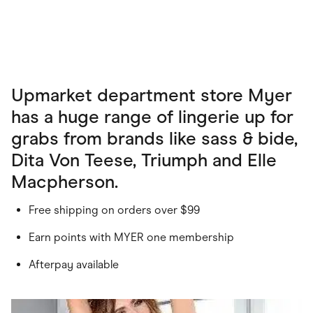
Upmarket department store Myer
has a huge range of lingerie up for
grabs from brands like sass & bide,
Dita Von Teese, Triumph and Elle
Macpherson.
Free shipping on orders over $99
Earn points with MYER one membership
Afterpay available