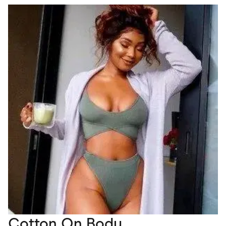
Cotton On Body