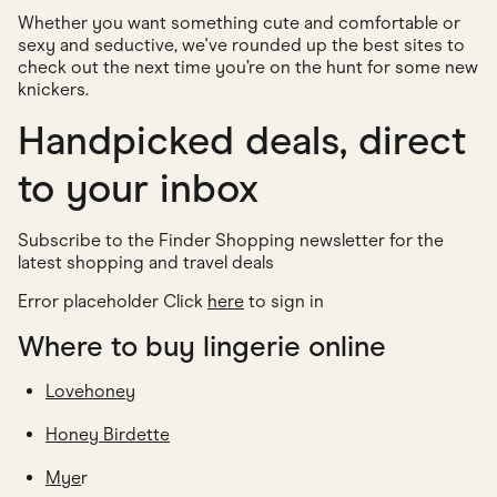
Whether you want something cute and comfortable or
sexy and seductive, we've rounded up the best sites to
check out the next time you’re on the hunt for some new
knickers.
Handpicked deals, direct
to your inbox
Subscribe to the Finder Shopping newsletter for the
latest shopping and travel deals
Error placeholder Click
here
to sign in
Where to buy lingerie online
Lovehoney
Honey Birdette
Mye
r