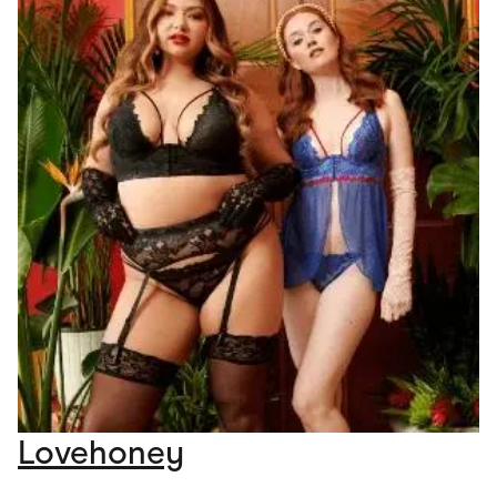
Lovehoney