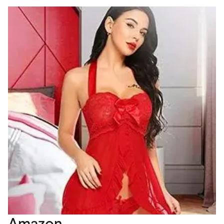
Amazon