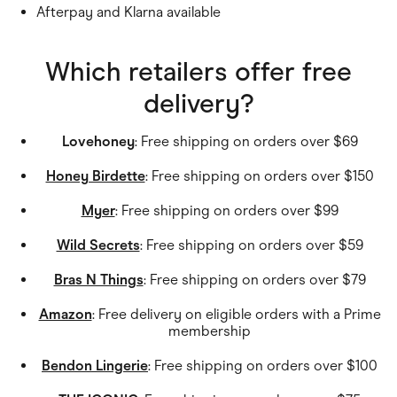
Afterpay and Klarna available
Which retailers offer free
delivery?
Lovehoney
: Free shipping on orders over $69
Honey Birdette
: Free shipping on orders over $150
Myer
: Free shipping on orders over $99
Wild Secrets
: Free shipping on orders over $59
Bras N Things
: Free shipping on orders over $79
Amazon
: Free delivery on eligible orders with a Prime
membership
Bendon Lingerie
: Free shipping on orders over $100