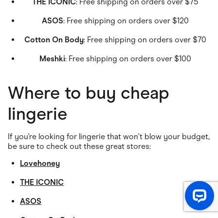
THE ICONIC
: Free shipping on orders over $75
ASOS
: Free shipping on orders over $120
Cotton On Body
: Free shipping on orders over $70
Meshki
: Free shipping on orders over $100
Where to buy cheap
lingerie
If you're looking for lingerie that won't blow your budget,
be sure to check out these great stores:
Lovehoney
THE ICONIC
ASOS