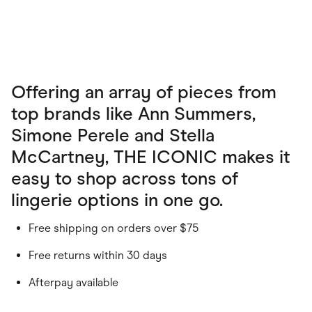
Offering an array of pieces from
top brands like Ann Summers,
Simone Perele and Stella
McCartney, THE ICONIC makes it
easy to shop across tons of
lingerie options in one go.
Free shipping on orders over $75
Free returns within 30 days
Afterpay available