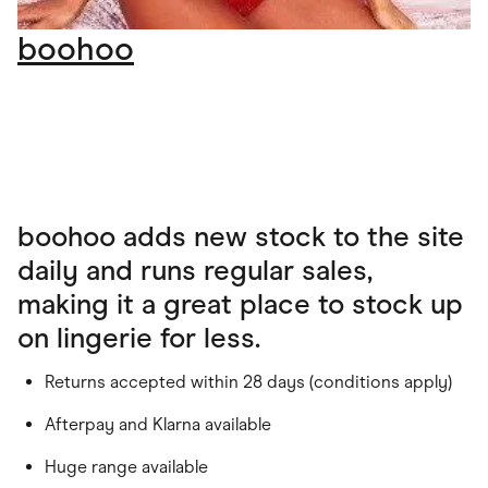
boohoo
boohoo adds new stock to the site
daily and runs regular sales,
making it a great place to stock up
on lingerie for less.
Returns accepted within 28 days (conditions apply)
Afterpay and Klarna available
Huge range available