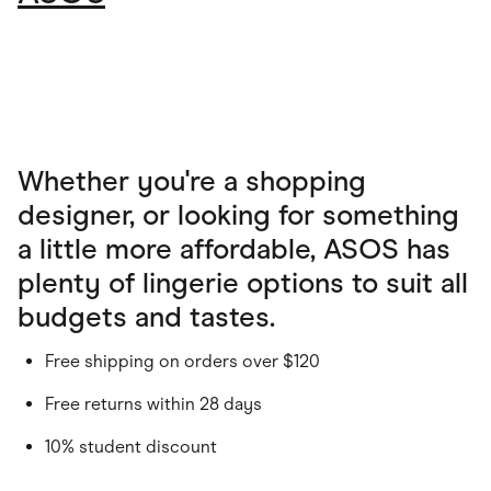
Whether you're a shopping
designer, or looking for something
a little more affordable, ASOS has
plenty of lingerie options to suit all
budgets and tastes.
Free shipping on orders over $120
Free returns within 28 days
10% student discount