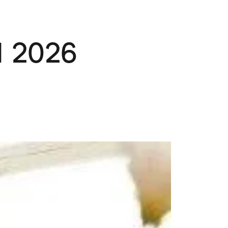
Pets
Travel & Recreation
 2026