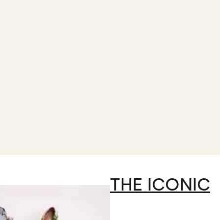
THE ICONIC