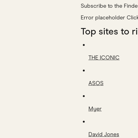
Subscribe to the Finde
Error placeholder Cli
Top sites t
THE ICONIC
ASOS
Myer
David Jones