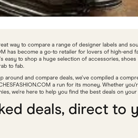
reat way to compare a range of designer labels and sou
s become a go-to retailer for lovers of high-end fash
t's easy to shop a huge selection of accessories, shoes
ab to fab.
hop around and compare deals, we've compiled a compre
ATCHESFASHION.COM a run for its money. Whether you're
nies, we're here to help you find the best deals on you
ed deals, direct to 