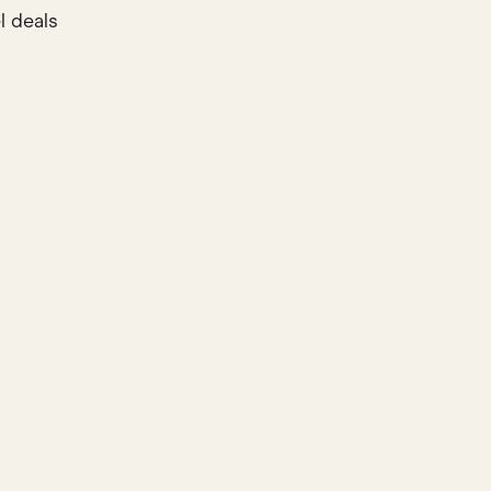
l deals