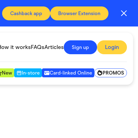
Cashback app
Browser Extension
How it works
FAQs
Articles
Login
Sign up
PROMOS
New
In-store
Card-linked Online
Automotive & Transportation
Digital, Telco & VPN
Fitness & Sports
Groceries