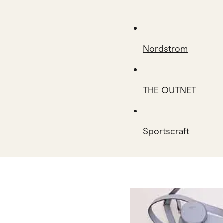
Nordstrom
THE OUTNET
Sportscraft