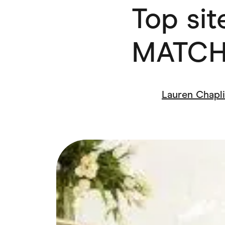
Top site
Health & Beauty
Home & Li
Services & Utilities
Small Busi
MATCH
Lauren Chapl