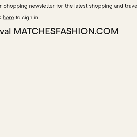
r Shopping newsletter for the latest shopping and trave
ck
here
to sign in
o rival MATCHESFASHION.COM