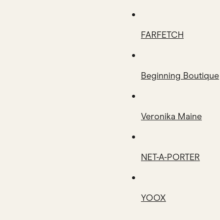
FARFETCH
Beginning Boutique
Veronika Maine
NET-A-PORTER
YOOX