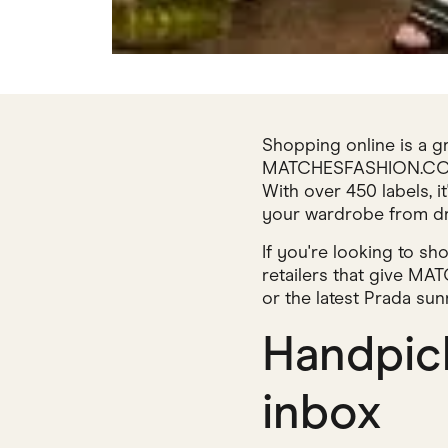
Shopping online is a g
MATCHESFASHION.COM ha
With over 450 labels, i
your wardrobe from dr
If you're looking to s
retailers that give M
or the latest Prada sun
Handpick
inbox