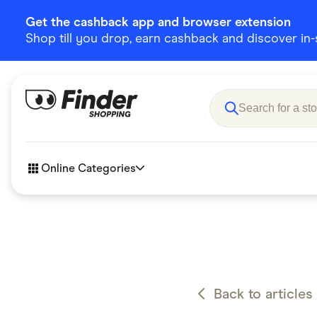
Get the cashback app and browser extension
Shop till you drop, earn cashback and discover in-st
Online Categories
Accessories
Amazon
Business & Tech
Children &
eBay Offers
Fashion &
Back to articles
Flowers, Gifts & Books
Food & Dri