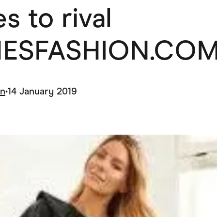
s to rival
ving
Marketplaces
ness Suppliers
Sustainable Products
ESFASHION.COM
in
•
14 January 2019