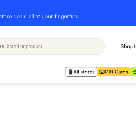
ore deals, all at your fingertips
Shop
All stores
Gift Cards
Appliances
 Babies
Department Stores
 Shoes
Finance & Insurance
nks
Gaming