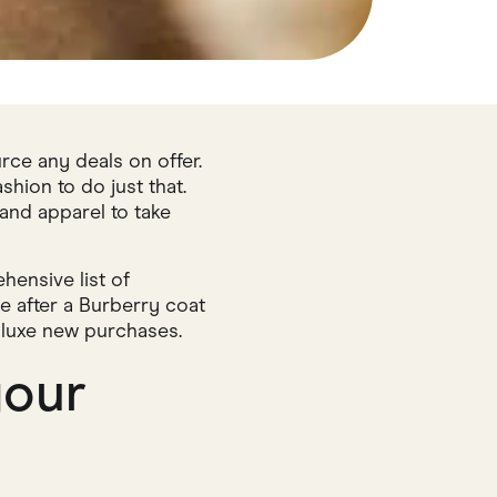
rce any deals on offer.
ion to do just that.
 and apparel to take
hensive list of
 after a Burberry coat
r luxe new purchases.
your