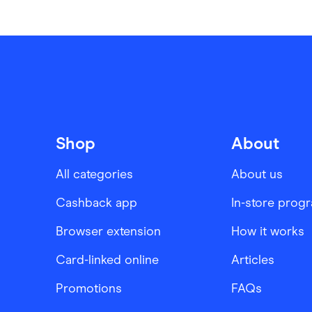
Shop
About
All categories
About us
Cashback app
In-store prog
Browser extension
How it works
Card-linked online
Articles
Promotions
FAQs