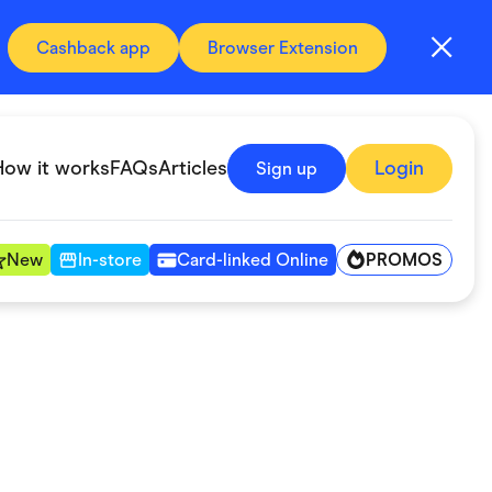
Cashback app
Browser Extension
How it works
FAQs
Articles
Login
Sign up
PROMOS
New
In-store
Card-linked Online
Automotive & Transportation
Digital, Telco & VPN
Fitness & Sports
Groceries