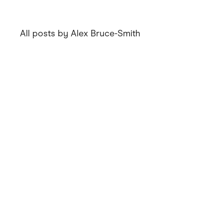
All posts by Alex Bruce-Smith