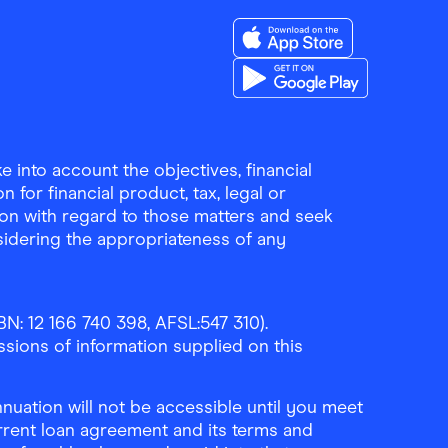
Download the Finder Sho
Download the Finder Sho
 into account the objectives, financial
 for financial product, tax, legal or
ion with regard to those matters and seek
sidering the appropriateness of any
N: 12 166 740 398, AFSL:547 310).
ssions of information supplied on this
uation will not be accessible until you meet
rrent loan agreement and its terms and