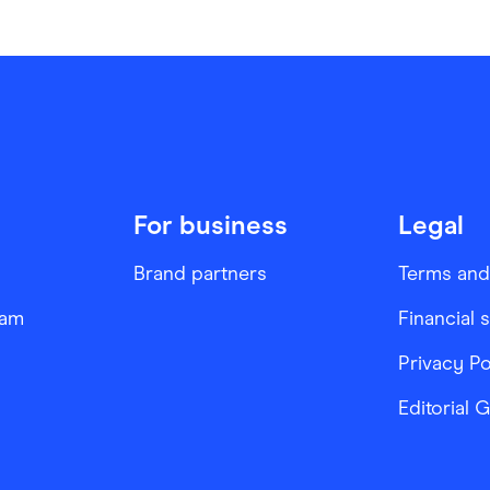
For business
Legal
Brand partners
Terms and
ram
Financial 
Privacy Po
Editorial 