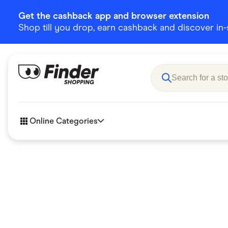
Get the cashback app and browser extension
Shop till you drop, earn cashback and discover in-st
Online Categories
Accessories
Amazon
Business & Tech
Children &
eBay Offers
Fashion &
Flowers, Gifts & Books
Food & Dri