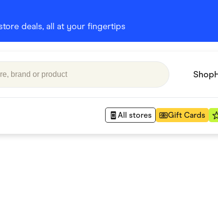
ore deals, all at your fingertips
Shop
All stores
Gift Cards
Appliances
 Babies
Department Stores
 Shoes
Finance & Insurance
nks
Gaming