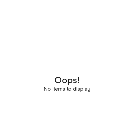
Oops!
No items to display