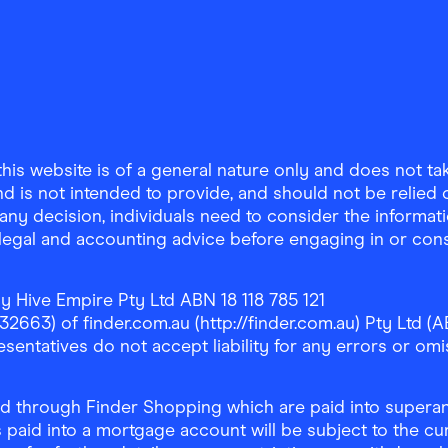
is website is of a general nature only and does not take
d is not intended to provide, and should not be relied on
any decision, individuals need to consider the informat
, legal and accounting advice before engaging in or con
y Hive Empire Pty Ltd ABN 18 118 785 121
63) of finder.com.au (http://finder.com.au) Pty Ltd (AB
sentatives do not accept liability for any errors or omi
 through Finder Shopping which are paid into superann
 paid into a mortgage account will be subject to the cu