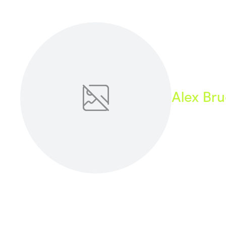
Health & Beauty
Home & Li
Services & Utilities
Small Busi
Alex Br