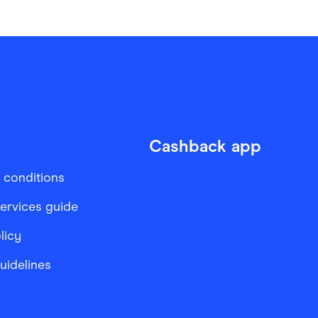
Cashback app
 conditions
services guide
licy
Guidelines