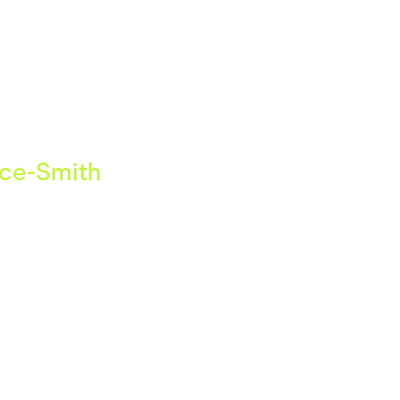
ving
Marketplaces
ness Suppliers
Sustainable Products
uce-Smith