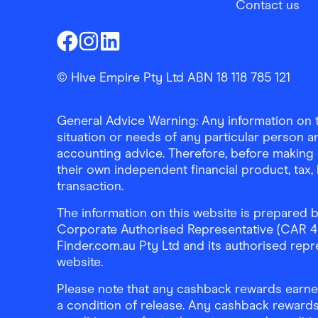
Contact us
Finder Shopping
Finder Shopping
Finder Shopping
Facebook
Instagram
Linkedin
© Hive Empire Pty Ltd ABN 18 118 785 121
General Advice Warning: Any information on th
situation or needs of any particular person an
accounting advice. Therefore, before making 
their own independent financial product, tax
transaction.
The information on this website is prepared b
Corporate Authorised Representative (CAR 4326
Finder.com.au Pty Ltd and its authorised repre
website.
Please note that any cashback rewards earned
a condition of release. Any cashback rewards