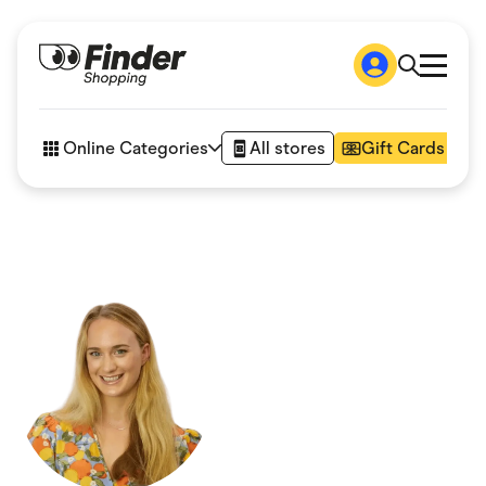
Shop
How it works
Online Categories
All stores
Gift Cards
FAQs
Articles
Accessories
Amazon
Appliances
Automotive & Transportation
Business & Tech
Children & Babies
Department Stores
Digital, Telco & VPN
eBay Offers
Fashion & Shoes
Finance & Insurance
Fitness & Sports
Flowers, Gifts & Books