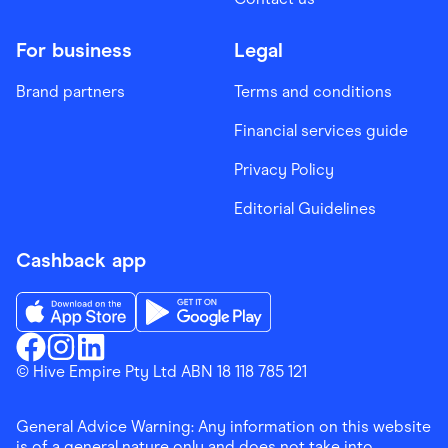
For business
Legal
Brand partners
Terms and conditions
Financial services guide
Privacy Policy
Editorial Guidelines
Cashback app
Download the Finder Shopping App on App Store
Download the Finder Shopping App on Go
Finder Shopping
© Hive Empire Pty Ltd ABN 18 118 785 121
Finder Shopping
Finder Shopping
Facebook
Instagram
Linkedin
General Advice Warning: Any information on this website
is of a general nature only and does not take into