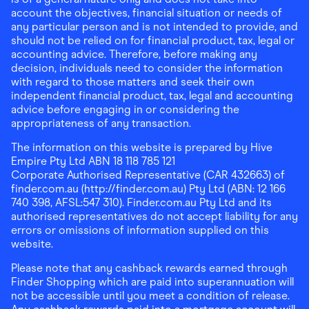
account the objectives, financial situation or needs of
any particular person and is not intended to provide, and
should not be relied on for financial product, tax, legal or
accounting advice. Therefore, before making any
decision, individuals need to consider the information
with regard to those matters and seek their own
independent financial product, tax, legal and accounting
advice before engaging in or considering the
appropriateness of any transaction.
The information on this website is prepared by Hive
Empire Pty Ltd ABN 18 118 785 121
Corporate Authorised Representative (CAR 432663) of
finder.com.au (http://finder.com.au) Pty Ltd (ABN: 12 166
740 398, AFSL:547 310). Finder.com.au Pty Ltd and its
authorised representatives do not accept liability for any
errors or omissions of information supplied on this
website.
Please note that any cashback rewards earned through
Finder Shopping which are paid into superannuation will
not be accessible until you meet a condition of release.