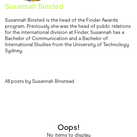
Food & Drinks
Susannah Binsted
Gaming
Groceries
Health & Beauty
Susannah Binsted is the head of the Finder Awards
Home & Living
program. Previously she was the head of public relations
Marketplaces
for the international division at Finder. Susannah has a
Pets
Bachelor of Communication and a Bachelor of
Services & Utilities
International Studies from the University of Technology
Small Business Suppliers
Sydney.
Sustainable Products
Travel & Recreation
All posts by Susannah Binstead
Oops!
No items to display