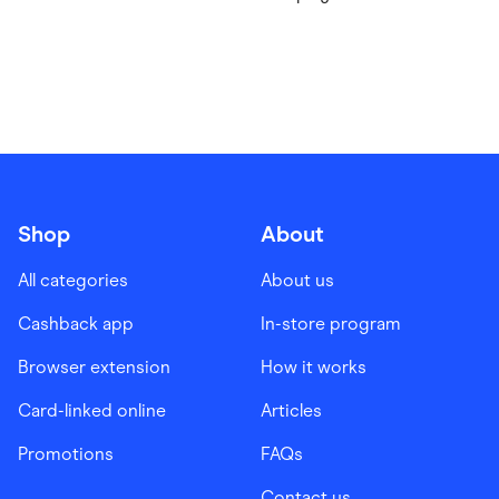
Shop
About
All categories
About us
Cashback app
In-store program
Browser extension
How it works
Card-linked online
Articles
Promotions
FAQs
Contact us