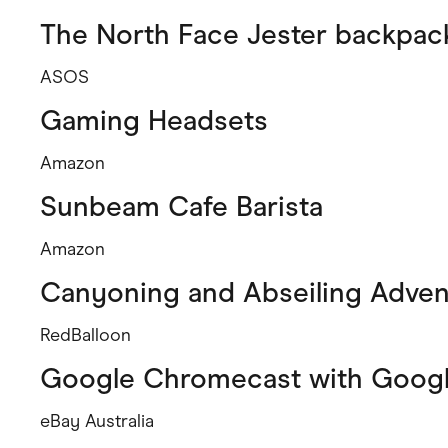
The North Face Jester backpack
ASOS
Gaming Headsets
Amazon
Sunbeam Cafe Barista
Amazon
Canyoning and Abseiling Adven
RedBalloon
Google Chromecast with Googl
eBay Australia