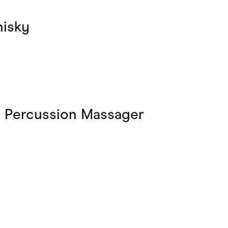
hisky
s Percussion Massager