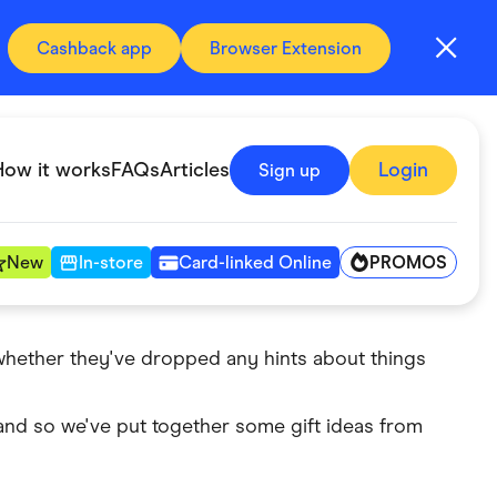
Cashback app
Browser Extension
How it works
FAQs
Articles
Login
Sign up
PROMOS
New
In-store
Card-linked Online
 whether they've dropped any hints about things
Automotive & Transportation
Digital, Telco & VPN
 and so we've put together some gift ideas from
Fitness & Sports
Groceries