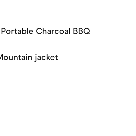
 Portable Charcoal BBQ
Mountain jacket