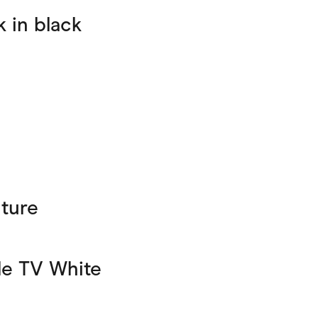
 in black
ture
e TV White