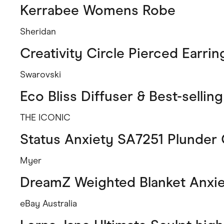
Kerrabee Womens Robe
Sheridan
Creativity Circle Pierced Earrin
Swarovski
Eco Bliss Diffuser & Best-sellin
THE ICONIC
Status Anxiety SA7251 Plunder
Myer
DreamZ Weighted Blanket Anxi
eBay Australia