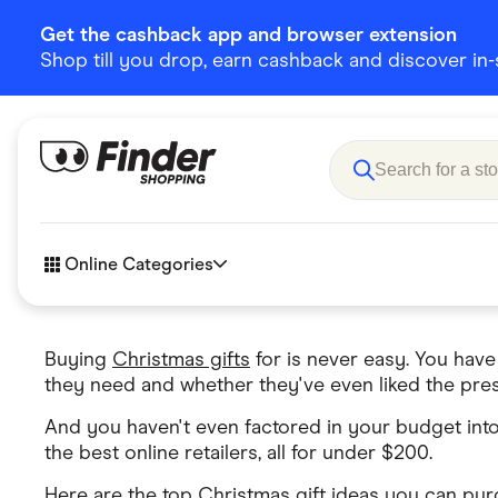
Get the cashback app and browser extension
Shop till you drop, earn cashback and discover in-st
Online Categories
Buying
Christmas gifts
for is never easy. You have
Accessories
Amazon
they need and whether they've even liked the pres
Business & Tech
Children &
And you haven't even factored in your budget into
eBay Offers
Fashion &
the best online retailers, all for under $200.
Flowers, Gifts & Books
Food & Dri
Here are the top Christmas gift ideas you can pu