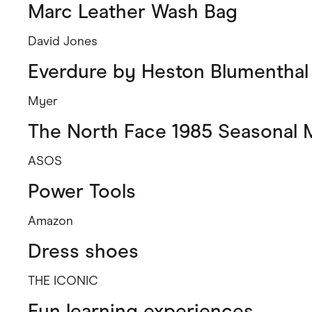
Marc Leather Wash Bag
David Jones
Everdure by Heston Blumenthal
Myer
The North Face 1985 Seasonal 
ASOS
Power Tools
Amazon
Dress shoes
THE ICONIC
Fun learning experiences