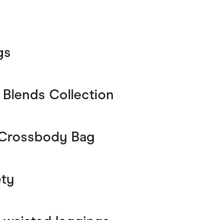
gs
g Blends Collection
 Crossbody Bag
ety