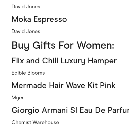
David Jones
Moka Espresso
David Jones
Buy Gifts For Women:
Flix and Chill Luxury Hamper
Edible Blooms
Mermade Hair Wave Kit Pink
Myer
Giorgio Armani SI Eau De Parf
Chemist Warehouse