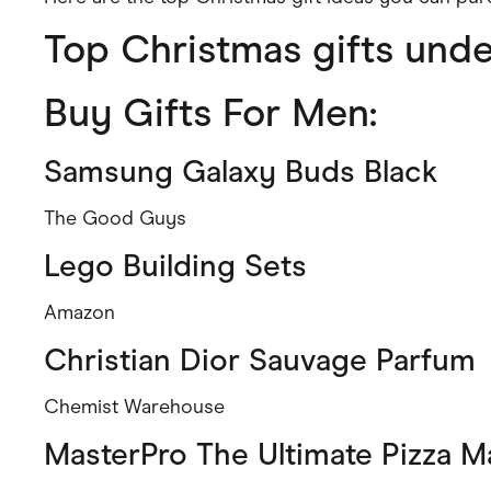
Health & Beauty
Top Christmas gifts und
Home & Li
Services & Utilities
Small Busi
Buy Gifts For Men:
Samsung Galaxy Buds Black
The Good Guys
Lego Building Sets
Amazon
Christian Dior Sauvage Parfum
Chemist Warehouse
MasterPro The Ultimate Pizza M