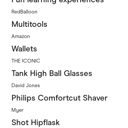
RedBalloon
Multitools
Amazon
Wallets
THE ICONIC
Tank High Ball Glasses
David Jones
Philips Comfortcut Shaver
Myer
Shot Hipflask