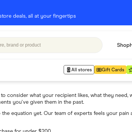
ore deals, all at your fingertips
Shop
All stores
Gift Cards
 to consider what your recipient likes, what they need,
Appliances
ents you've given them in the past.
 Babies
Department Stores
 the equation yet. Our team of experts feels your pain
 Shoes
Finance & Insurance
nks
Gaming
rchase for under $200.