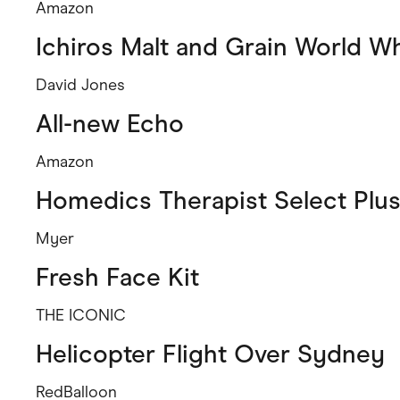
Amazon
Ichiros Malt and Grain World W
David Jones
All-new Echo
Amazon
Homedics Therapist Select Plu
Myer
Fresh Face Kit
THE ICONIC
Helicopter Flight Over Sydney
RedBalloon