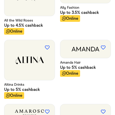
Ally Fashion
Up to
3.5%
cashback
Online
All the Wild Roses
Up to
4.5%
cashback
Online
Amanda Hair
Up to
5%
cashback
Online
Altina Drinks
Up to
5%
cashback
Online