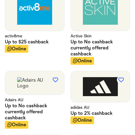
activ8me
Active Skin
Up to
$25
cashback
Up to
No cashback
currently offered
Online
cashback
Online
Adairs AU
Up to
No cashback
adidas AU
currently offered
Up to
2%
cashback
cashback
Online
Online