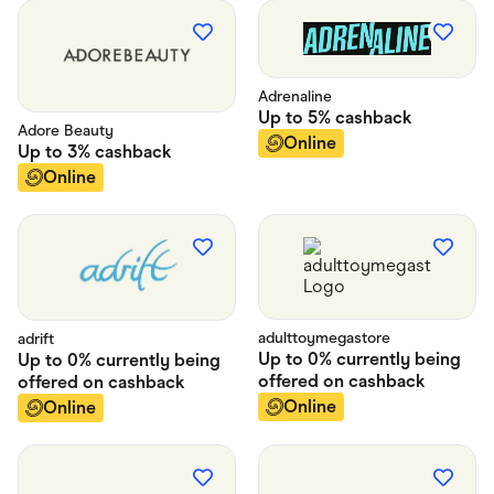
Adrenaline
Up to
5%
cashback
Adore Beauty
Online
Up to
3%
cashback
Online
adulttoymegastore
adrift
Up to
0% currently being
Up to
0% currently being
offered on
cashback
offered on
cashback
Online
Online