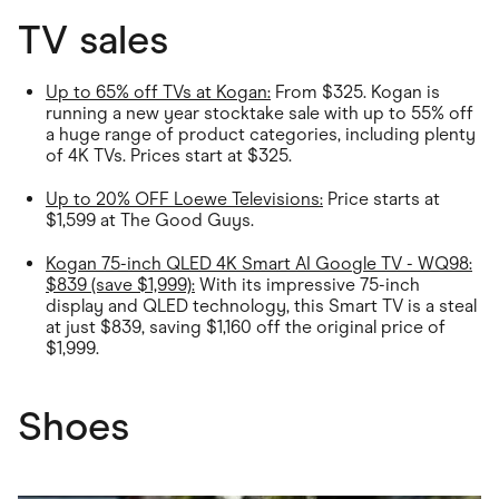
TV sales
Up to 65% off TVs at Kogan:
From $325. Kogan is
running a new year stocktake sale with up to 55% off
a huge range of product categories, including plenty
of 4K TVs. Prices start at $325.
Up to 20% OFF Loewe Televisions:
Price starts at
$1,599 at The Good Guys.
Kogan 75-inch QLED 4K Smart AI Google TV - WQ98:
$839 (save $1,999):
With its impressive 75-inch
display and QLED technology, this Smart TV is a steal
at just $839, saving $1,160 off the original price of
$1,999.
Shoes