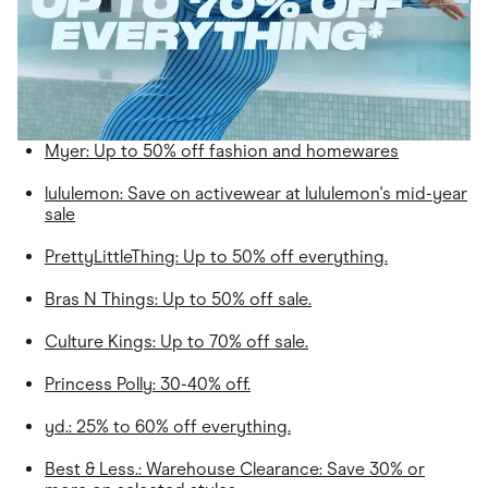
Myer: Up to 50% off fashion and homewares
lululemon
: Save on activewear at lululemon's mid-year
sale
PrettyLittleThing
: Up to 50% off everything.
Bras N Things: Up to 50% off sale.
Culture Kings: Up to 70% off sale.
Princess Polly: 30-40% off.
yd.: 25% to 60% off everything.
Best & Less.: Warehouse Clearance: Save 30% or