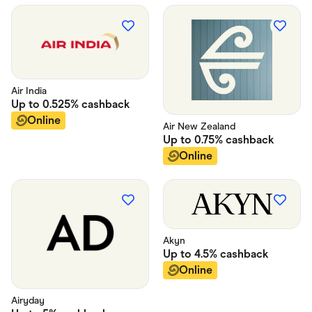
Air India
Up to
0.525%
cashback
Online
Air New Zealand
Up to
0.75%
cashback
Online
Akyn
Up to
4.5%
cashback
Online
Airyday