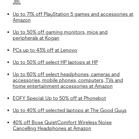
JBL
Up to 71% off PlayStation 5 games and accessories at
Amazon
Up to 50% off gaming monitors, mice and
peripherals at Kogan
PCs up to 43% off at Lenovo
Up to 50% off select HP laptops at HP
Up to 60% off select headphones, cameras and
accessories, mobile phones, computers, TVs and
home entertainment accessories at Amazon
EOFY Special: Up to 50% off at Phonebot
Up to 40% off selected laptops at
The Good Guys
40% off Bose QuietComfort Wireless Noise
Cancelling Headphones at Amazon