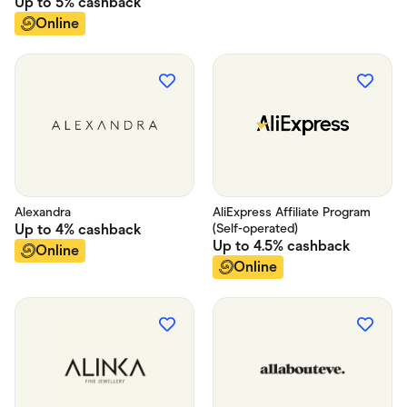
Up to
5%
cashback
Online
Alexandra
AliExpress Affiliate Program
Up to
4%
cashback
(Self-operated)
Up to
4.5%
cashback
Online
Online