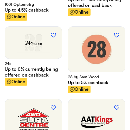
1001 Optometry
offered on
cashback
Up to
4.5%
cashback
Online
Online
24s
Up to
0% currently being
offered on
cashback
28 by Sam Wood
Online
Up to
5%
cashback
Online