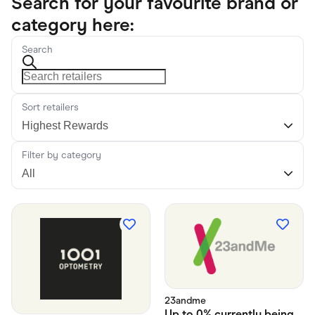
Search for your favourite brand or
category here:
Search
Sort retailers
Filter by category
23andme
Up to
0% currently being