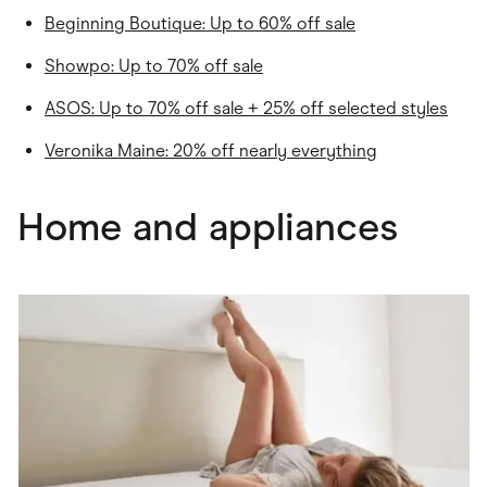
Beginning Boutique: Up to 60% off sale
Showpo: Up to 70% off sale
ASOS: Up to 70% off sale + 25% off selected styles
Veronika Maine: 20% off nearly everything
Home and appliances