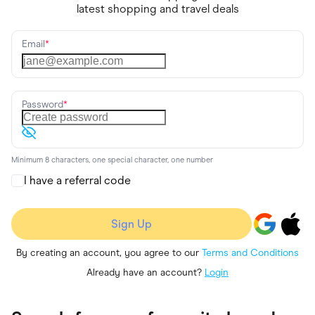
latest shopping and travel deals
Email
*
Password
*
Minimum 8 characters, one special character, one number
I have a referral code
Sign Up
By creating an account, you agree to our
Terms and Conditions
Already have an account?
Login