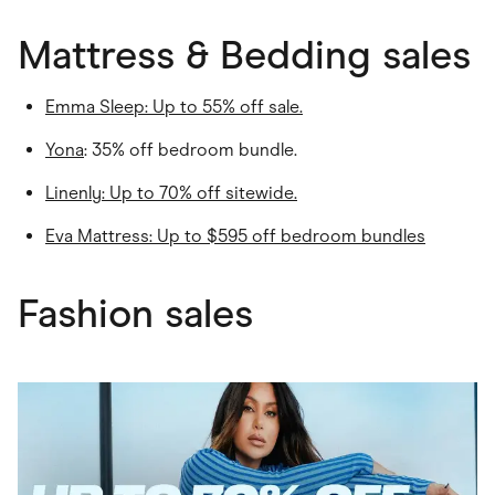
Mattress & Bedding sales
Emma Sleep
: Up to 55% off sale.
Yona
: 35% off bedroom bundle.
Linenly
: Up to 70% off sitewide.
Eva Mattress: Up to $595 off bedroom bundles
Fashion sales