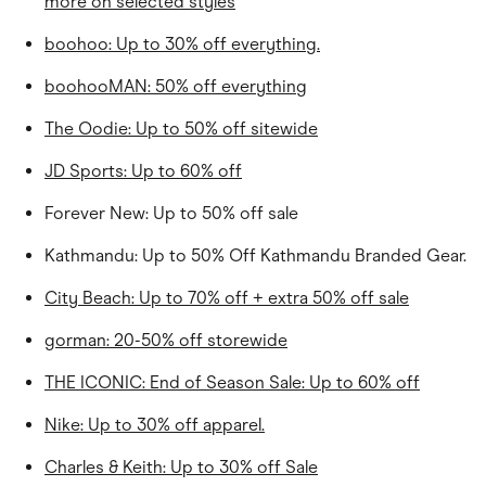
more on selected styles
boohoo: Up to 30% off everything.
boohooMAN: 50% off everything
The Oodie: Up to 50% off sitewide
JD Sports: Up to 60% off
Forever New: Up to 50% off sale
Kathmandu: Up to 50% Off Kathmandu Branded Gear.
City Beach: Up to 70% off + extra 50% off sale
gorman: 20-50% off storewide
THE ICONIC: End of Season Sale: Up to 60% off
Nike: Up to 30% off apparel.
Charles & Keith: Up to 30% off Sale