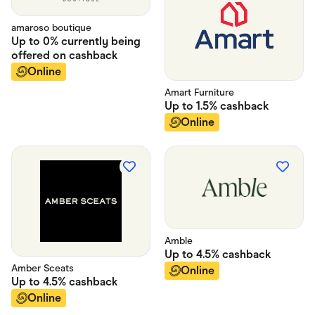
amaroso boutique
Up to
0% currently being
offered on
cashback
Online
Amart Furniture
Up to
1.5%
cashback
Online
Amble
Up to
4.5%
cashback
Amber Sceats
Online
Up to
4.5%
cashback
Online