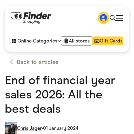
Shop
How it works
Online Categories
All stores
Gift Cards
FAQs
Articles
Accessories
Back to articles
Amazon
Appliances
End of financial year
Automotive & Transportation
Business & Tech
Children & Babies
sales 2026: All the
Department Stores
Digital, Telco & VPN
best deals
eBay Offers
Fashion & Shoes
Finance & Insurance
Fitness & Sports
Chris Jager
•
01 January 2024
Flowers, Gifts & Books