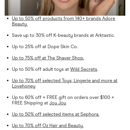
Up to 50% off products from 140+ brands Adore
Beauty.
Save up to 30% off K-beauty brands at Arktastic.
Up to 25% off at Dope Skin Co.
Up to 75% off at The Shaver Shop.
Up to 50% off adult toys at
Wild Secrets
.
Up to 70% off selected Toys, Lingerie and more at
Lovehoney
Up to 60% off + FREE gift on orders over $100 +
FREE Shipping at
Jou Jou
Up to 50% off selected items at Sephora.
Up to 70% off Oz Hair and Beauty.