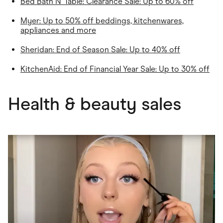
Bed Bath N' Table
: Clearance Sale: Up to 60% off
Myer
: Up to 50% off beddings, kitchenwares,
appliances and more
Sheridan
: End of Season Sale: Up to 40% off
KitchenAid: End of Financial Year Sale: Up to 30% off
Health & beauty sales