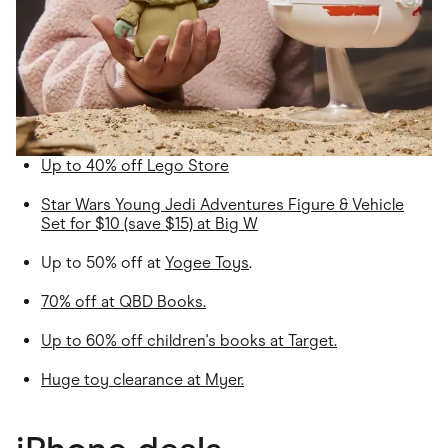
Up to 40% off Lego Store
Star Wars Young Jedi Adventures Figure & Vehicle
Set for $10 (save $15) at Big W
Up to 50% off at
Yogee Toys
.
70% off at
QBD Books
.
Up to 60% off children's books at Target.
Huge toy clearance at Myer.