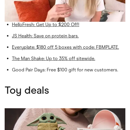
HelloFresh
: Get Up to $200 Off!
JS Health
: Save on protein bars.
Everyplate
: $180 off 5 boxes with code: FBMPLATE.
The Man Shake: Up to 35% off sitewide.
Good Pair Days: Free $100 gift for new customers.
Toy deals