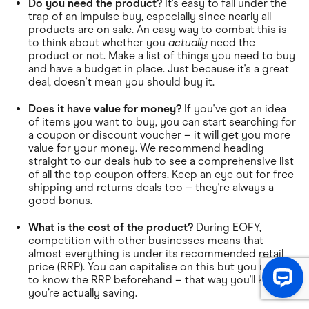
Do you need the product?
It's easy to fall under the
trap of an impulse buy, especially since nearly all
products are on sale. An easy way to combat this is
to think about whether you
actually
need the
product or not. Make a list of things you need to buy
and have a budget in place. Just because it's a great
deal, doesn't mean you should buy it.
Does it have value for money?
If you've got an idea
of items you want to buy, you can start searching for
a coupon or discount voucher – it will get you more
value for your money. We recommend heading
straight to our
deals hub
to see a comprehensive list
of all the top coupon offers. Keep an eye out for free
shipping and returns deals too – they're always a
good bonus.
What is the cost of the product?
During EOFY,
competition with other businesses means that
almost everything is under its recommended retail
price (RRP). You can capitalise on this but you need
to know the RRP beforehand – that way you'll know
you’re actually saving.