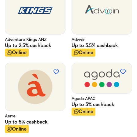
Adventure Kings ANZ
Advwin
Up to
2.5%
cashback
Up to
3.5%
cashback
Online
Online
Agoda APAC
Up to
3%
cashback
Online
Aerre
Up to
5%
cashback
Online