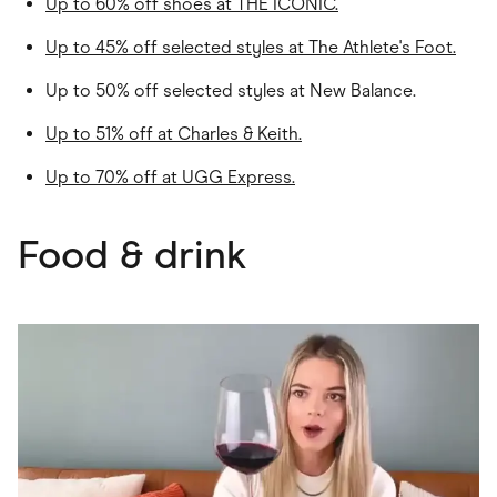
Up to 60% off shoes at THE ICONIC.
Up to 45% off selected styles at The Athlete's Foot.
Up to 50% off selected styles at New Balance.
Up to 51% off at
Charles & Keith
.
Up to 70% off at
UGG Express
.
Food & drink