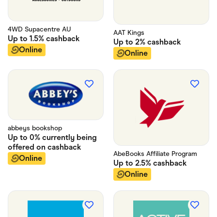
4WD Supacentre AU
AAT Kings
Up to
1.5%
cashback
Up to
2%
cashback
Online
Online
abbeys bookshop
Up to
0% currently being
offered on
cashback
AbeBooks Affiliate Program
Online
Up to
2.5%
cashback
Online