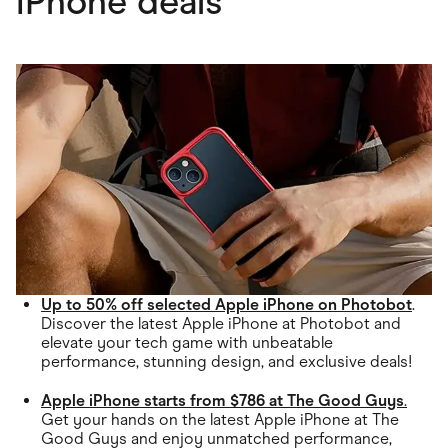
iPhone deals
Up to 50% off selected Apple iPhone on Photobot
.
Discover the latest Apple iPhone at Photobot and
elevate your tech game with unbeatable
performance, stunning design, and exclusive deals!
Apple iPhone starts from $786 at The Good Guys
.
Get your hands on the latest Apple iPhone at The
Good Guys and enjoy unmatched performance,