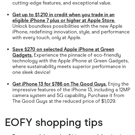
cutting-edge features, and exceptional value.
Get up to $1,210 in credit when you trade in an
eligible iPhone 7 plus or higher at Apple Store
.
Unlock boundless possibilities with the new Apple
iPhone, redefining innovation, style, and performance
with every touch, only at Apple.
Save $270 on selected Apple iPhone at Green
Gadgets.
Experience the pinnacle of eco-friendly
technology with the Apple iPhone at Green Gadgets,
where sustainability meets superior performance in
one sleek device!
Get iPhone 13 for $786 on The Good Guys.
Enjoy the
impressive features of the iPhone 13, including a 12MP
camera system and 5G capability. Purchase it from
The Good Guys at the reduced price of $1,029.
EOFY shopping tips