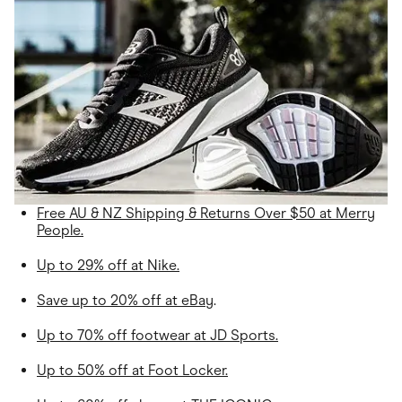
Free AU & NZ Shipping & Returns Over $50 at Merry
People.
Up to 29% off at Nike.
Save up to 20% off at eBay
.
Up to 70% off footwear at JD Sports.
Up to 50% off at Foot Locker.