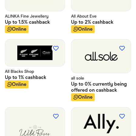
ALINKA Fine Jewellery
All About Eve
Up to
1.5%
cashback
Up to
2%
cashback
Online
Online
All Blacks Shop
Up to
1%
cashback
all sole
Up to
0% currently being
Online
offered on
cashback
Online