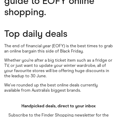
guide to EOFY online
shopping.
Top daily deals
The end of financial year (EOFY) is the best times to grab
an online bargain this side of Black Friday.
Whether you're after a big ticket item such as a fridge or
TV, or just want to update your winter wardrobe, all of
your favourite stores will be offering huge discounts in
the leadup to 30 June.
We've rounded up the best online deals currently
available from Australia's biggest brands.
Handpicked deals, direct to your inbox
Subscribe to the Finder Shopping newsletter for the