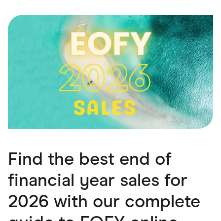
Food & Drinks
Gaming
Groceries
Health & Beauty
Home & Living
Marketplaces
Pets
Services & Utilities
Small Business Suppliers
Sustainable Products
Travel & Recreation
Find the best end of
financial year sales for
2026 with our complete