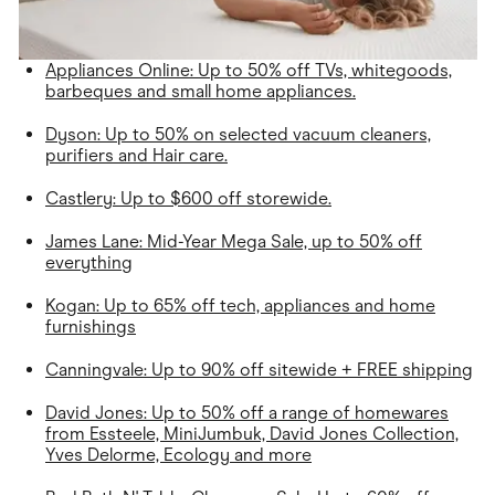
Appliances Online: Up to 50% off TVs, whitegoods,
barbeques and small home appliances.
Dyson: Up to 50% on selected vacuum cleaners,
purifiers and Hair care.
Castlery: Up to $600 off storewide.
James Lane: Mid-Year Mega Sale, up to 50% off
everything
Kogan: Up to 65% off tech, appliances and home
furnishings
Canningvale: Up to 90% off sitewide + FREE shipping
David Jones: Up to 50% off a range of homewares
from Essteele, MiniJumbuk, David Jones Collection,
Yves Delorme, Ecology and more