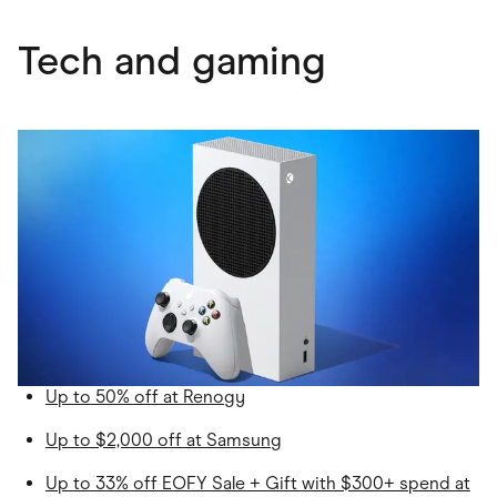
Tech and gaming
Up to 50% off at Renogy
Up to $2,000 off at Samsung
Up to 33% off EOFY Sale + Gift with $300+ spend at